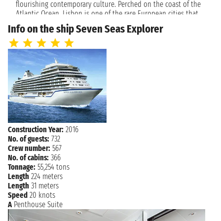
ST MALO
flourishing contemporary culture. Perched on the coast of the
5:30 AM - 4:00 PM
Atlantic Ocean, Lisbon is one of the rare European cities that
face the ocean and use water as an element that defines the
Tuesday, June 5, 2029
Info on the ship Seven Seas Explorer
LE HAVRE
city. Lisbon enchants travelers with its white limestone
7:00 AM - 9:00 PM
buildings, intimate alleys and an ancient charm that makes it a
popular destination all year round.
Wednesday, June 6, 2029
SOUTHAMPTON
7:00 AM 5:00 PM
Construction Year:
2016
No. of guests:
732
Crew number:
567
No. of cabins:
366
Tonnage:
55,254 tons
Length
224 meters
Length
31 meters
Speed
20 knots
A
Penthouse Suite