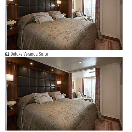
G2
Deluxe Veranda Suite