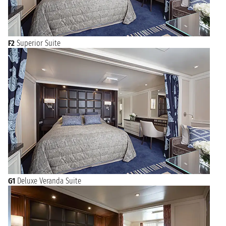
F2
Superior Suite
G1
Deluxe Veranda Suite