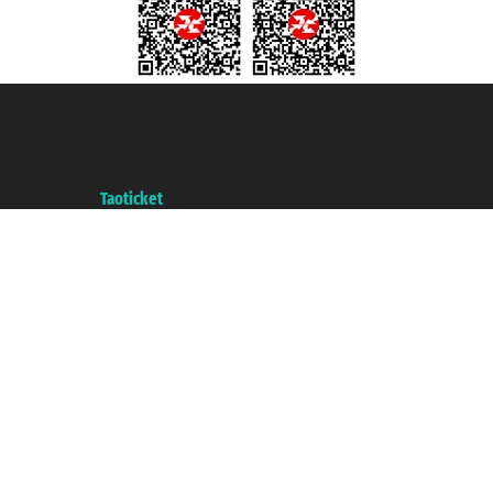
Taoticket S.r.l. Via Brigata Liguria, 3/21 16121 Genova ©2007/2026 -
Taoticket ® is a Registered Trademark
VAT number 06206400720 - Share Capital € 100.000,00 i.v. - Registered
with the Chamber of Commerce of Genoa with REA 433093. - Aut. Prov. no.
6167/131601 - Unipol Insurance S.p.a. - policy no. 206484182
A portal of the
Taoticket
group