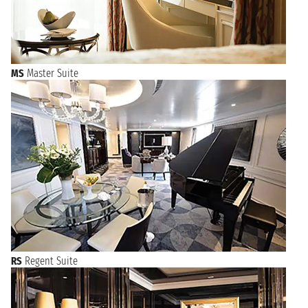
MS
Master Suite
RS
Regent Suite