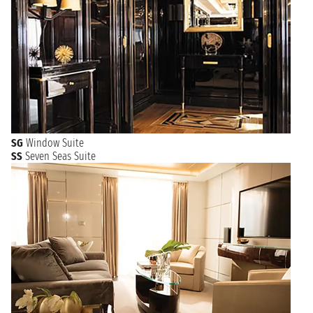
SG
Window Suite
SS
Seven Seas Suite