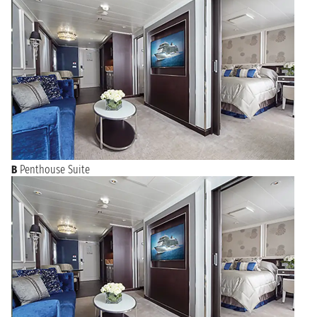
B
Penthouse Suite