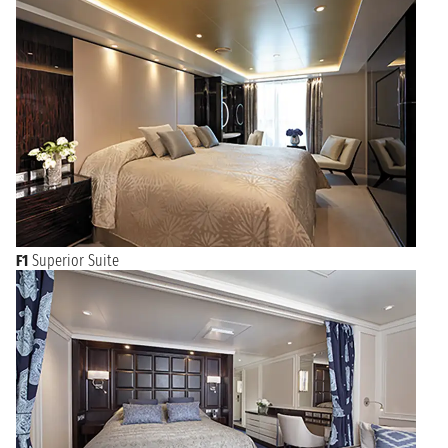
F1
Superior Suite