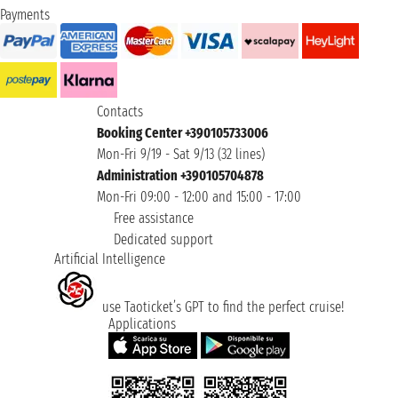
Payments
Contacts
Booking Center +390105733006
Mon-Fri 9/19 - Sat 9/13 (32 lines)
Administration +390105704878
Mon-Fri 09:00 - 12:00 and 15:00 - 17:00
Free assistance
Dedicated support
Artificial Intelligence
use Taoticket’s GPT to find the perfect cruise!
Applications