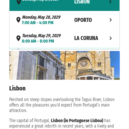
LISBON
- 5:00 PM
Monday, May 28, 2029
OPORTO
7:00 AM - 4:00 PM
Tuesday, May 29, 2029
LA CORUNA
8:00 AM - 8:00 PM
NAVIGATION
Wednesday, May 30, 2029
Thursday, May 31, 2029
BORDEAUX
7:00 AM - not found
Friday, June 1, 2029
BORDEAUX
not found - not found
Lisbon
Saturday, June 2, 2029
Perched on steep slopes overlooking the Tagus River, Lisbon
BORDEAUX
not found - 4:00 PM
offers all the pleasures you'd expect from Portugal's main
attraction.
NAVIGATION
Sunday, June 3, 2029
The capital of Portugal,
Lisbon (in Portuguese Lisboa)
has
experienced a great rebirth in recent years, with a lively and
Monday, June 4, 2029