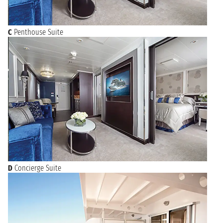
C
Penthouse Suite
D
Concierge Suite