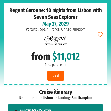
Regent Garonne: 10 nights from Lisbon with
Seven Seas Explorer
May 27, 2029
Portugal, Spain, France, United Kingdom
from
$11,012
Price per person
Book
Cruise itinerary
Departure Port:
Lisbon
➞ Landing:
Southampton
Sunday, May 27, 2029