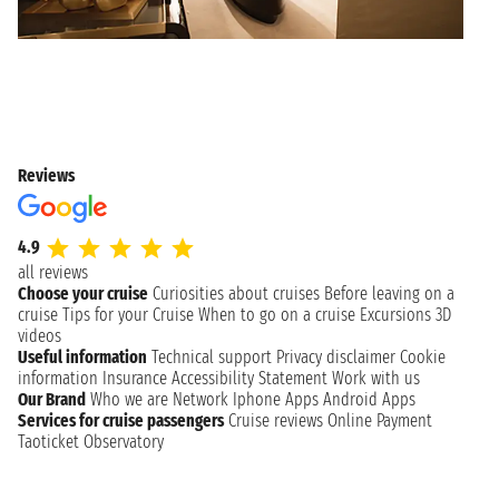
Reviews
4.9
all reviews
Choose your cruise
Curiosities about cruises
Before leaving on a
cruise
Tips for your Cruise
When to go on a cruise
Excursions
3D
videos
Useful information
Technical support
Privacy disclaimer
Cookie
information
Insurance
Accessibility Statement
Work with us
Our Brand
Who we are
Network
Iphone Apps
Android Apps
Services for cruise passengers
Cruise reviews
Online Payment
Taoticket Observatory