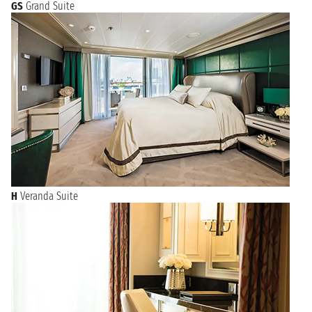
GS
Grand Suite
H
Veranda Suite