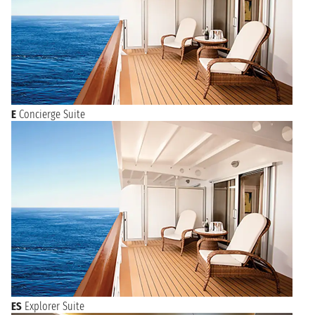
E
Concierge Suite
ES
Explorer Suite