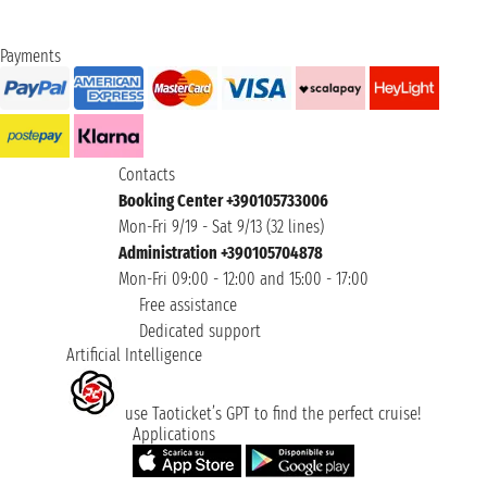
Payments
Contacts
Booking Center +390105733006
Mon-Fri 9/19 - Sat 9/13 (32 lines)
Administration +390105704878
Mon-Fri 09:00 - 12:00 and 15:00 - 17:00
Free assistance
Dedicated support
Artificial Intelligence
use Taoticket’s GPT to find the perfect cruise!
Applications