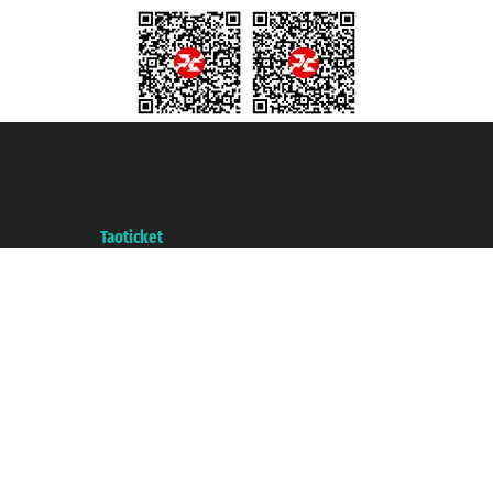
Taoticket S.r.l. Via Brigata Liguria, 3/21 16121 Genova ©2007/2026 -
Taoticket ® is a Registered Trademark
VAT number 06206400720 - Share Capital € 100.000,00 i.v. - Registered
with the Chamber of Commerce of Genoa with REA 433093. - Aut. Prov. no.
6167/131601 - Unipol Insurance S.p.a. - policy no. 206484182
A portal of the
Taoticket
group