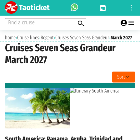
Find a cruise
home
›
Cruise lines
›
Regent
›
Cruises Seven Seas Grandeur
›
March 2027
Cruises Seven Seas Grandeur
March 2027
Sort
South America: Panama, Aruba, Trinidad and