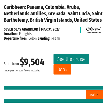
Caribbean: Panama, Colombia, Aruba,
Netherlands Antilles, Grenada, Saint Lucia, Saint
Barthelemy, British Virgin Islands, United States
SEVEN SEAS GRANDEUR
|
MAR 31, 2027
Duration:
14 nights
Departure from:
Colon
Landing:
Miami
See the cruise
$9,504
Suite from
Book
price per person
Taxes included
Sort