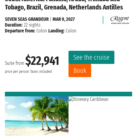
Tobago, Brazil, Grenada, Netherlands Antilles
SEVEN SEAS GRANDEUR
|
MAR 9, 2027
Duration:
22 nights
Departure from:
Colon
Landing:
Colon
See the cruise
$22,941
Suite from
Book
price per person
Taxes included