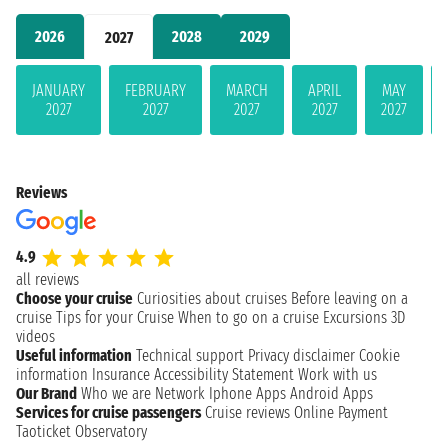
2026
2028
2029
2027
JANUARY
FEBRUARY
MARCH
APRIL
MAY
2027
2027
2027
2027
2027
Reviews
4.9
all reviews
Choose your cruise
Curiosities about cruises
Before leaving on a
cruise
Tips for your Cruise
When to go on a cruise
Excursions
3D
videos
Useful information
Technical support
Privacy disclaimer
Cookie
information
Insurance
Accessibility Statement
Work with us
Our Brand
Who we are
Network
Iphone Apps
Android Apps
Services for cruise passengers
Cruise reviews
Online Payment
Taoticket Observatory