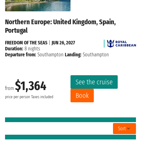
Northern Europe: United Kingdom, Spain,
Portugal
FREEDOM OF THE SEAS
|
JUN 26, 2027
Duration:
8 nights
Departure from:
Southampton
Landing:
Southampton
See the cruise
$1,364
from
Book
price per person
Taxes included
Sort