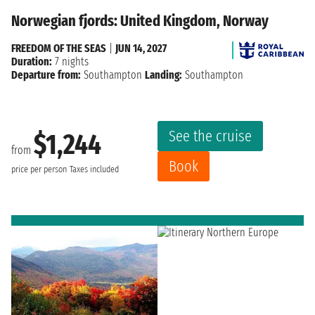
Norwegian fjords: United Kingdom, Norway
FREEDOM OF THE SEAS
|
JUN 14, 2027
Duration:
7 nights
Departure from:
Southampton
Landing:
Southampton
See the cruise
$1,244
from
Book
price per person
Taxes included