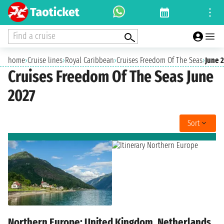
Find a cruise
home
›
Cruise lines
›
Royal Caribbean
›
Cruises Freedom Of The Seas
›
June 
Cruises Freedom Of The Seas June
2027
Sort
Northern Europe: United Kingdom, Netherlands,