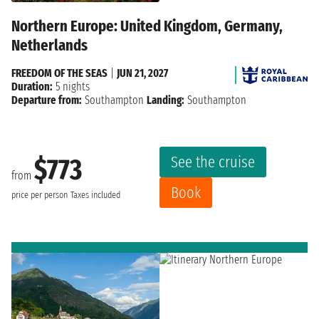
Northern Europe: United Kingdom, Germany,
Netherlands
FREEDOM OF THE SEAS
|
JUN 21, 2027
Duration:
5 nights
Departure from:
Southampton
Landing:
Southampton
See the cruise
$773
from
Book
price per person
Taxes included