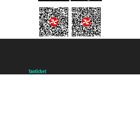
Taoticket S.r.l. Via Brigata Liguria, 3/21 16121 Genova ©2007/2026 -
Taoticket ® is a Registered Trademark
VAT number 06206400720 - Share Capital € 100.000,00 i.v. - Registered
with the Chamber of Commerce of Genoa with REA 433093. - Aut. Prov. no.
6167/131601 - Unipol Insurance S.p.a. - policy no. 206484182
A portal of the
Taoticket
group