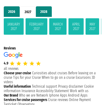
2026
2028
2027
JANUARY
FEBRUARY
MARCH
APRIL
MAY
2027
2027
2027
2027
2027
Reviews
4.9
all reviews
Choose your cruise
Curiosities about cruises
Before leaving on a
cruise
Tips for your Cruise
When to go on a cruise
Excursions
3D
videos
Useful information
Technical support
Privacy disclaimer
Cookie
information
Insurance
Accessibility Statement
Work with us
Our Brand
Who we are
Network
Iphone Apps
Android Apps
Services for cruise passengers
Cruise reviews
Online Payment
Taoticket Observatory