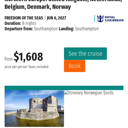
Belgium, Denmark, Norway
FREEDOM OF THE SEAS
|
JUN 6, 2027
Duration:
8 nights
Departure from:
Southampton
Landing:
Southampton
See the cruise
$1,608
from
Book
price per person
Taxes included