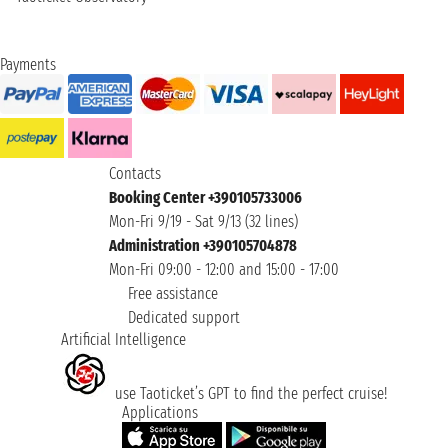
Payments
Contacts
Booking Center +390105733006
Mon-Fri 9/19 - Sat 9/13 (32 lines)
Administration +390105704878
Mon-Fri 09:00 - 12:00 and 15:00 - 17:00
Free assistance
Dedicated support
Artificial Intelligence
use Taoticket’s GPT to find the perfect cruise!
Applications