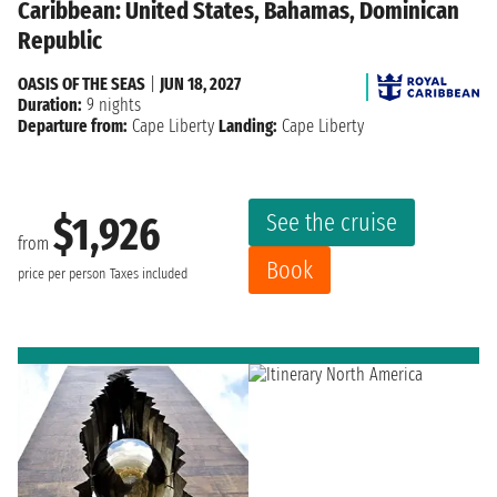
Caribbean: United States, Bahamas, Dominican
Republic
OASIS OF THE SEAS
|
JUN 18, 2027
Duration:
9 nights
Departure from:
Cape Liberty
Landing:
Cape Liberty
See the cruise
$1,926
from
Book
price per person
Taxes included