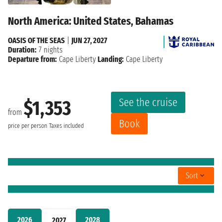
North America: United States, Bahamas
OASIS OF THE SEAS
|
JUN 27, 2027
Duration:
7 nights
Departure from:
Cape Liberty
Landing:
Cape Liberty
See the cruise
$1,353
from
Book
price per person
Taxes included
Sort
2026
2028
2027