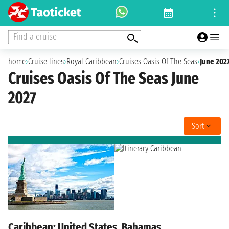
Find a cruise
home
›
Cruise lines
›
Royal Caribbean
›
Cruises Oasis Of The Seas
›
June 202
Cruises Oasis Of The Seas June
2027
Sort
Caribbean: United States, Bahamas