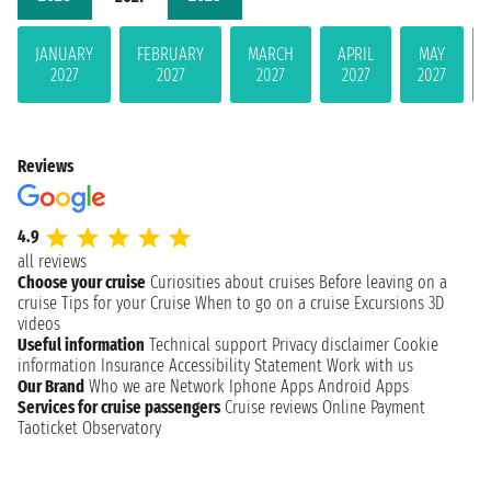
JANUARY
FEBRUARY
MARCH
APRIL
MAY
2027
2027
2027
2027
2027
Reviews
4.9
all reviews
Choose your cruise
Curiosities about cruises
Before leaving on a
cruise
Tips for your Cruise
When to go on a cruise
Excursions
3D
videos
Useful information
Technical support
Privacy disclaimer
Cookie
information
Insurance
Accessibility Statement
Work with us
Our Brand
Who we are
Network
Iphone Apps
Android Apps
Services for cruise passengers
Cruise reviews
Online Payment
Taoticket Observatory