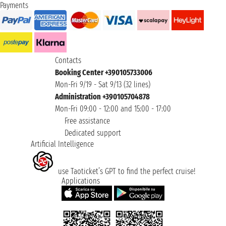
Payments
Contacts
Booking Center +390105733006
Mon-Fri 9/19 - Sat 9/13 (32 lines)
Administration +390105704878
Mon-Fri 09:00 - 12:00 and 15:00 - 17:00
Free assistance
Dedicated support
Artificial Intelligence
use Taoticket’s GPT to find the perfect cruise!
Applications