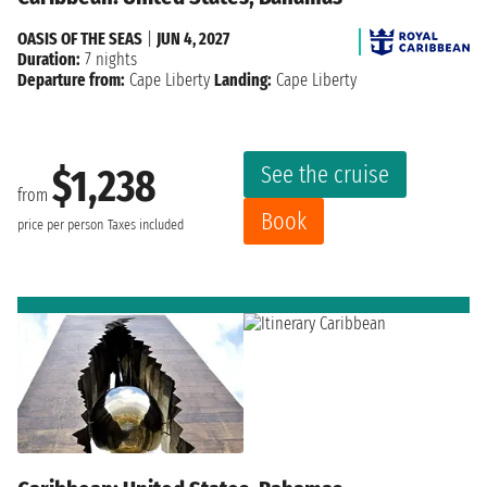
OASIS OF THE SEAS
|
JUN 4, 2027
Duration:
7 nights
Departure from:
Cape Liberty
Landing:
Cape Liberty
See the cruise
$1,238
from
Book
price per person
Taxes included