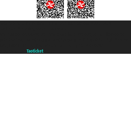
Taoticket S.r.l. Via Brigata Liguria, 3/21 16121 Genova ©2007/2026 -
Taoticket ® is a Registered Trademark
VAT number 06206400720 - Share Capital € 100.000,00 i.v. - Registered
with the Chamber of Commerce of Genoa with REA 433093. - Aut. Prov. no.
6167/131601 - Unipol Insurance S.p.a. - policy no. 206484182
A portal of the
Taoticket
group