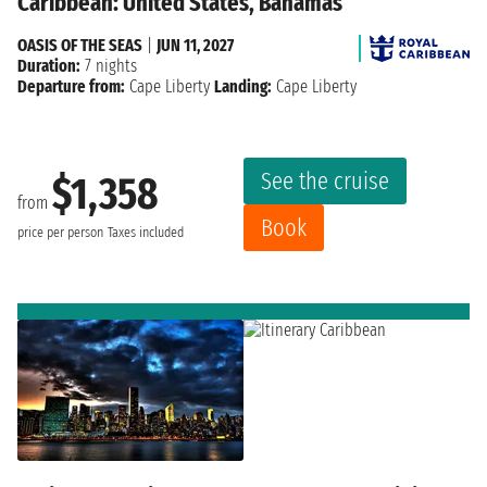
Caribbean: United States, Bahamas
OASIS OF THE SEAS
|
JUN 11, 2027
Duration:
7 nights
Departure from:
Cape Liberty
Landing:
Cape Liberty
See the cruise
$1,358
from
Book
price per person
Taxes included