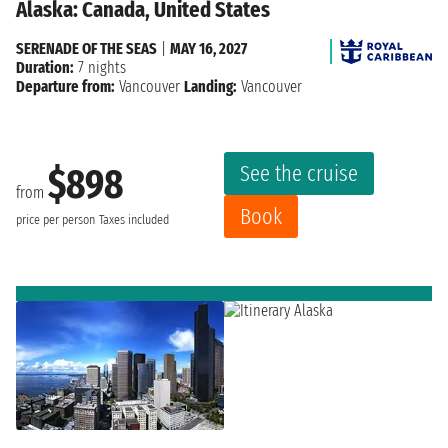
Alaska: Canada, United States
SERENADE OF THE SEAS
|
MAY 16, 2027
Duration:
7 nights
Departure from:
Vancouver
Landing:
Vancouver
See the cruise
$898
from
Book
price per person
Taxes included