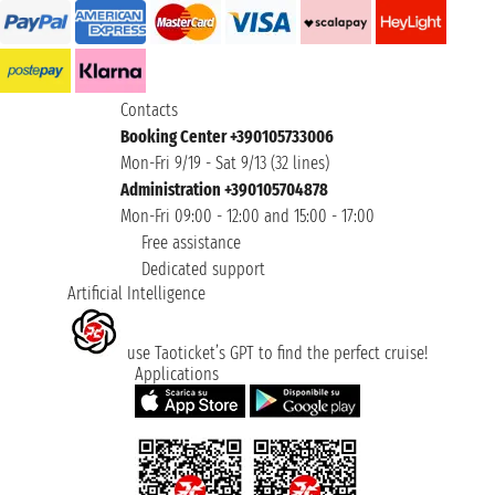
Contacts
Booking Center +390105733006
Mon-Fri 9/19 - Sat 9/13 (32 lines)
Administration +390105704878
Mon-Fri 09:00 - 12:00 and 15:00 - 17:00
Free assistance
Dedicated support
Artificial Intelligence
use Taoticket’s GPT to find the perfect cruise!
Applications