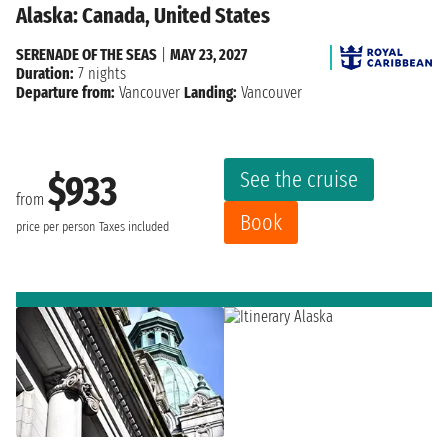
Alaska: Canada, United States
SERENADE OF THE SEAS
|
MAY 23, 2027
Duration:
7 nights
Departure from:
Vancouver
Landing:
Vancouver
See the cruise
$933
from
Book
price per person
Taxes included