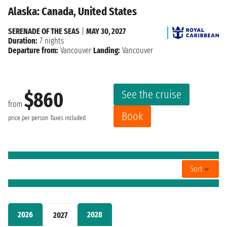
Alaska: Canada, United States
SERENADE OF THE SEAS
|
MAY 30, 2027
Duration:
7 nights
Departure from:
Vancouver
Landing:
Vancouver
See the cruise
$860
from
Book
price per person
Taxes included
Sort
2026
2028
2027