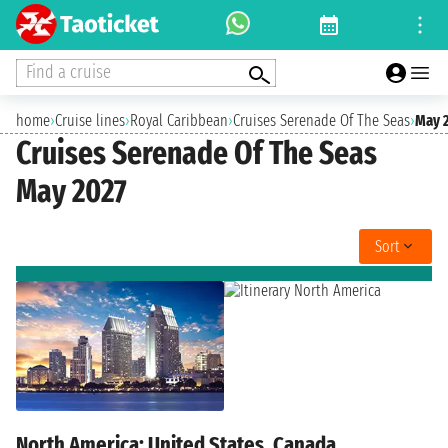
Find a cruise
home
›
Cruise lines
›
Royal Caribbean
›
Cruises Serenade Of The Seas
›
May 
Cruises Serenade Of The Seas
May 2027
Sort
North America: United States, Canada