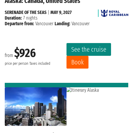
Alaska: Canada, United States
SERENADE OF THE SEAS
|
MAY 9, 2027
Duration:
7 nights
Departure from:
Vancouver
Landing:
Vancouver
See the cruise
$926
from
Book
price per person
Taxes included