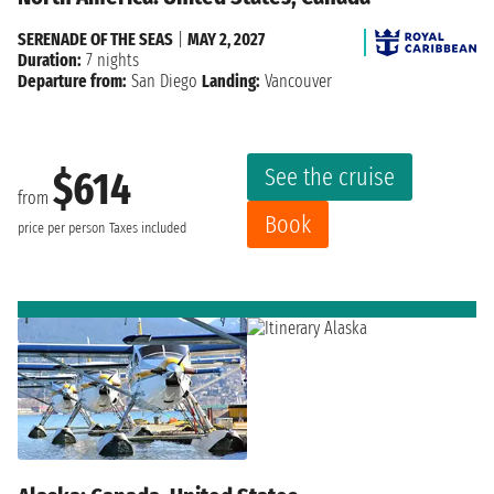
SERENADE OF THE SEAS
|
MAY 2, 2027
Duration:
7 nights
Departure from:
San Diego
Landing:
Vancouver
See the cruise
$614
from
Book
price per person
Taxes included