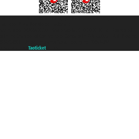
Taoticket S.r.l. Via Brigata Liguria, 3/21 16121 Genova ©2007/2026 -
Taoticket ® is a Registered Trademark
VAT number 06206400720 - Share Capital € 100.000,00 i.v. - Registered
with the Chamber of Commerce of Genoa with REA 433093. - Aut. Prov. no.
6167/131601 - Unipol Insurance S.p.a. - policy no. 206484182
A portal of the
Taoticket
group