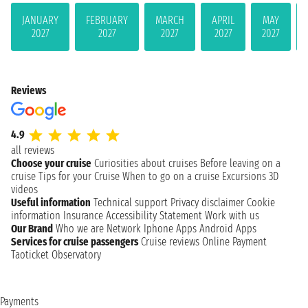
JANUARY
FEBRUARY
MARCH
APRIL
MAY
2027
2027
2027
2027
2027
Reviews
4.9
all reviews
Choose your cruise
Curiosities about cruises
Before leaving on a
cruise
Tips for your Cruise
When to go on a cruise
Excursions
3D
videos
Useful information
Technical support
Privacy disclaimer
Cookie
information
Insurance
Accessibility Statement
Work with us
Our Brand
Who we are
Network
Iphone Apps
Android Apps
Services for cruise passengers
Cruise reviews
Online Payment
Taoticket Observatory
Payments