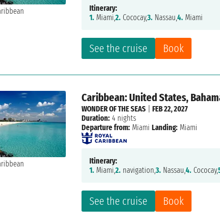
Itinerary:
1.
Miami,
2.
Cococay,
3.
Nassau,
4.
Miami
See the cruise
Book
Caribbean: United States, Baham
WONDER OF THE SEAS
|
FEB 22, 2027
Duration:
4 nights
Departure from:
Miami
Landing:
Miami
Itinerary:
1.
Miami,
2.
navigation,
3.
Nassau,
4.
Cococay,
See the cruise
Book