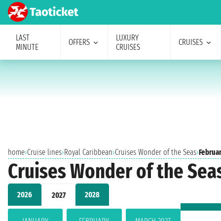
LAST
LUXURY
OFFERS
CRUISES
MINUTE
CRUISES
home
›
Cruise lines
›
Royal Caribbean
›
Cruises Wonder of the Seas
›
Februa
Cruises Wonder of the Sea
2026
2028
2027