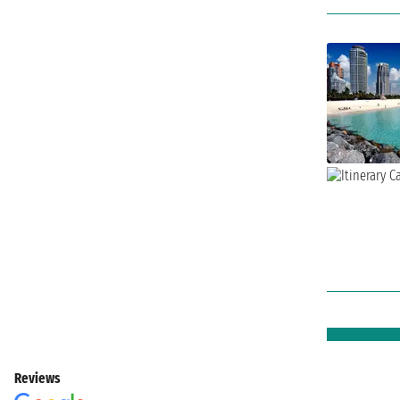
Reviews