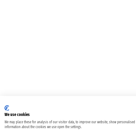
We use cookies
We may place these for analysis of our visitor data, to improve our website, show personalised
information about the cookies we use open the settings.