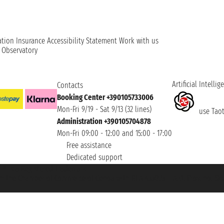
ation
Insurance
Accessibility Statement
Work with us
t Observatory
Artificial Intellig
Contacts
Booking Center +390105733006
Mon-Fri 9/19 - Sat 9/13 (32 lines)
use Taoti
Administration +390105704878
Mon-Fri 09:00 - 12:00 and 15:00 - 17:00
Free assistance
Dedicated support
et ® is a Registered Trademark
h the Chamber of Commerce of Genoa with REA 433093. - Aut. Prov. no. 6167/