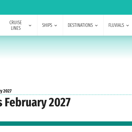
CRUISE
SHIPS
DESTINATIONS
FLUVIALS
LINES
ry 2027
s February 2027