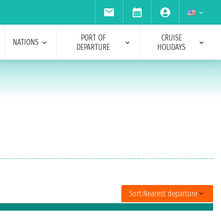
PORT OF
CRUISE
NATIONS
DEPARTURE
HOLIDAYS
Sort:
Nearest departure