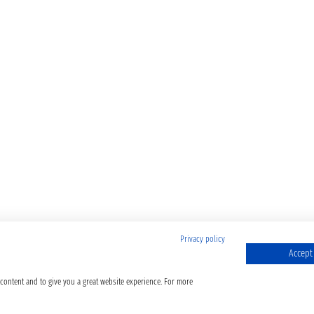
Privacy policy
Accept 
 content and to give you a great website experience. For more