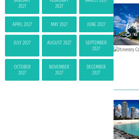
JANUARY
FEBRUARY
MARCH 2027
2027
2027
APRIL 2027
MAY 2027
JUNE 2027
JULY 2027
AUGUST 2027
SEPTEMBER
2027
OCTOBER
NOVEMBER
DECEMBER
2027
2027
2027