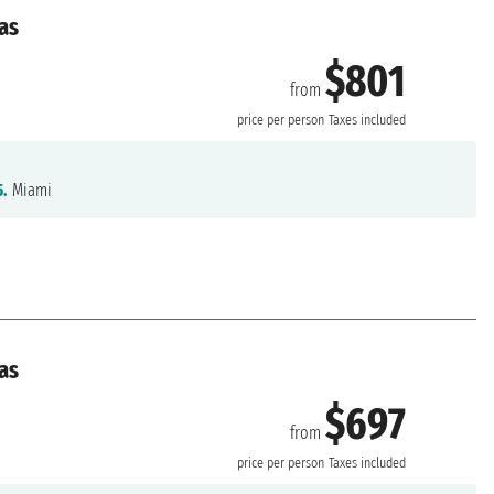
as
$801
from
price per person
Taxes included
5.
Miami
as
$697
from
price per person
Taxes included