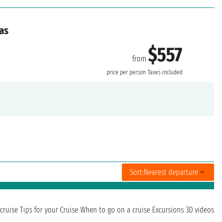
as
$557
from
price per person
Taxes included
Sort:
Nearest departure
cruise
Tips for your Cruise
When to go on a cruise
Excursions
3D videos