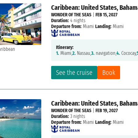
Caribbean: United States, Baham
WONDER OF THE SEAS
|
FEB 15, 2027
Duration:
4 nights
Departure from:
Miami
Landing:
Miami
Itinerary:
1.
Miami,
2.
Nassau,
3.
navigation,
4.
Cococay,
See the cruise
Book
Caribbean: United States, Baham
WONDER OF THE SEAS
|
FEB 19, 2027
Duration:
3 nights
Departure from:
Miami
Landing:
Miami