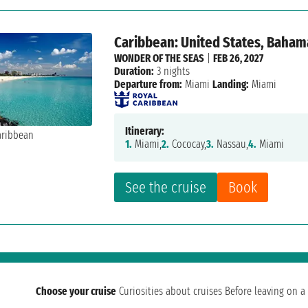
Caribbean: United States, Baham
WONDER OF THE SEAS
|
FEB 26, 2027
Duration:
3 nights
Departure from:
Miami
Landing:
Miami
Itinerary:
1.
Miami,
2.
Cococay,
3.
Nassau,
4.
Miami
See the cruise
Book
Choose your cruise
Curiosities about cruises
Before leaving on a 