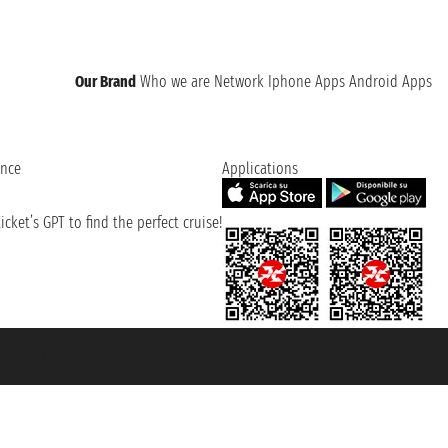
Our Brand
Who we are
Network
Iphone Apps
Android Apps
ence
Applications
cket’s GPT to find the perfect cruise!
131601 - Unipol Insurance S.p.a. - policy no. 206484182