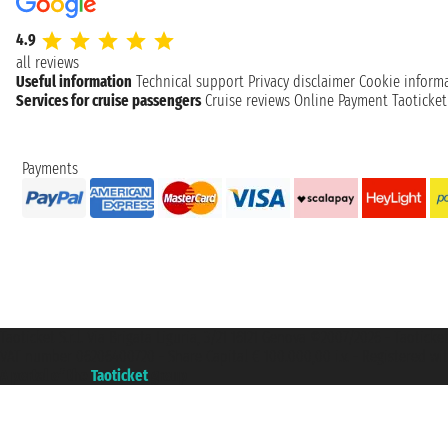
4.9
all reviews
Useful information
Technical support
Privacy disclaimer
Cookie inform
Services for cruise passengers
Cruise reviews
Online Payment
Taoticke
Payments
Taoticket S.r.l. Via Brigata Liguria, 3/21 16121 Genova ©2007/2026 - Taotick
VAT number 06206400720 - Share Capital € 100.000,00 i.v. - Registered wit
A portal of the
Taoticket
group