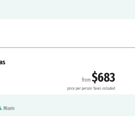
as
$683
from
price per person
Taxes included
5.
Miami