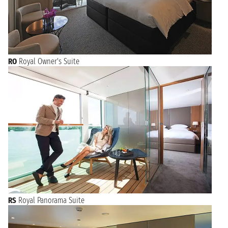
RO
Royal Owner's Suite
RS
Royal Panorama Suite