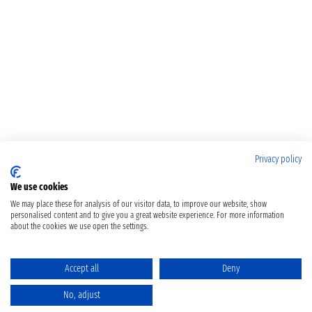
Privacy policy
We use cookies
We may place these for analysis of our visitor data, to improve our website, show
personalised content and to give you a great website experience. For more information
about the cookies we use open the settings.
Accept all
Deny
No, adjust