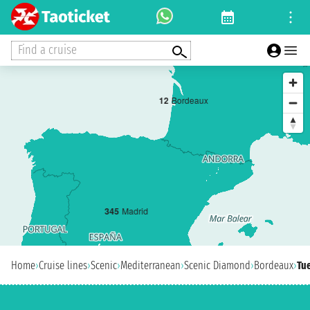
Find a cruise
1
2
Bordeaux
3
4
5
Madrid
Home
›
Cruise lines
›
Scenic
›
Mediterranean
›
Scenic Diamond
›
Bordeaux
›
Tue