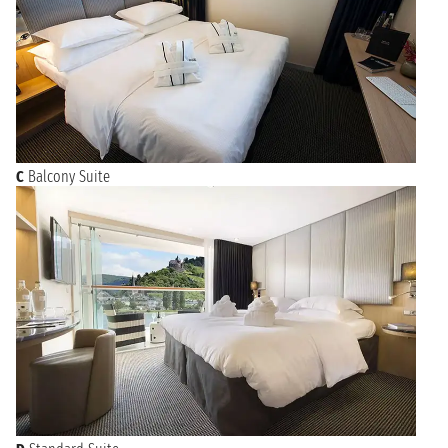
C
Balcony Suite