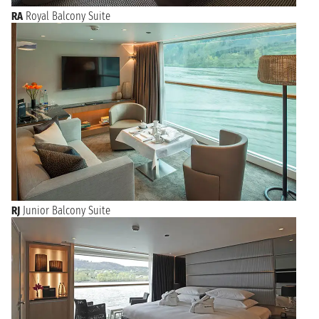
RA
Royal Balcony Suite
RJ
Junior Balcony Suite