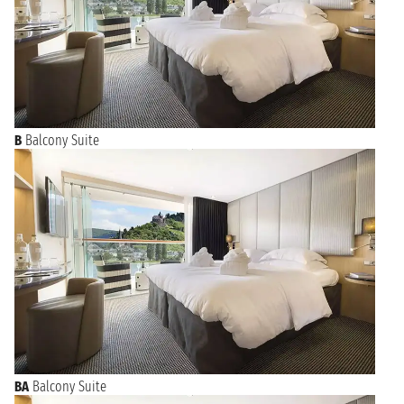
cuisine.
B
Balcony Suite
BA
Balcony Suite