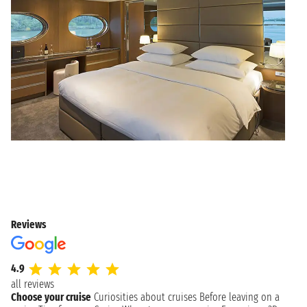
Reviews
4.9
all reviews
Choose your cruise
Curiosities about cruises
Before leaving on a