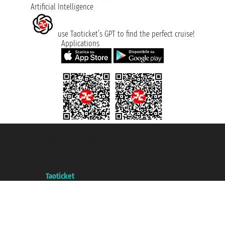
Artificial Intelligence
use Taoticket’s GPT to find the perfect cruise!
Applications
Taoticket S.r.l. Via Brigata Liguria, 3/21 16121 Genova ©2007/2026 -
Taoticket ® is a Registered Trademark
VAT number 06206400720 - Share Capital € 100.000,00 i.v. - Registered
with the Chamber of Commerce of Genoa with REA 433093. - Aut. Prov. no.
6167/131601 - Unipol Insurance S.p.a. - policy no. 206484182
A portal of the
Taoticket
group