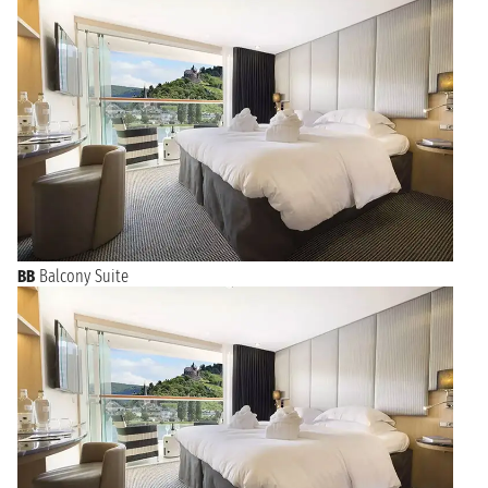
BB
Balcony Suite