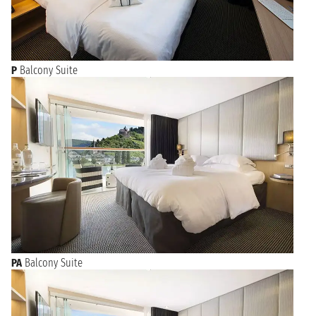
P
Balcony Suite
PA
Balcony Suite