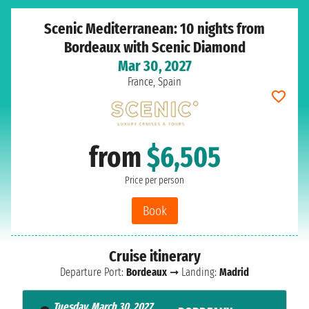
Scenic Mediterranean: 10 nights from
Bordeaux with Scenic Diamond
Mar 30, 2027
France, Spain
from
$6,505
Price per person
Book
Cruise itinerary
Departure Port:
Bordeaux
➞ Landing:
Madrid
Tuesday, March 30, 2027