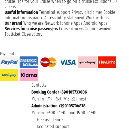
cruise
Tips for your Cruise
When to go on a cruise
Excursions
3D
videos
Useful information
Technical support
Privacy disclaimer
Cookie
information
Insurance
Accessibility Statement
Work with us
Our Brand
Who we are
Network
Iphone Apps
Android Apps
Services for cruise passengers
Cruise reviews
Online Payment
Taoticket Observatory
Payments
Contacts
Booking Center +390105733006
Mon-Fri 9/19 - Sat 9/13 (32 lines)
Administration +390105704878
Mon-Fri 09:00 - 12:00 and 15:00 - 17:00
Free assistance
Dedicated support