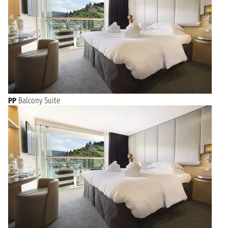
PP
Balcony Suite