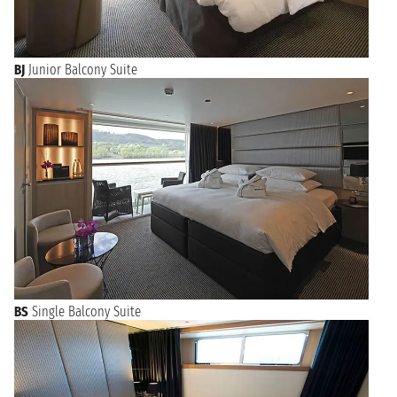
BJ
Junior Balcony Suite
BS
Single Balcony Suite