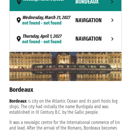
BORDEAUX
- not found
Wednesday, March 31, 2027
NAVIGATION
not found - not found
Thursday, April 1, 2027
NAVIGATION
not found - not found
Friday, April 2, 2027
NAVIGATION
not found - not found
Saturday, April 3, 2027
NAVIGATION
not found - not found
Bordeaux
Sunday, April 4, 2027
NAVIGATION
not found - not found
Bordeaux
is city on the Atlantic Ocean and its port hosts big
ships. The city had initially the name Burdigala and was
Monday, April 5, 2027
established in III Century B.C. by the Gallic people.
NAVIGATION
not found - not found
It was a neuralgic centre for the International commerce of tin
and lead. After the arrival of the Romans, Bordeaux becomes
Tuesday, April 6, 2027