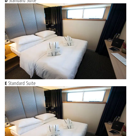
D
Standard Suite
E
Standard Suite