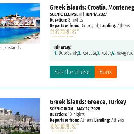
Greek islands: Croatia, Montene
SCENIC ECLIPSE II
|
JUN 17, 2027
Duration:
8 nights
Departure from:
Dubrovnik
Landing:
Athens
Itinerary:
1.
Dubrovnik,
2.
Korcula,
3.
Kotor,
4.
navigatio
See the cruise
Book
Greek islands: Greece, Turkey
SCENIC IKON
|
MAY 27, 2028
Duration:
10 nights
Departure from:
Athens
Landing:
Athens