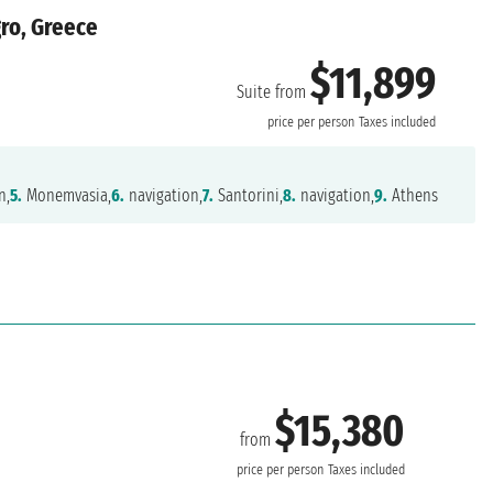
gro, Greece
$11,899
Suite from
price per person
Taxes included
n,
5.
Monemvasia,
6.
navigation,
7.
Santorini,
8.
navigation,
9.
Athens
$15,380
from
price per person
Taxes included