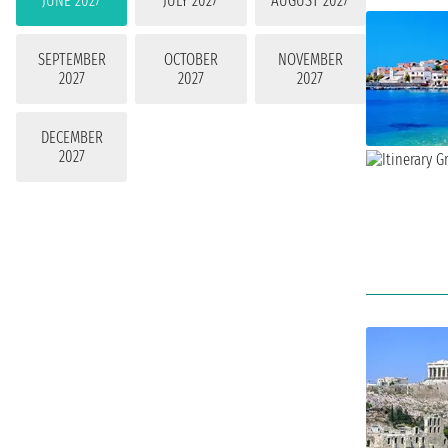
JUNE 2027
JULY 2027
AUGUST 2027
SEPTEMBER
OCTOBER
NOVEMBER
2027
2027
2027
DECEMBER
2027