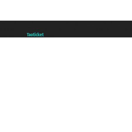
Taoticket S.r.l. Via Brigata Liguria, 3/21 16121 Genova ©2007/2026 - Taotick
VAT number 06206400720 - Share Capital € 100.000,00 i.v. - Registered wit
A portal of the
Taoticket
group