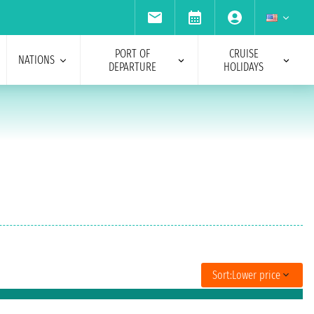
PORT OF
CRUISE
NATIONS
DEPARTURE
HOLIDAYS
Sort:
Lower price