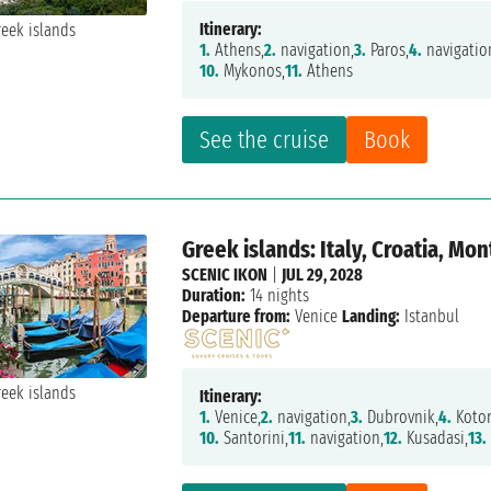
Itinerary:
1.
Athens,
2.
navigation,
3.
Paros,
4.
navigatio
10.
Mykonos,
11.
Athens
See the cruise
Book
Greek islands: Italy, Croatia, M
SCENIC IKON
|
JUL 29, 2028
Duration:
14 nights
Departure from:
Venice
Landing:
Istanbul
Itinerary:
1.
Venice,
2.
navigation,
3.
Dubrovnik,
4.
Kotor
10.
Santorini,
11.
navigation,
12.
Kusadasi,
13.