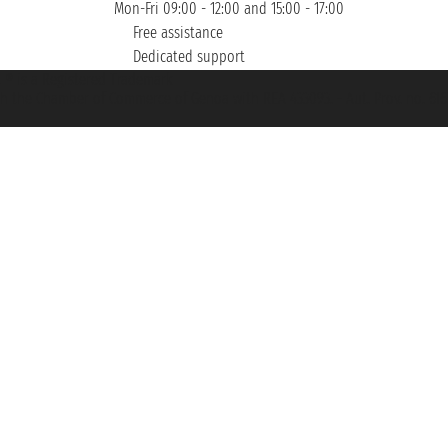
Mon-Fri 09:00 - 12:00 and 15:00 - 17:00
Free assistance
Dedicated support
et ® is a Registered Trademark
h the Chamber of Commerce of Genoa with REA 433093. - Aut. Prov. no. 6167/