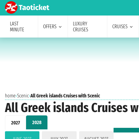
LAST
LUXURY
OFFERS
CRUISES
MINUTE
CRUISES
home
›
Scenic
›
All Greek islands Cruises with Scenic
All Greek islands Cruises w
2028
2027