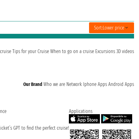
Sort:
Lower price
cruise
Tips for your Cruise
When to go on a cruise
Excursions
3D videos
Our Brand
Who we are
Network
Iphone Apps
Android Apps
ence
Applications
cket’s GPT to find the perfect cruise!