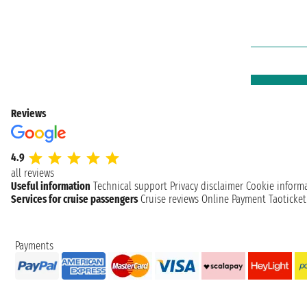
Reviews
4.9
all reviews
Useful information
Technical support
Privacy disclaimer
Cookie inform
Services for cruise passengers
Cruise reviews
Online Payment
Taoticke
Payments