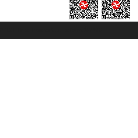
131601 - Unipol Insurance S.p.a. - policy no. 206484182