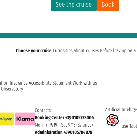
See the cruise
Book
Choose your cruise
Curiosities about cruises
Before leaving on a 
ation
Insurance
Accessibility Statement
Work with us
t Observatory
Artificial Intellig
Contacts
Booking Center +390105733006
Mon-Fri 9/19 - Sat 9/13 (32 lines)
use Taoti
Administration +390105704878