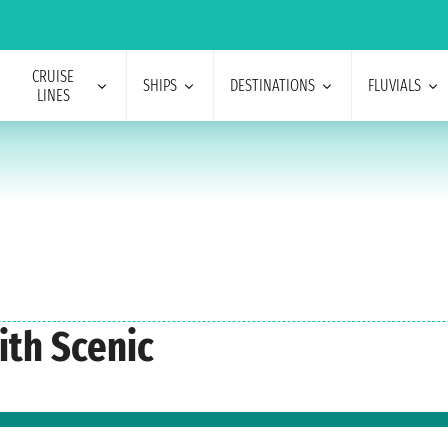
CRUISE
SHIPS
DESTINATIONS
FLUVIALS
LINES
ith Scenic