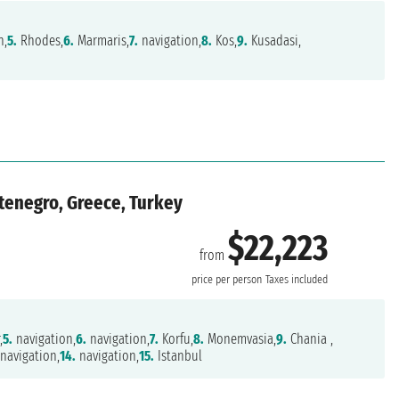
n,
5.
Rhodes,
6.
Marmaris,
7.
navigation,
8.
Kos,
9.
Kusadasi,
ontenegro, Greece, Turkey
$22,223
from
price per person
Taxes included
,
5.
navigation,
6.
navigation,
7.
Korfu,
8.
Monemvasia,
9.
Chania ,
navigation,
14.
navigation,
15.
Istanbul