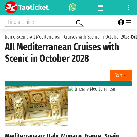
Find a cruise
home
›
Scenic
›
All Mediterranean Cruises with Scenic in October 2028
›
Oc
All Mediterranean Cruises with
Scenic in October 2028
Sort
Mediterranean: Italy, Monaco, France, Spain