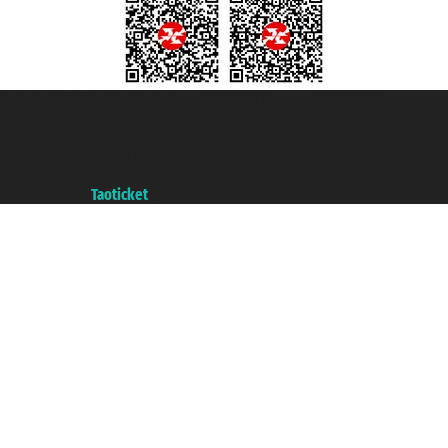
Taoticket S.r.l. Via Brigata Liguria, 3/21 16121 Genova ©2007/2026 -
Taoticket ® is a Registered Trademark
VAT number 06206400720 - Share Capital € 100.000,00 i.v. - Registered
with the Chamber of Commerce of Genoa with REA 433093. - Aut. Prov. no.
6167/131601 - Unipol Insurance S.p.a. - policy no. 206484182
A portal of the
Taoticket
group