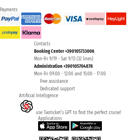
Payments
Contacts
Booking Center +390105733006
Mon-Fri 9/19 - Sat 9/13 (32 lines)
Administration +390105704878
Mon-Fri 09:00 - 12:00 and 15:00 - 17:00
Free assistance
Dedicated support
Artificial Intelligence
use Taoticket’s GPT to find the perfect cruise!
Applications