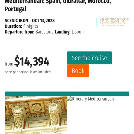
Mediterranean: Spain, Gibraltar, Morocco,
Portugal
SCENIC IKON
|
OCT 13, 2028
Duration:
9 nights
Departure from:
Barcelona
Landing:
Lisbon
See the cruise
$14,394
from
Book
price per person
Taxes included