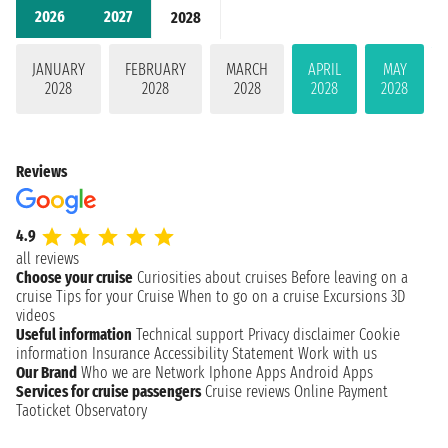
2026
2027
2028
JANUARY
FEBRUARY
MARCH
APRIL
MAY
2028
2028
2028
2028
2028
Reviews
4.9
all reviews
Choose your cruise
Curiosities about cruises
Before leaving on a
cruise
Tips for your Cruise
When to go on a cruise
Excursions
3D
videos
Useful information
Technical support
Privacy disclaimer
Cookie
information
Insurance
Accessibility Statement
Work with us
Our Brand
Who we are
Network
Iphone Apps
Android Apps
Services for cruise passengers
Cruise reviews
Online Payment
Taoticket Observatory