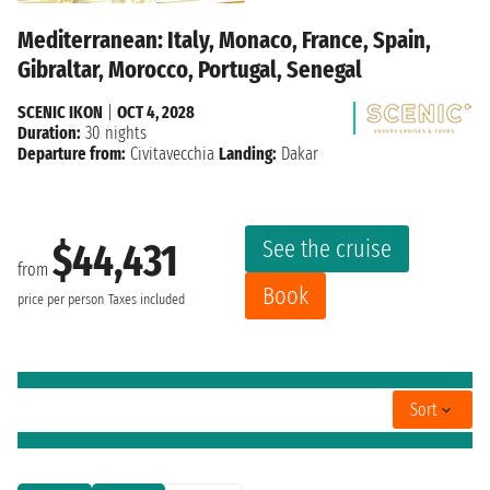
Mediterranean: Italy, Monaco, France, Spain,
Gibraltar, Morocco, Portugal, Senegal
SCENIC IKON
|
OCT 4, 2028
Duration:
30 nights
Departure from:
Civitavecchia
Landing:
Dakar
See the cruise
$44,431
from
Book
price per person
Taxes included
Sort