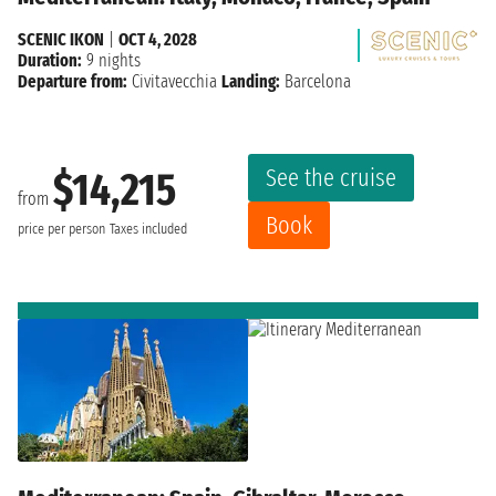
SCENIC IKON
|
OCT 4, 2028
Duration:
9 nights
Departure from:
Civitavecchia
Landing:
Barcelona
See the cruise
$14,215
from
Book
price per person
Taxes included