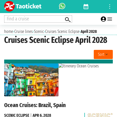
Find a cruise
home
›
Cruise lines
›
Scenic
›
Cruises Scenic Eclipse
›
April 2028
Cruises Scenic Eclipse April 2028
Sort
Ocean Cruises: Brazil, Spain
SCENIC ECLIPSE
|
APR 6, 2028