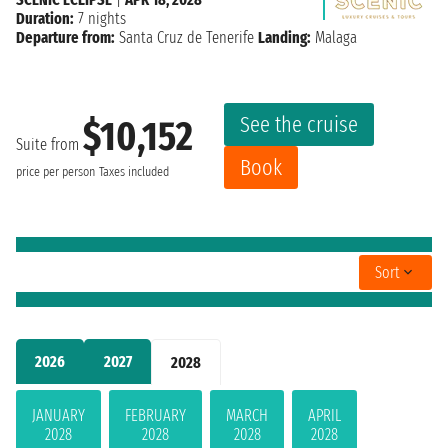
Duration:
7 nights
Departure from:
Santa Cruz de Tenerife
Landing:
Malaga
See the cruise
$10,152
Suite from
Book
price per person
Taxes included
Sort
2026
2027
2028
JANUARY
FEBRUARY
MARCH
APRIL
2028
2028
2028
2028