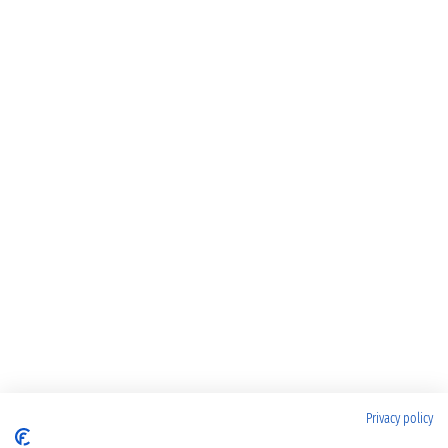
Privacy policy