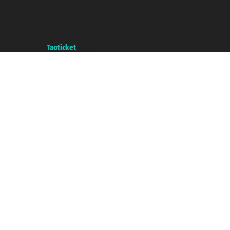
Taoticket ® is a Registered Trademark
VAT number 06206400720 - Share Capital € 100.000,00 i.v. - Registered
with the Chamber of Commerce of Genoa with REA 433093. - Aut. Prov. no.
6167/131601 - Unipol Insurance S.p.a. - policy no. 206484182
A portal of the
Taoticket
group