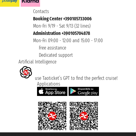
Contacts
Booking Center +390105733006
Mon-Fri 9/19 - Sat 9/13 (32 lines)
Administration +390105704878
Mon-Fri 09:00 - 12:00 and 15:00 - 17:00
Free assistance
Dedicated support
Artificial Intelligence
use Taoticket’s GPT to find the perfect cruise!
Applications
Taoticket S.r.l. Via Brigata Liguria, 3/21 16121 Genova ©2007/2026 -