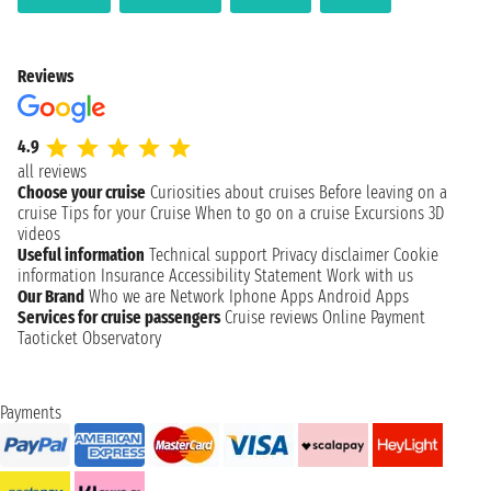
Reviews
4.9
all reviews
Choose your cruise
Curiosities about cruises
Before leaving on a
cruise
Tips for your Cruise
When to go on a cruise
Excursions
3D
videos
Useful information
Technical support
Privacy disclaimer
Cookie
information
Insurance
Accessibility Statement
Work with us
Our Brand
Who we are
Network
Iphone Apps
Android Apps
Services for cruise passengers
Cruise reviews
Online Payment
Taoticket Observatory
Payments