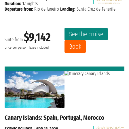
Duration:
12 nights
Departure from:
Rio de Janeiro
Landing:
Santa Cruz de Tenerife
See the cruise
$9,142
Suite from
Book
price per person
Taxes included
Canary Islands: Spain, Portugal, Morocco
SCENIC ECLIPSE
|
APR 18, 2028