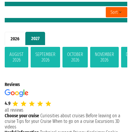
Sort
2027
2026
AUGUST
SEPTEMBER
OCTOBER
NOVEMBER
DE
2026
2026
2026
2026
Reviews
4.9
all reviews
Choose your cruise
Curiosities about cruises
Before leaving on a
cruise
Tips for your Cruise
When to go on a cruise
Excursions
3D
videos