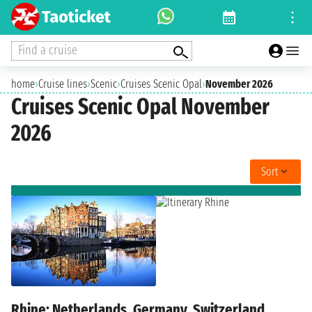
Find a cruise
home
›
Cruise lines
›
Scenic
›
Cruises Scenic Opal
›
November 2026
Cruises Scenic Opal November
2026
Sort
Rhine: Netherlands, Germany, Switzerland