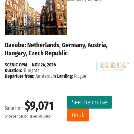
Danube: Netherlands, Germany, Austria,
Hungary, Czech Republic
SCENIC OPAL
|
NOV 24, 2026
Duration:
17 nights
Departure from:
Amsterdam
Landing:
Prague
See the cruise
$9,071
Suite from
Book
price per person
Taxes included