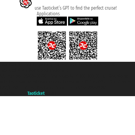
use Taoticket’s GPT to find the perfect cruise!
Applications
Taoticket S.r.l. Via Brigata Liguria, 3/21 16121 Genova ©2007/2026 -
Taoticket ® is a Registered Trademark
VAT number 06206400720 - Share Capital € 100.000,00 i.v. - Registered
with the Chamber of Commerce of Genoa with REA 433093. - Aut. Prov. no.
6167/131601 - Unipol Insurance S.p.a. - policy no. 206484182
A portal of the
Taoticket
group