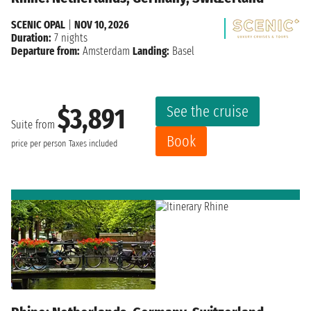
SCENIC OPAL
|
NOV 10, 2026
Duration:
7 nights
Departure from:
Amsterdam
Landing:
Basel
See the cruise
$3,891
Suite from
Book
price per person
Taxes included