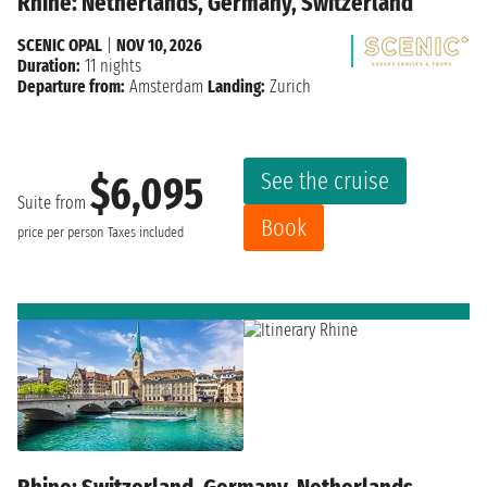
Rhine: Netherlands, Germany, Switzerland
SCENIC OPAL
|
NOV 10, 2026
Duration:
11 nights
Departure from:
Amsterdam
Landing:
Zurich
See the cruise
$6,095
Suite from
Book
price per person
Taxes included