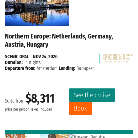
Northern Europe: Netherlands, Germany,
Austria, Hungary
SCENIC OPAL
|
NOV 24, 2026
Duration:
14 nights
Departure from:
Amsterdam
Landing:
Budapest
See the cruise
$8,311
Suite from
Book
price per person
Taxes included