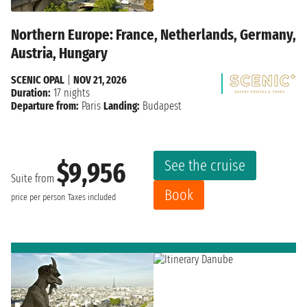
Northern Europe: France, Netherlands, Germany,
Austria, Hungary
SCENIC OPAL
|
NOV 21, 2026
Duration:
17 nights
Departure from:
Paris
Landing:
Budapest
See the cruise
$9,956
Suite from
Book
price per person
Taxes included