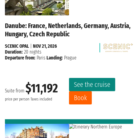
Danube: France, Netherlands, Germany, Austria,
Hungary, Czech Republic
SCENIC OPAL
|
NOV 21, 2026
Duration:
20 nights
Departure from:
Paris
Landing:
Prague
See the cruise
$11,192
Suite from
Book
price per person
Taxes included