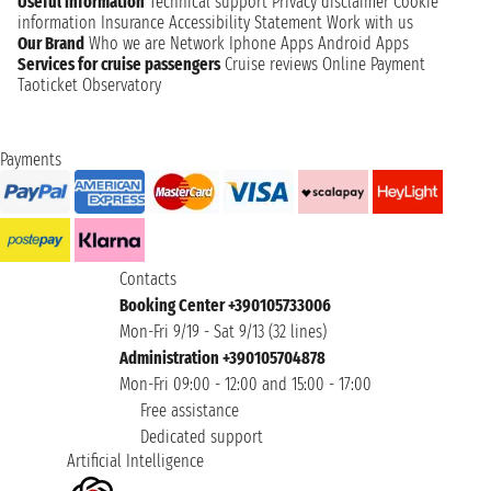
Useful information
Technical support
Privacy disclaimer
Cookie
information
Insurance
Accessibility Statement
Work with us
Our Brand
Who we are
Network
Iphone Apps
Android Apps
Services for cruise passengers
Cruise reviews
Online Payment
Taoticket Observatory
Payments
Contacts
Booking Center +390105733006
Mon-Fri 9/19 - Sat 9/13 (32 lines)
Administration +390105704878
Mon-Fri 09:00 - 12:00 and 15:00 - 17:00
Free assistance
Dedicated support
Artificial Intelligence