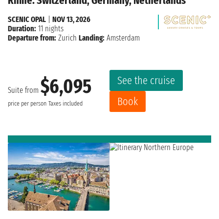
Rhine: Switzerland, Germany, Netherlands
SCENIC OPAL
|
NOV 13, 2026
Duration:
11 nights
Departure from:
Zurich
Landing:
Amsterdam
See the cruise
$6,095
Suite from
Book
price per person
Taxes included