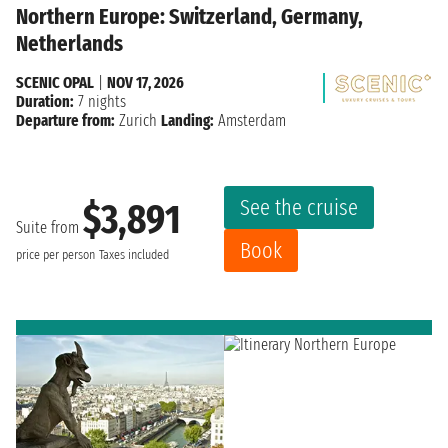
Northern Europe: Switzerland, Germany,
Netherlands
SCENIC OPAL
|
NOV 17, 2026
Duration:
7 nights
Departure from:
Zurich
Landing:
Amsterdam
See the cruise
$3,891
Suite from
Book
price per person
Taxes included