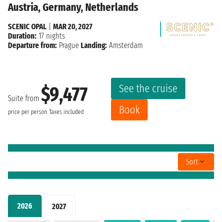
Austria, Germany, Netherlands
SCENIC OPAL
|
MAR 20, 2027
Duration:
17 nights
Departure from:
Prague
Landing:
Amsterdam
See the cruise
$9,477
Suite from
Book
price per person
Taxes included
Sort
2026
2027