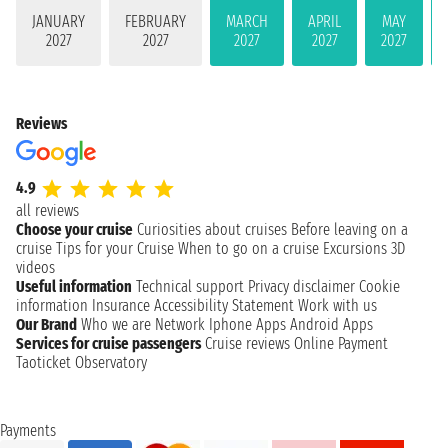
JANUARY
FEBRUARY
MARCH
APRIL
MAY
2027
2027
2027
2027
2027
Reviews
4.9
all reviews
Choose your cruise
Curiosities about cruises
Before leaving on a
cruise
Tips for your Cruise
When to go on a cruise
Excursions
3D
videos
Useful information
Technical support
Privacy disclaimer
Cookie
information
Insurance
Accessibility Statement
Work with us
Our Brand
Who we are
Network
Iphone Apps
Android Apps
Services for cruise passengers
Cruise reviews
Online Payment
Taoticket Observatory
Payments