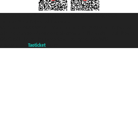
Taoticket S.r.l. Via Brigata Liguria, 3/21 16121 Genova ©2007/2026 -
Taoticket ® is a Registered Trademark
VAT number 06206400720 - Share Capital € 100.000,00 i.v. - Registered
with the Chamber of Commerce of Genoa with REA 433093. - Aut. Prov. no.
6167/131601 - Unipol Insurance S.p.a. - policy no. 206484182
A portal of the
Taoticket
group