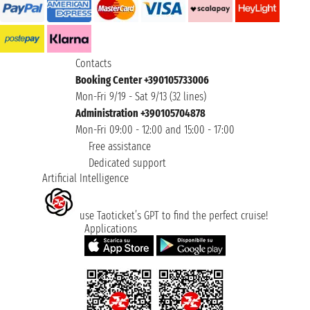
Contacts
Booking Center +390105733006
Mon-Fri 9/19 - Sat 9/13 (32 lines)
Administration +390105704878
Mon-Fri 09:00 - 12:00 and 15:00 - 17:00
Free assistance
Dedicated support
Artificial Intelligence
use Taoticket’s GPT to find the perfect cruise!
Applications