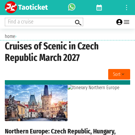
Find a cruise
home
›
Cruises of Scenic in Czech
Republic March 2027
Sort
Northern Europe: Czech Republic, Hungary,