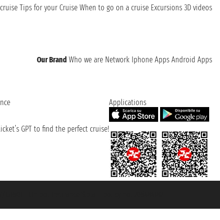
cruise
Tips for your Cruise
When to go on a cruise
Excursions
3D videos
Our Brand
Who we are
Network
Iphone Apps
Android Apps
ence
Applications
cket’s GPT to find the perfect cruise!
131601 - Unipol Insurance S.p.a. - policy no. 206484182