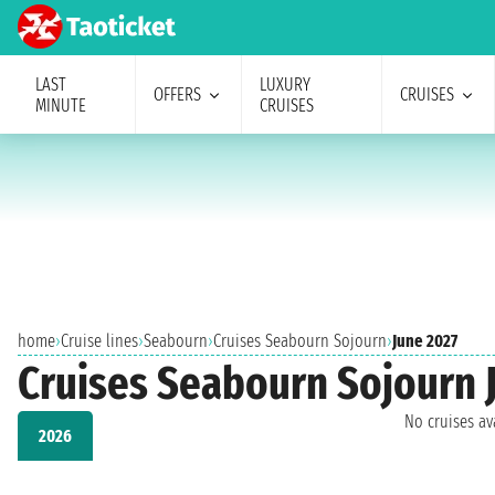
LAST
LUXURY
OFFERS
CRUISES
MINUTE
CRUISES
home
›
Cruise lines
›
Seabourn
›
Cruises Seabourn Sojourn
›
June 2027
Cruises Seabourn Sojourn 
No cruises a
2026