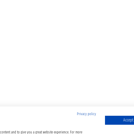
Privacy policy
Accept 
 content and to give you a great website experience. For more