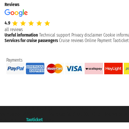
Reviews
4.9
all reviews
Useful information
Technical support
Privacy disclaimer
Cookie inform
Services for cruise passengers
Cruise reviews
Online Payment
Taoticke
Payments
Taoticket S.r.l. Via Brigata Liguria, 3/21 16121 Genova ©2007/2026 - Taotick
VAT number 06206400720 - Share Capital € 100.000,00 i.v. - Registered wit
A portal of the
Taoticket
group