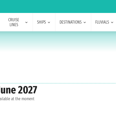
CRUISE
SHIPS
DESTINATIONS
FLUVIALS
LINES
June 2027
vailable at the moment