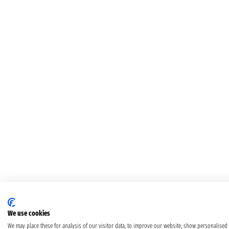
We use cookies
We may place these for analysis of our visitor data, to improve our website, show personalised