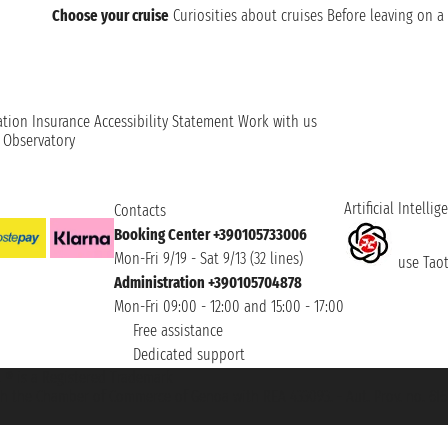
Choose your cruise
Curiosities about cruises
Before leaving on a 
ation
Insurance
Accessibility Statement
Work with us
t Observatory
Artificial Intellig
Contacts
Booking Center +390105733006
Mon-Fri 9/19 - Sat 9/13 (32 lines)
use Taoti
Administration +390105704878
Mon-Fri 09:00 - 12:00 and 15:00 - 17:00
Free assistance
Dedicated support
et ® is a Registered Trademark
h the Chamber of Commerce of Genoa with REA 433093. - Aut. Prov. no. 6167/