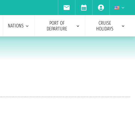
PORT OF
CRUISE
NATIONS
DEPARTURE
HOLIDAYS