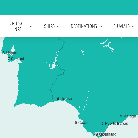
CRUISE
SHIPS
DESTINATIONS
FLUVIALS
LINES
8
Lisbon
7
Setubal
6
Huelva
1
Malaga
5
Cadiz
2
Puerto Banús
3
Gibraltar