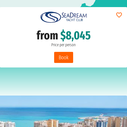
from
$8,045
Price per person
Book