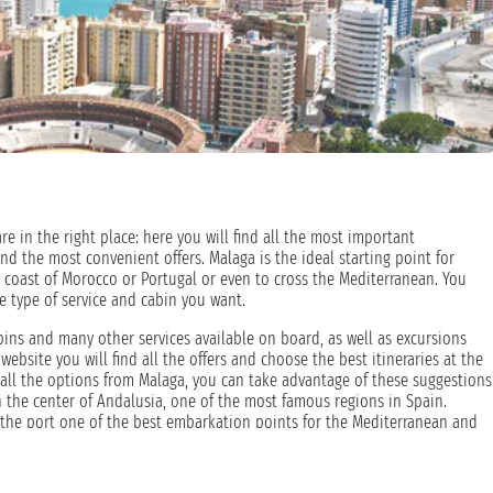
re in the right place: here you will find all the most important
and the most convenient offers. Malaga is the ideal starting point for
 coast of Morocco or Portugal or even to cross the Mediterranean. You
e type of service and cabin you want.
bins and many other services available on board, as well as excursions
website you will find all the offers and choose the best itineraries at the
g all the options from Malaga, you can take advantage of these suggestions
in the center of Andalusia, one of the most famous regions in Spain.
s the port one of the best embarkation points for the Mediterranean and
 has a long maritime tradition, dated back to its founding by great