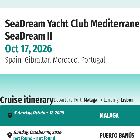
Home
›
Cruise lines
›
SeaDream Yacht Club
›
Mediterranean
›
SeaDream II
›
Ma
SeaDream Yacht Club Mediterranea
SeaDream II
Oct 17, 2026
Spain, Gibraltar, Morocco, Portugal
Cruise itinerary
Departure Port:
Malaga
➞ Landing:
Lisbon
Saturday, October 17, 2026
MALAGA
- not found
Sunday, October 18, 2026
PUERTO BANÚS
not found - not found