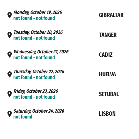
Monday, October 19, 2026
GIBRALTAR
not found - not found
Tuesday, October 20, 2026
TANGER
not found - not found
Wednesday, October 21, 2026
CADIZ
not found - not found
Thursday, October 22, 2026
HUELVA
not found - not found
Friday, October 23, 2026
SETUBAL
not found - not found
Saturday, October 24, 2026
LISBON
not found