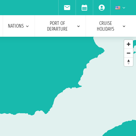
PORT OF
CRUISE
NATIONS
DEPARTURE
HOLIDAYS