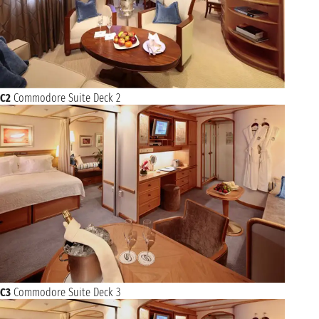
C2
Commodore Suite Deck 2
C3
Commodore Suite Deck 3