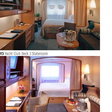
Y3
Yacht Club Deck 3 Stateroom