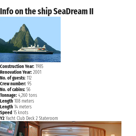
Info on the ship SeaDream II
Construction Year:
1985
Renovation Year:
2001
No. of guests:
112
Crew number:
95
No. of cabins:
56
Tonnage:
4,260 tons
Length
108 meters
Length
14 meters
Speed
15 knots
Y2
Yacht Club Deck 2 Stateroom