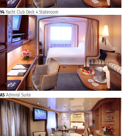
Y4
Yacht Club Deck 4 Stateroom
AS
Admiral Suite