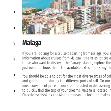
Malaga
If you are looking for a cruise departing from Malaga, you a
information about cruises from Malaga: itineraries, prices 
those who want to discover the Canary Islands, explore the
just need to choose from the available dates, indicating th
You should be able to opt for the most diverse types of ca
and guided tours during the different ports of call. On our 
most convenient price. If you are interested in discoverin
to quickly find the trip of your dreams. Malaga is located 
Directly overlooking the Mediterranean, its location make
Atlantic Ocean.
The city, one of the southernmost in the Iberian Peninsula,