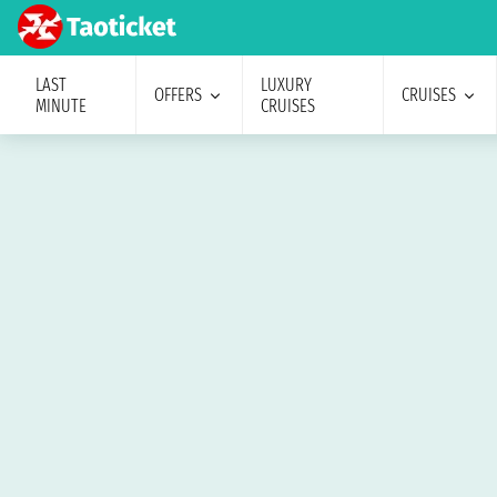
LAST
LUXURY
OFFERS
CRUISES
MINUTE
CRUISES