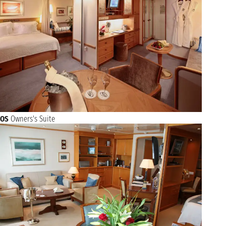
OS
Owners's Suite