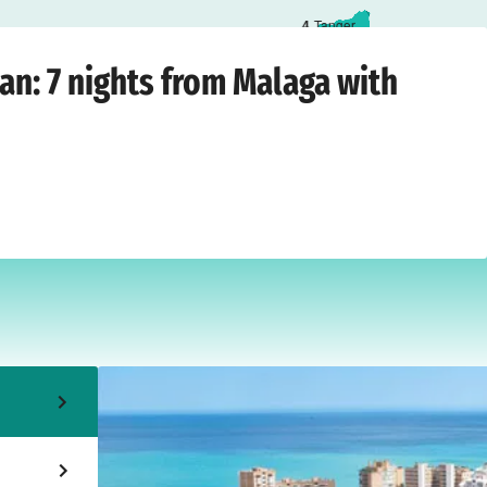
4
Tanger
laga
›
Saturday, October 17, 2026
n: 7 nights from Malaga with