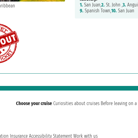
1.
San Juan,
2.
St. John ,
3.
Anguil
9.
Spanish Town,
10.
San Juan
Choose your cruise
Curiosities about cruises
Before leaving on a 
ation
Insurance
Accessibility Statement
Work with us