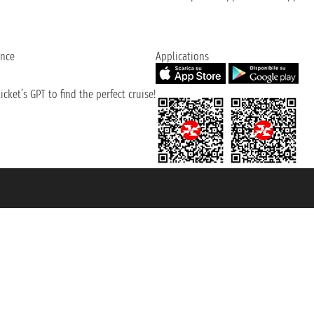
ence
Applications
cket’s GPT to find the perfect cruise!
131601 - Unipol Insurance S.p.a. - policy no. 206484182