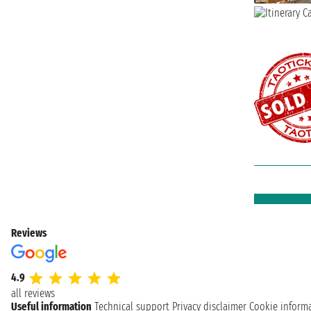
Reviews
4.9
all reviews
Useful information
Technical support
Privacy disclaimer
Cookie inform