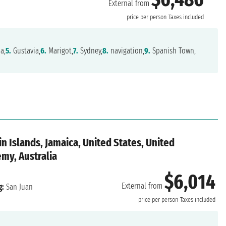
External from
price per person
Taxes included
a,
5.
Gustavia,
6.
Marigot,
7.
Sydney,
8.
navigation,
9.
Spanish Town,
gin Islands, Jamaica, United States, United
my, Australia
$6,014
External from
g:
San Juan
price per person
Taxes included