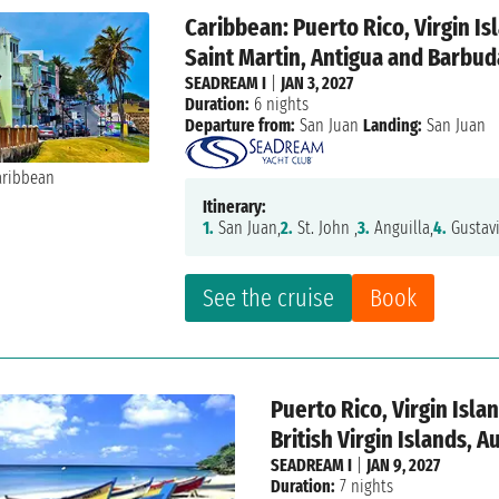
Caribbean: Puerto Rico, Virgin I
Saint Martin, Antigua and Barbud
SEADREAM I
|
JAN 3, 2027
Duration:
6 nights
Departure from:
San Juan
Landing:
San Juan
Itinerary:
1.
San Juan,
2.
St. John ,
3.
Anguilla,
4.
Gustavi
See the cruise
Book
Puerto Rico, Virgin Isl
British Virgin Islands, A
SEADREAM I
|
JAN 9, 2027
Duration:
7 nights