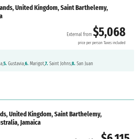
slands, United Kingdom, Saint Barthelemy,
a
$5,068
External from
price per person
Taxes included
a,
5.
Gustavia,
6.
Marigot,
7.
Saint Johns,
8.
San Juan
ands, United Kingdom, Saint Barthelemy,
ustralia, Jamaica
$6,115