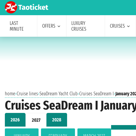
LAST
LUXURY
OFFERS
CRUISES
MINUTE
CRUISES
home
›
Cruise lines
›
SeaDream Yacht Club
›
Cruises SeaDream I
›
January 20
Cruises SeaDream I Januar
2026
2028
2027