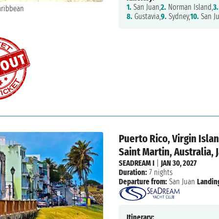
1.
San Juan,
2.
Norman Island,
3.
8.
Gustavia,
9.
Sydney,
10.
San J
Puerto Rico, Virgin Isl
Saint Martin, Australia,
SEADREAM I
|
JAN 30, 2027
Duration:
7 nights
Departure from:
San Juan
Landin
Itinerary: