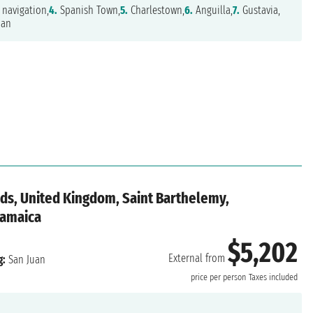
navigation,
4.
Spanish Town,
5.
Charlestown,
6.
Anguilla,
7.
Gustavia,
uan
ands, United Kingdom, Saint Barthelemy,
 Jamaica
$5,202
External from
g:
San Juan
price per person
Taxes included