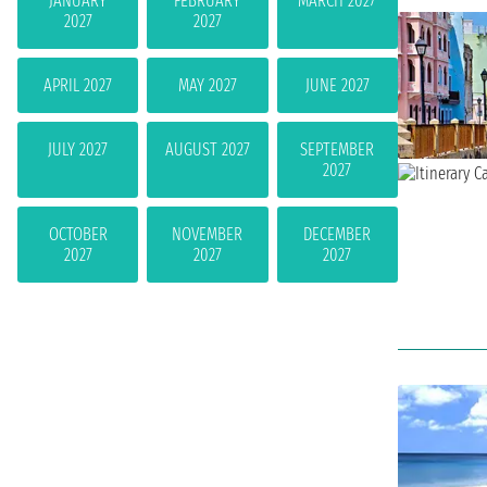
JANUARY
FEBRUARY
MARCH 2027
2027
2027
APRIL 2027
MAY 2027
JUNE 2027
JULY 2027
AUGUST 2027
SEPTEMBER
2027
OCTOBER
NOVEMBER
DECEMBER
2027
2027
2027