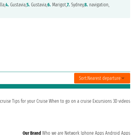
la,
4.
Gustavia,
5.
Gustavia,
6.
Marigot,
7.
Sydney,
8.
navigation,
Sort:
Nearest departure
cruise
Tips for your Cruise
When to go on a cruise
Excursions
3D videos
Our Brand
Who we are
Network
Iphone Apps
Android Apps