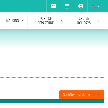
PORT OF
CRUISE
NATIONS
DEPARTURE
HOLIDAYS
Sort:
Nearest departure