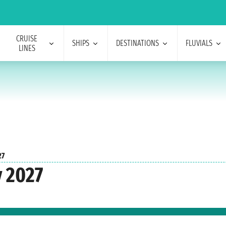
CRUISE
SHIPS
DESTINATIONS
FLUVIALS
LINES
27
y 2027