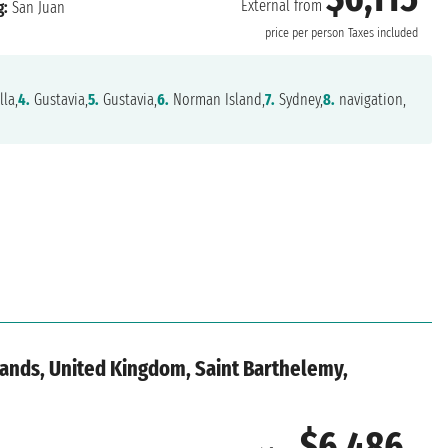
External from
g:
San Juan
price per person
Taxes included
la,
4.
Gustavia,
5.
Gustavia,
6.
Norman Island,
7.
Sydney,
8.
navigation,
slands, United Kingdom, Saint Barthelemy,
$6,486