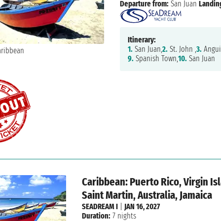
Departure from:
San Juan
Landin
Itinerary:
1.
San Juan,
2.
St. John ,
3.
Anguil
9.
Spanish Town,
10.
San Juan
Caribbean: Puerto Rico, Virgin I
Saint Martin, Australia, Jamaica
SEADREAM I
|
JAN 16, 2027
Duration:
7 nights