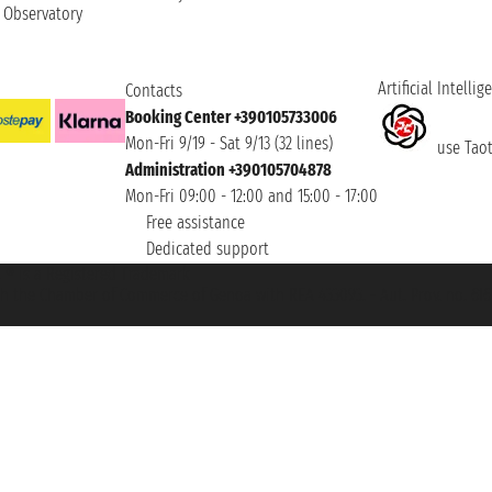
t Observatory
Artificial Intellig
Contacts
Booking Center +390105733006
Mon-Fri 9/19 - Sat 9/13 (32 lines)
use Taoti
Administration +390105704878
Mon-Fri 09:00 - 12:00 and 15:00 - 17:00
Free assistance
Dedicated support
et ® is a Registered Trademark
h the Chamber of Commerce of Genoa with REA 433093. - Aut. Prov. no. 6167/