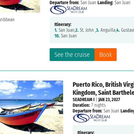
Departure from:
San Juan
Landing:
San Juan
Itinerary:
1.
San Juan,
2.
St. John ,
3.
Anguilla,
4.
Gustavi
10.
San Juan
See the cruise
Book
Puerto Rico, British Vir
Kingdom, Saint Barthele
SEADREAM I
|
JAN 23, 2027
Duration:
7 nights
Departure from:
San Juan
Landin
Itinerary: