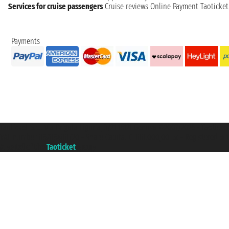
Services for cruise passengers
Cruise reviews
Online Payment
Taoticke
Payments
Taoticket S.r.l. Via Brigata Liguria, 3/21 16121 Genova ©2007/2026 - Taotick
VAT number 06206400720 - Share Capital € 100.000,00 i.v. - Registered wit
A portal of the
Taoticket
group