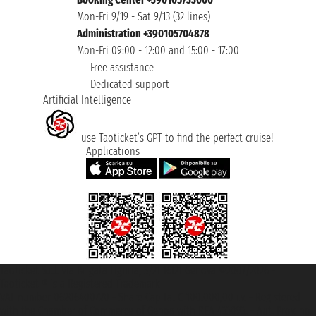
Mon-Fri 9/19 - Sat 9/13 (32 lines)
Administration +390105704878
Mon-Fri 09:00 - 12:00 and 15:00 - 17:00
Free assistance
Dedicated support
Artificial Intelligence
use Taoticket’s GPT to find the perfect cruise!
Applications
Taoticket S.r.l. Via Brigata Liguria, 3/21 16121 Genova ©2007/2026 -
Taoticket ® is a Registered Trademark
VAT number 06206400720 - Share Capital € 100.000,00 i.v. - Registered
with the Chamber of Commerce of Genoa with REA 433093. - Aut. Prov. no.