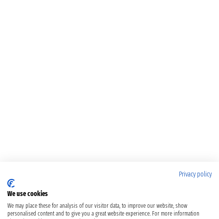
Privacy policy
We use cookies
We may place these for analysis of our visitor data, to improve our website, show
personalised content and to give you a great website experience. For more information