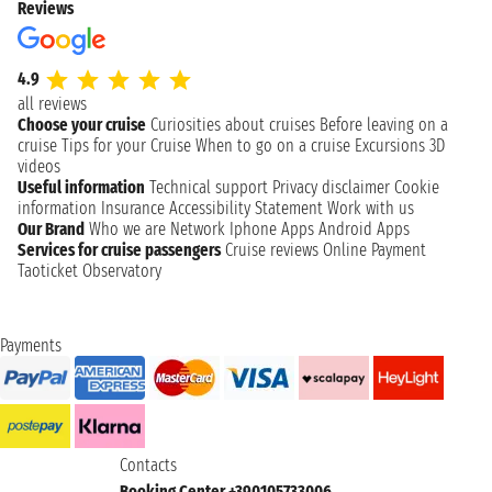
Reviews
4.9
all reviews
Choose your cruise
Curiosities about cruises
Before leaving on a
cruise
Tips for your Cruise
When to go on a cruise
Excursions
3D
videos
Useful information
Technical support
Privacy disclaimer
Cookie
information
Insurance
Accessibility Statement
Work with us
Our Brand
Who we are
Network
Iphone Apps
Android Apps
Services for cruise passengers
Cruise reviews
Online Payment
Taoticket Observatory
Payments
Contacts
Booking Center +390105733006