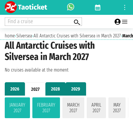
Find a cruise
home
›
Silversea
›
All Antarctic Cruises with Silversea in March 2027
›
March
All Antarctic Cruises with
Silversea in March 2027
No cruises available at the moment
2026
2028
2029
2027
JANUARY
FEBRUARY
MARCH
APRIL
MAY
2027
2027
2027
2027
2027