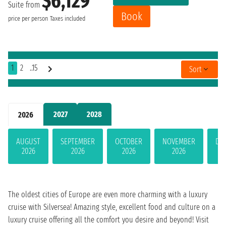
$6,129
Suite from
Book
price per person
Taxes included
1
2
..15
Sort
2027
2028
2026
AUGUST
SEPTEMBER
OCTOBER
NOVEMBER
DE
2026
2026
2026
2026
The oldest cities of Europe are even more charming with a luxury
cruise with Silversea! Amazing style, excellent food and culture on a
luxury cruise offering all the comfort you desire and beyond! Visit