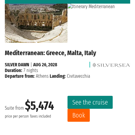
Mediterranean: Greece, Malta, Italy
SILVER DAWN
|
AUG 26, 2028
Duration:
7 nights
Departure from:
Athens
Landing:
Civitavecchia
See the cruise
$5,474
Suite from
Book
price per person
Taxes included