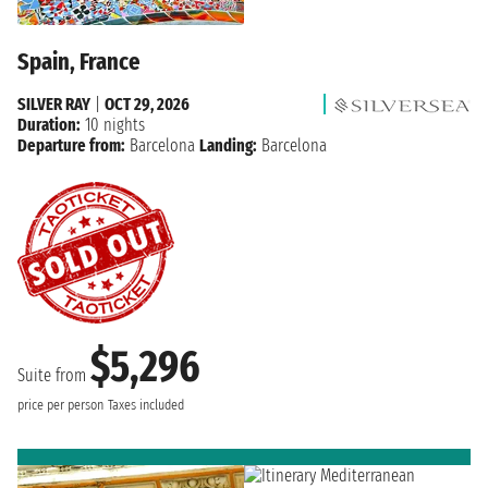
Spain, France
SILVER RAY
|
OCT 29, 2026
Duration:
10 nights
Departure from:
Barcelona
Landing:
Barcelona
$5,296
Suite from
price per person
Taxes included