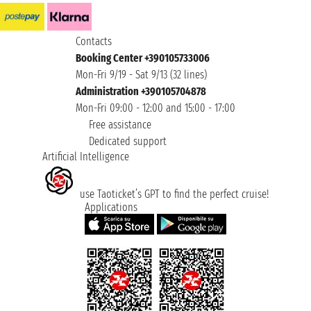
Contacts
Booking Center +390105733006
Mon-Fri 9/19 - Sat 9/13 (32 lines)
Administration +390105704878
Mon-Fri 09:00 - 12:00 and 15:00 - 17:00
Free assistance
Dedicated support
Artificial Intelligence
use Taoticket’s GPT to find the perfect cruise!
Applications