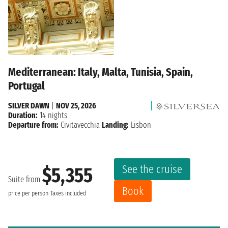
Mediterranean: Italy, Malta, Tunisia, Spain,
Portugal
SILVER DAWN
|
NOV 25, 2026
Duration:
14 nights
Departure from:
Civitavecchia
Landing:
Lisbon
See the cruise
$5,355
Suite from
Book
price per person
Taxes included