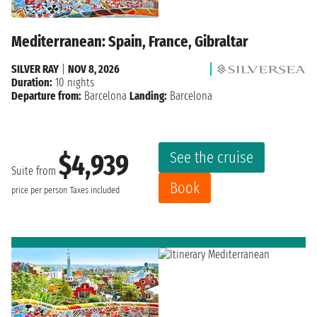
Mediterranean: Spain, France, Gibraltar
SILVER RAY
|
NOV 8, 2026
Duration:
10 nights
Departure from:
Barcelona
Landing:
Barcelona
See the cruise
$4,939
Suite from
Book
price per person
Taxes included