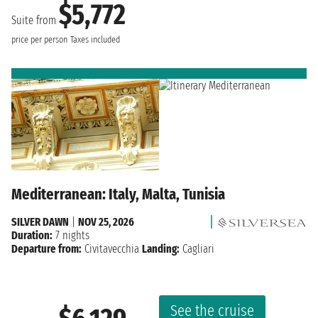
$5,772
Suite from
price per person
Taxes included
Mediterranean: Italy, Malta, Tunisia
SILVER DAWN
|
NOV 25, 2026
Duration:
7 nights
Departure from:
Civitavecchia
Landing:
Cagliari
See the cruise