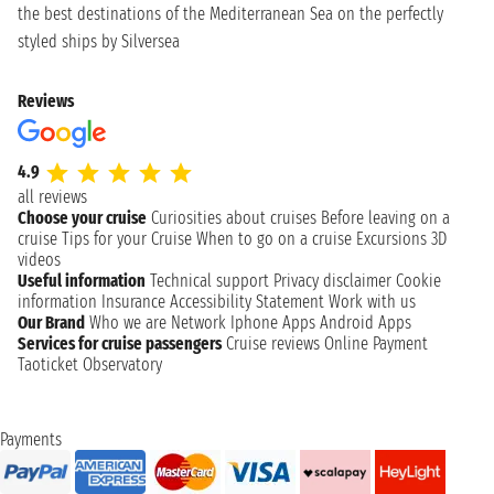
the best destinations of the Mediterranean Sea on the perfectly
styled ships by Silversea
Reviews
4.9
all reviews
Choose your cruise
Curiosities about cruises
Before leaving on a
cruise
Tips for your Cruise
When to go on a cruise
Excursions
3D
videos
Useful information
Technical support
Privacy disclaimer
Cookie
information
Insurance
Accessibility Statement
Work with us
Our Brand
Who we are
Network
Iphone Apps
Android Apps
Services for cruise passengers
Cruise reviews
Online Payment
Taoticket Observatory
Payments