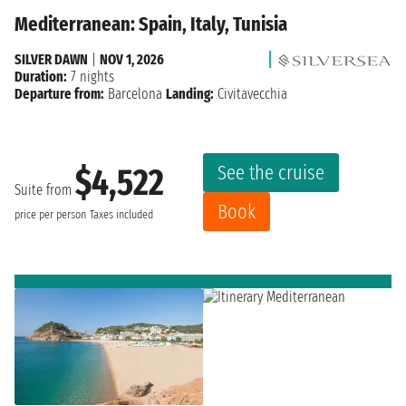
Mediterranean: Spain, Italy, Tunisia
SILVER DAWN
|
NOV 1, 2026
Duration:
7 nights
Departure from:
Barcelona
Landing:
Civitavecchia
See the cruise
$4,522
Suite from
Book
price per person
Taxes included