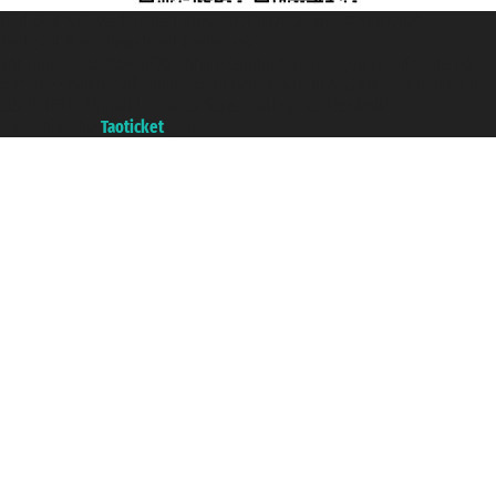
Taoticket S.r.l. Via Brigata Liguria, 3/21 16121 Genova ©2007/2026 -
Taoticket ® is a Registered Trademark
VAT number 06206400720 - Share Capital € 100.000,00 i.v. - Registered
with the Chamber of Commerce of Genoa with REA 433093. - Aut. Prov. no.
6167/131601 - Unipol Insurance S.p.a. - policy no. 206484182
A portal of the
Taoticket
group