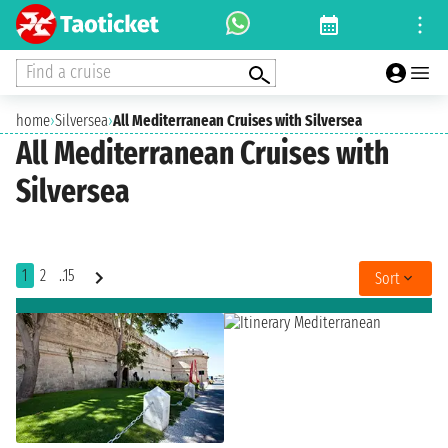
Find a cruise
home
›
Silversea
›
All Mediterranean Cruises with Silversea
All Mediterranean Cruises with
Silversea
1
2
..15
Sort