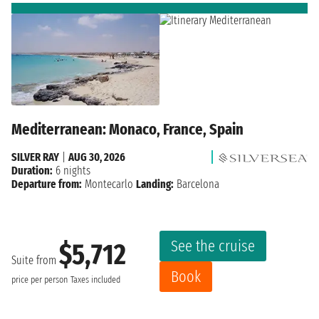
Mediterranean: Monaco, France, Spain
SILVER RAY
|
AUG 30, 2026
Duration:
6 nights
Departure from:
Montecarlo
Landing:
Barcelona
See the cruise
$5,712
Suite from
Book
price per person
Taxes included