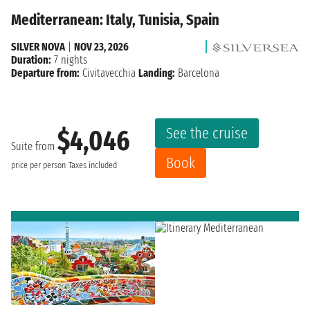
Mediterranean: Italy, Tunisia, Spain
SILVER NOVA
|
NOV 23, 2026
Duration:
7 nights
Departure from:
Civitavecchia
Landing:
Barcelona
See the cruise
$4,046
Suite from
Book
price per person
Taxes included