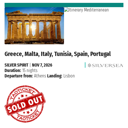
Greece, Malta, Italy, Tunisia, Spain, Portugal
SILVER SPIRIT
|
NOV 7, 2026
Duration:
15 nights
Departure from:
Athens
Landing:
Lisbon