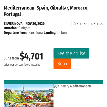
Mediterranean: Spain, Gibraltar, Morocco,
Portugal
SILVER NOVA
|
NOV 30, 2026
Duration:
9 nights
Departure from:
Barcelona
Landing:
Lisbon
See the cruise
$4,701
Suite from
Book
price per person
Taxes included