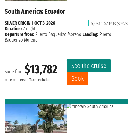
South America: Ecuador
SILVER ORIGIN
|
OCT 3, 2026
Duration:
7 nights
Departure from:
Puerto Baquerizo Moreno
Landing:
Puerto
Baquerizo Moreno
See the cruise
$13,782
Suite from
Book
price per person
Taxes included