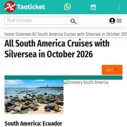
Find a cruise
home
›
Silversea
›
All South America Cruises with Silversea in October 202
All South America Cruises with
Silversea in October 2026
Sort
South America: Ecuador