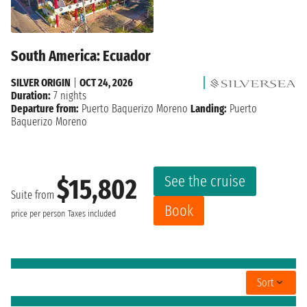
South America: Ecuador
SILVER ORIGIN
|
OCT 24, 2026
Duration:
7 nights
Departure from:
Puerto Baquerizo Moreno
Landing:
Puerto
Baquerizo Moreno
See the cruise
$15,802
Suite from
Book
price per person
Taxes included
Sort