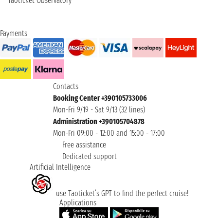
Taoticket Observatory
Payments
Contacts
Booking Center +390105733006
Mon-Fri 9/19 - Sat 9/13 (32 lines)
Administration +390105704878
Mon-Fri 09:00 - 12:00 and 15:00 - 17:00
Free assistance
Dedicated support
Artificial Intelligence
use Taoticket’s GPT to find the perfect cruise!
Applications