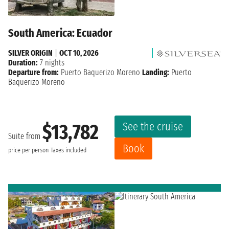
South America: Ecuador
SILVER ORIGIN
|
OCT 10, 2026
Duration:
7 nights
Departure from:
Puerto Baquerizo Moreno
Landing:
Puerto
Baquerizo Moreno
See the cruise
$13,782
Suite from
Book
price per person
Taxes included