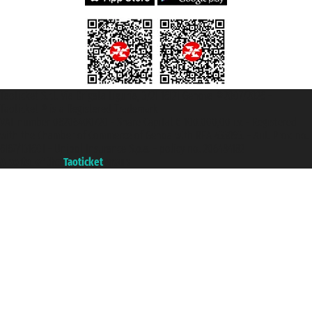
Taoticket S.r.l. Via Brigata Liguria, 3/21 16121 Genova ©2007/2026 -
Taoticket ® is a Registered Trademark
VAT number 06206400720 - Share Capital € 100.000,00 i.v. - Registered
with the Chamber of Commerce of Genoa with REA 433093. - Aut. Prov. no.
6167/131601 - Unipol Insurance S.p.a. - policy no. 206484182
A portal of the
Taoticket
group