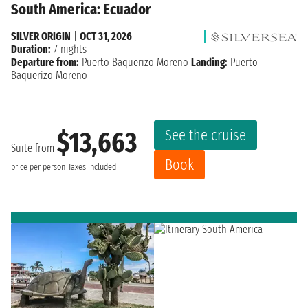
South America: Ecuador
SILVER ORIGIN
|
OCT 31, 2026
Duration:
7 nights
Departure from:
Puerto Baquerizo Moreno
Landing:
Puerto
Baquerizo Moreno
See the cruise
$13,663
Suite from
Book
price per person
Taxes included