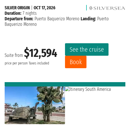
SILVER ORIGIN
|
OCT 17, 2026
Duration:
7 nights
Departure from:
Puerto Baquerizo Moreno
Landing:
Puerto
Baquerizo Moreno
See the cruise
$12,594
Suite from
Book
price per person
Taxes included