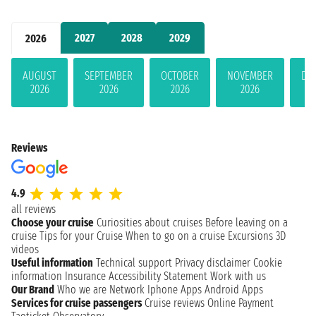
2027
2028
2029
2026
AUGUST
SEPTEMBER
OCTOBER
NOVEMBER
DE
2026
2026
2026
2026
Reviews
4.9
all reviews
Choose your cruise
Curiosities about cruises
Before leaving on a
cruise
Tips for your Cruise
When to go on a cruise
Excursions
3D
videos
Useful information
Technical support
Privacy disclaimer
Cookie
information
Insurance
Accessibility Statement
Work with us
Our Brand
Who we are
Network
Iphone Apps
Android Apps
Services for cruise passengers
Cruise reviews
Online Payment