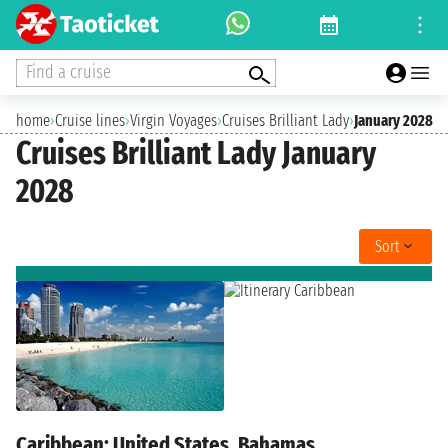
Find a cruise
home
›
Cruise lines
›
Virgin Voyages
›
Cruises Brilliant Lady
›
January 2028
Cruises Brilliant Lady January
2028
Sort
Caribbean: United States, Bahamas