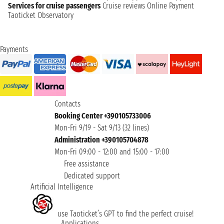
Services for cruise passengers
Cruise reviews
Online Payment
Taoticket Observatory
Payments
Contacts
Booking Center +390105733006
Mon-Fri 9/19 - Sat 9/13 (32 lines)
Administration +390105704878
Mon-Fri 09:00 - 12:00 and 15:00 - 17:00
Free assistance
Dedicated support
Artificial Intelligence
use Taoticket’s GPT to find the perfect cruise!
Applications