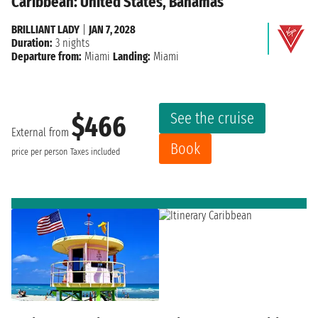
Caribbean: United States, Bahamas
BRILLIANT LADY
|
JAN 7, 2028
Duration:
3 nights
Departure from:
Miami
Landing:
Miami
See the cruise
$466
External from
Book
price per person
Taxes included