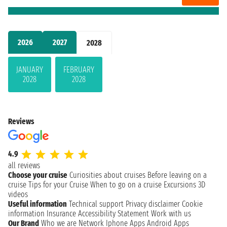
2026
2027
2028
JANUARY
FEBRUARY
2028
2028
Reviews
4.9
all reviews
Choose your cruise
Curiosities about cruises
Before leaving on a
cruise
Tips for your Cruise
When to go on a cruise
Excursions
3D
videos
Useful information
Technical support
Privacy disclaimer
Cookie
information
Insurance
Accessibility Statement
Work with us
Our Brand
Who we are
Network
Iphone Apps
Android Apps