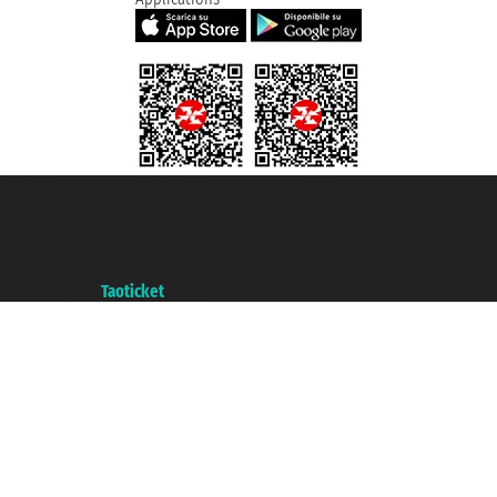
Taoticket S.r.l. Via Brigata Liguria, 3/21 16121 Genova ©2007/2026 -
Taoticket ® is a Registered Trademark
VAT number 06206400720 - Share Capital € 100.000,00 i.v. - Registered
with the Chamber of Commerce of Genoa with REA 433093. - Aut. Prov. no.
6167/131601 - Unipol Insurance S.p.a. - policy no. 206484182
A portal of the
Taoticket
group