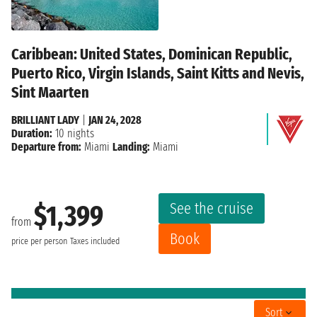
Caribbean: United States, Dominican Republic,
Puerto Rico, Virgin Islands, Saint Kitts and Nevis,
Sint Maarten
BRILLIANT LADY
|
JAN 24, 2028
Duration:
10 nights
Departure from:
Miami
Landing:
Miami
See the cruise
$1,399
from
Book
price per person
Taxes included
Sort