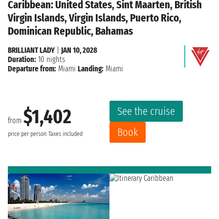
Caribbean: United States, Sint Maarten, British
Virgin Islands, Virgin Islands, Puerto Rico,
Dominican Republic, Bahamas
BRILLIANT LADY
|
JAN 10, 2028
Duration:
10 nights
Departure from:
Miami
Landing:
Miami
See the cruise
$1,402
from
Book
price per person
Taxes included