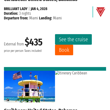
BRILLIANT LADY
|
JAN 4, 2028
Duration:
3 nights
Departure from:
Miami
Landing:
Miami
See the cruise
$435
External from
Book
price per person
Taxes included