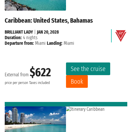
Caribbean: United States, Bahamas
BRILLIANT LADY
|
JAN 20, 2028
Duration:
4 nights
Departure from:
Miami
Landing:
Miami
See the cruise
$622
External from
Book
price per person
Taxes included