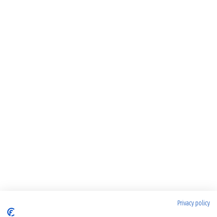
Privacy policy