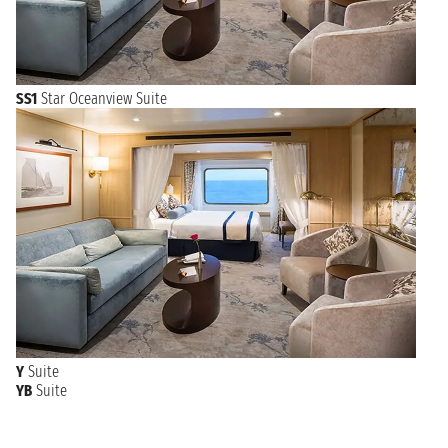
SS1
Star Oceanview Suite
Y
Suite
YB
Suite