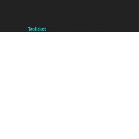
Taoticket ® is a Registered Trademark
VAT number 06206400720 - Share Capital € 100.000,00 i.v. - Registered
with the Chamber of Commerce of Genoa with REA 433093. - Aut. Prov. no.
6167/131601 - Unipol Insurance S.p.a. - policy no. 206484182
A portal of the
Taoticket
group