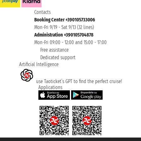
Contacts
Booking Center +390105733006
Mon-Fri 9/19 - Sat 9/13 (32 lines)
Administration +390105704878
Mon-Fri 09:00 - 12:00 and 15:00 - 17:00
Free assistance
Dedicated support
Artificial Intelligence
use Taoticket’s GPT to find the perfect cruise!
Applications
Taoticket S.r.l. Via Brigata Liguria, 3/21 16121 Genova ©2007/2026 -