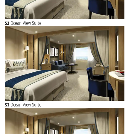
S2
Ocean View Suite
S3
Ocean View Suite