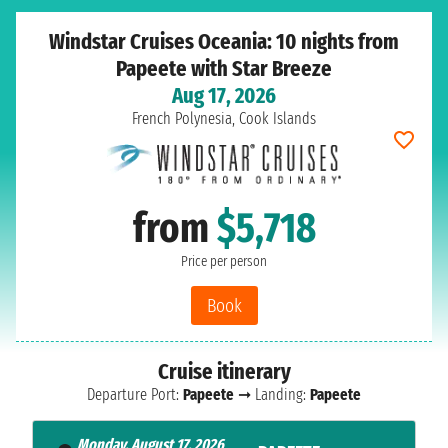
Windstar Cruises Oceania: 10 nights from
Papeete with Star Breeze
Aug 17, 2026
French Polynesia, Cook Islands
from
$5,718
Price per person
Book
Cruise itinerary
Departure Port:
Papeete
➞ Landing:
Papeete
Monday, August 17, 2026