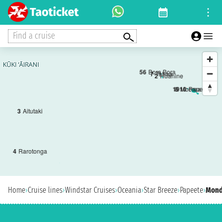
Find a cruise
5
6
Bora Bora
7
Tahaa
2
Huahine
1
9
10
Papeete
8
Moorea
3
Aitutaki
4
Rarotonga
Home
›
Cruise lines
›
Windstar Cruises
›
Oceania
›
Star Breeze
›
Papeete
›
Monda