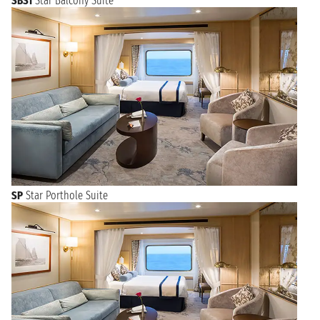
SBS1
Star Balcony Suite
SP
Star Porthole Suite