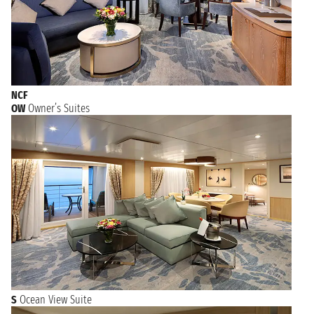
NCF
OW
Owner’s Suites
S
Ocean View Suite