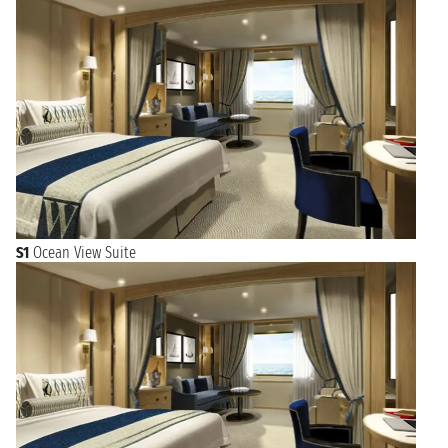
S1
Ocean View Suite