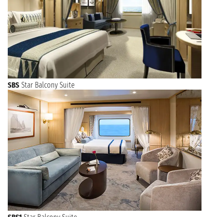
SBS
Star Balcony Suite