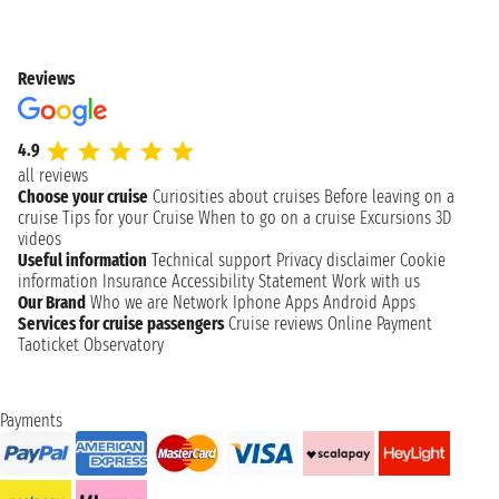
Reviews
4.9
all reviews
Choose your cruise
Curiosities about cruises
Before leaving on a
cruise
Tips for your Cruise
When to go on a cruise
Excursions
3D
videos
Useful information
Technical support
Privacy disclaimer
Cookie
information
Insurance
Accessibility Statement
Work with us
Our Brand
Who we are
Network
Iphone Apps
Android Apps
Services for cruise passengers
Cruise reviews
Online Payment
Taoticket Observatory
Payments