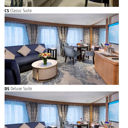
CS
Classic Suite
DS
Deluxe Suite