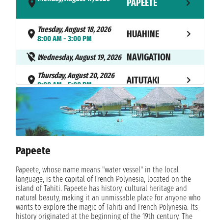
PAPEETE
- 5:30 PM
Tuesday, August 18, 2026
HUAHINE
8:00 AM - 3:00 PM
NAVIGATION
Wednesday, August 19, 2026
Thursday, August 20, 2026
AITUTAKI
8:00 AM - 5:00 PM
Friday, August 21, 2026
RAROTONGA
8:00 AM - 6:00 PM
NAVIGATION
Saturday, August 22, 2026
Papeete
Sunday, August 23, 2026
BORA BORA
12:00 PM - 11:59 PM
Papeete, whose name means "water vessel" in the local
language, is the capital of French Polynesia, located on the
Monday, August 24, 2026
BORA BORA
island of Tahiti. Papeete has history, cultural heritage and
not found - 9:00 PM
natural beauty, making it an unmissable place for anyone who
wants to explore the magic of Tahiti and French Polynesia. Its
Tuesday, August 25, 2026
history originated at the beginning of the 19th century. The