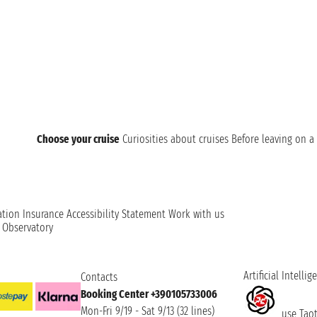
starts from Tokyo or that has the city as a stop and enjoy 
Choose your cruise
Curiosities about cruises
Before leaving on a 
ation
Insurance
Accessibility Statement
Work with us
t Observatory
Artificial Intellig
Contacts
Booking Center +390105733006
Mon-Fri 9/19 - Sat 9/13 (32 lines)
use Taoti