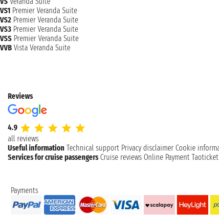
VS
Veranda Suite
VS1
Premier Veranda Suite
VS2
Premier Veranda Suite
VS3
Premier Veranda Suite
VSS
Premier Veranda Suite
VVB
Vista Veranda Suite
Reviews
4.9
all reviews
Useful information
Technical support
Privacy disclaimer
Cookie inform
Services for cruise passengers
Cruise reviews
Online Payment
Taoticke
Payments