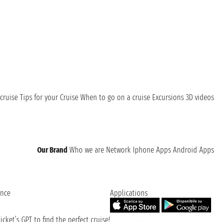
the beauty of its landscape!
cruise
Tips for your Cruise
When to go on a cruise
Excursions
3D videos
Our Brand
Who we are
Network
Iphone Apps
Android Apps
ence
Applications
cket’s GPT to find the perfect cruise!