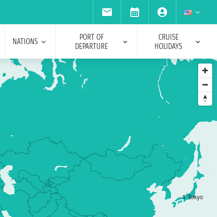
PORT OF
CRUISE
NATIONS
DEPARTURE
HOLIDAYS
1
Tokyo