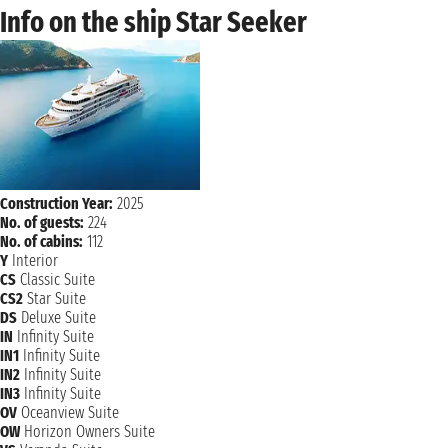
Info on the ship Star Seeker
Construction Year:
2025
No. of guests:
224
No. of cabins:
112
Y
Interior
CS
Classic Suite
CS2
Star Suite
DS
Deluxe Suite
IN
Infinity Suite
IN1
Infinity Suite
IN2
Infinity Suite
IN3
Infinity Suite
OV
Oceanview Suite
OW
Horizon Owners Suite