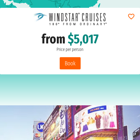
from
$5,017
Price per person
Book