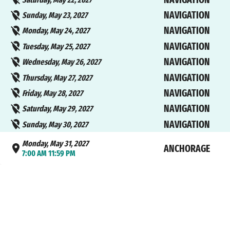
NAVIGATION
Sunday, May 23, 2027
NAVIGATION
Monday, May 24, 2027
NAVIGATION
Tuesday, May 25, 2027
NAVIGATION
Wednesday, May 26, 2027
NAVIGATION
Thursday, May 27, 2027
NAVIGATION
Friday, May 28, 2027
NAVIGATION
Saturday, May 29, 2027
NAVIGATION
Sunday, May 30, 2027
Monday, May 31, 2027
ANCHORAGE
7:00 AM 11:59 PM