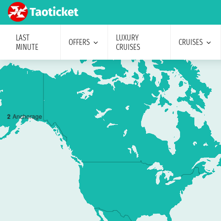
LAST
LUXURY
OFFERS
CRUISES
MINUTE
CRUISES
2
Anchorage