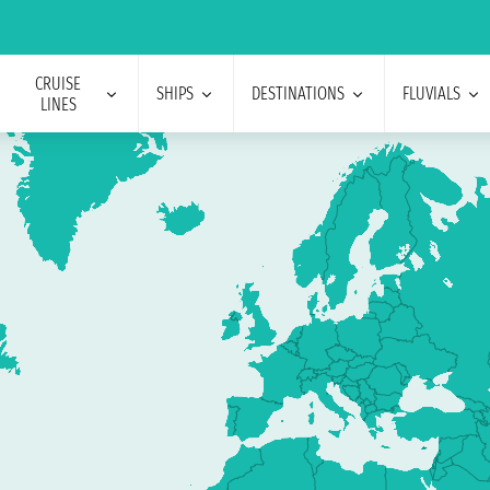
CRUISE
SHIPS
DESTINATIONS
FLUVIALS
LINES