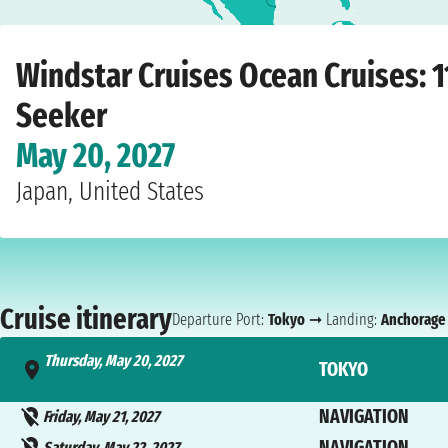
Home
›
Cruise lines
›
Windstar Cruises
›
Ocean Cruises
›
Star Seeker
›
Tokyo
›
T
Windstar Cruises Ocean Cruises: 1
Seeker
May 20, 2027
Japan, United States
Cruise itinerary
Departure Port:
Tokyo
➞ Landing:
Anchorage
Thursday, May 20, 2027
TOKYO
- 7:00 PM
NAVIGATION
Friday, May 21, 2027
NAVIGATION
Saturday, May 22, 2027