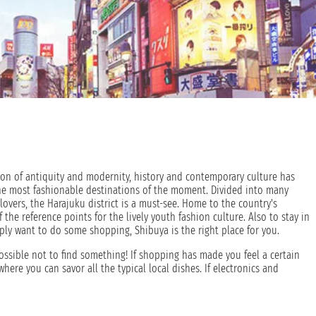
usion of antiquity and modernity, history and contemporary culture has
the most fashionable destinations of the moment. Divided into many
on lovers, the Harajuku district is a must-see. Home to the country's
 the reference points for the lively youth fashion culture. Also to stay in
simply want to do some shopping, Shibuya is the right place for you.
ossible not to find something! If shopping has made you feel a certain
 where you can savor all the typical local dishes. If electronics and
re you will find everything you are looking for from low-cost electronics
nology, modernity and skyscrapers, so, lovers of history and culture, rest
ry of a millennium behind it and the various monuments present in its