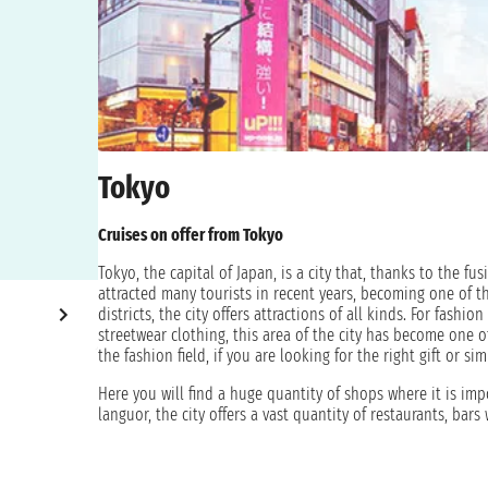
Tokyo
Cruises on offer from Tokyo
Tokyo, the capital of Japan, is a city that, thanks to the f
attracted many tourists in recent years, becoming one of 
districts, the city offers attractions of all kinds. For fashi
streetwear clothing, this area of the city has become one of
the fashion field, if you are looking for the right gift or 
Here you will find a huge quantity of shops where it is imp
languor, the city offers a vast quantity of restaurants, bars
technology are your passion, Japan is the place for you! He
to the most cutting-edge technology. Japan is not just tech
assured there is also something for you. Japan has a histo