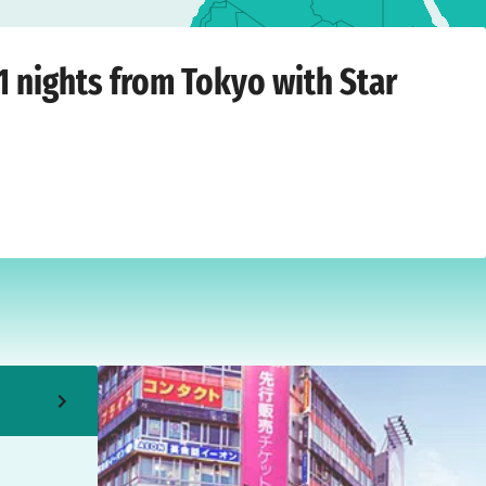
hursday, May 20, 2027
1 nights from Tokyo with Star