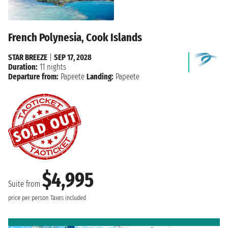
French Polynesia, Cook Islands
STAR BREEZE
|
SEP 17, 2028
Duration:
11 nights
Departure from:
Papeete
Landing:
Papeete
$4,995
Suite from
price per person
Taxes included