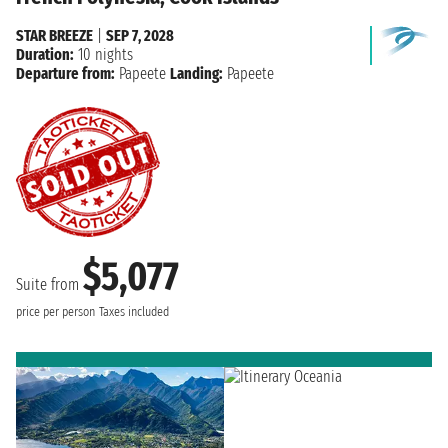
STAR BREEZE
|
SEP 7, 2028
Duration:
10 nights
Departure from:
Papeete
Landing:
Papeete
$5,077
Suite from
price per person
Taxes included