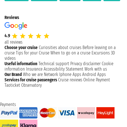
Reviews
4.9
all reviews
Choose your cruise
Curiosities about cruises
Before leaving on a
cruise
Tips for your Cruise
When to go on a cruise
Excursions
3D
videos
Useful information
Technical support
Privacy disclaimer
Cookie
information
Insurance
Accessibility Statement
Work with us
Our Brand
Who we are
Network
Iphone Apps
Android Apps
Services for cruise passengers
Cruise reviews
Online Payment
Taoticket Observatory
Payments