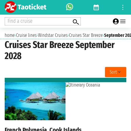
Find a cruise
home
›
Cruise lines
›
Windstar Cruises
›
Cruises Star Breeze
›
September 20
Cruises Star Breeze September
2028
Sort
French Polynesia, Cook Islands