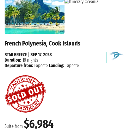
French Polynesia, Cook Islands
STAR BREEZE
|
SEP 17, 2028
Duration:
18 nights
Departure from:
Papeete
Landing:
Papeete
$6,984
Suite from