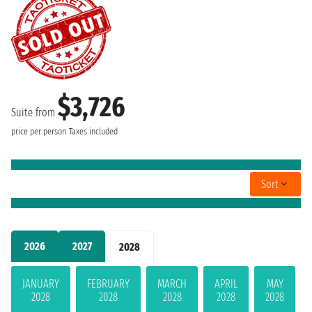
$3,726
Suite from
price per person
Taxes included
Sort
2026
2027
2028
JANUARY
FEBRUARY
MARCH
APRIL
MAY
2028
2028
2028
2028
2028