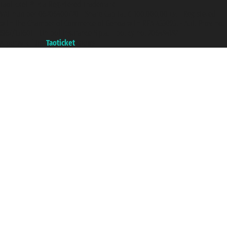
Taoticket ® is a Registered Trademark
VAT number 06206400720 - Share Capital € 100.000,00 i.v. - Registered
with the Chamber of Commerce of Genoa with REA 433093. - Aut. Prov. no.
6167/131601 - Unipol Insurance S.p.a. - policy no. 206484182
A portal of the
Taoticket
group