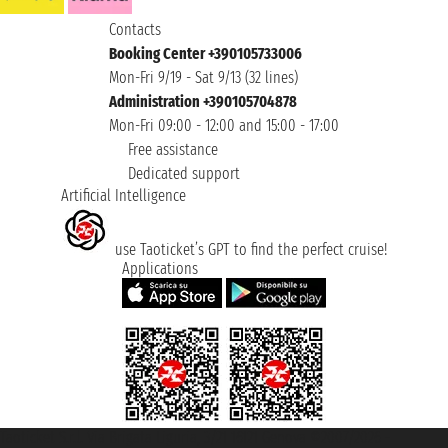
Contacts
Booking Center +390105733006
Mon-Fri 9/19 - Sat 9/13 (32 lines)
Administration +390105704878
Mon-Fri 09:00 - 12:00 and 15:00 - 17:00
Free assistance
Dedicated support
Artificial Intelligence
use Taoticket’s GPT to find the perfect cruise!
Applications
Taoticket S.r.l. Via Brigata Liguria, 3/21 16121 Genova ©2007/2026 -