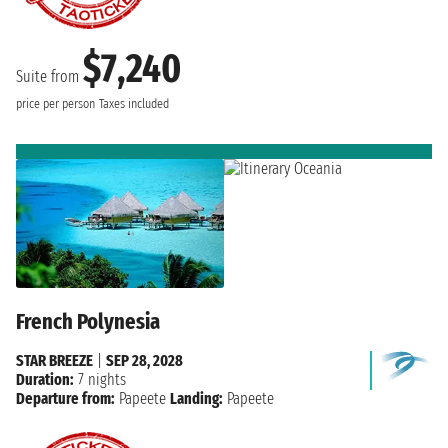
$7,240
Suite from
price per person
Taxes included
French Polynesia
STAR BREEZE
|
SEP 28, 2028
Duration:
7 nights
Departure from:
Papeete
Landing:
Papeete