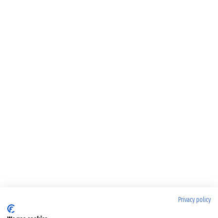
Privacy policy