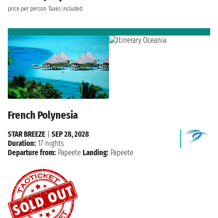
price per person
Taxes included
French Polynesia
STAR BREEZE
|
SEP 28, 2028
Duration:
17 nights
Departure from:
Papeete
Landing:
Papeete