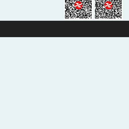
131601 - Unipol Insurance S.p.a. - policy no. 206484182