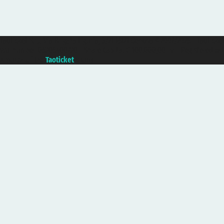
Taoticket S.r.l. Via Brigata Liguria, 3/21 16121 Genova ©2007/2026 - Taotick
VAT number 06206400720 - Share Capital € 100.000,00 i.v. - Registered wit
A portal of the
Taoticket
group