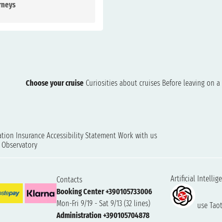
rneys
Choose your cruise
Curiosities about cruises
Before leaving on a 
ation
Insurance
Accessibility Statement
Work with us
t Observatory
Artificial Intellig
Contacts
Booking Center +390105733006
Mon-Fri 9/19 - Sat 9/13 (32 lines)
use Taoti
Administration +390105704878