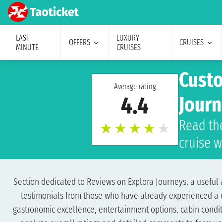
LAST
LUXURY
OFFERS
CRUISES
MINUTE
CRUISES
Custo
Average rating
4.4
Jour
Read th
★
★
★
★
★
cruise w
Section dedicated to Reviews on Explora Journeys, a useful a
testimonials from those who have already experienced a cru
gastronomic excellence, entertainment options, cabin conditi