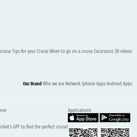
cruise
Tips for your Cruise
When to go on a cruise
Excursions
3D videos
Our Brand
Who we are
Network
Iphone Apps
Android Apps
ence
Applications
cket’s GPT to find the perfect cruise!