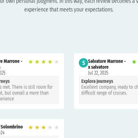
ur own personal judgment. In this way, each review becomes a v
experience that meets your expectations.
re Marrone -
★
★
★
★
★
Salvatore Marrone -
★
S
a
x salvatore
2025
Jul 22, 2025
rneys
Explora Journeys
 met. There is still room for
Excellent company, ready to c
, but overall a more than
difficult range of cruises.
perience
 Solombrino
★
★
★
★
★
024