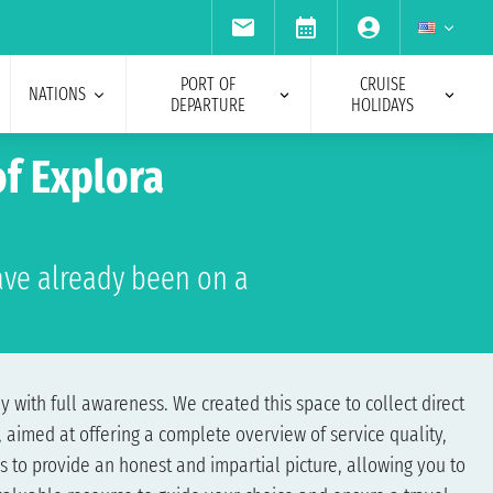
PORT OF
CRUISE
NATIONS
DEPARTURE
HOLIDAYS
f Explora
ve already been on a
 with full awareness. We created this space to collect direct
 aimed at offering a complete overview of service quality,
s to provide an honest and impartial picture, allowing you to