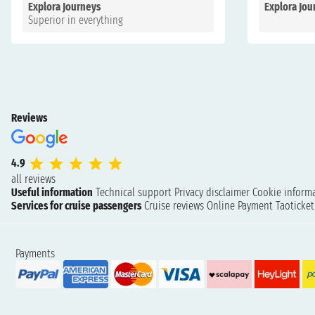
Explora Journeys
Explora Jou
Superior in everything
Reviews
4.9
all reviews
Useful information
Technical support
Privacy disclaimer
Cookie inform
Services for cruise passengers
Cruise reviews
Online Payment
Taoticke
Payments