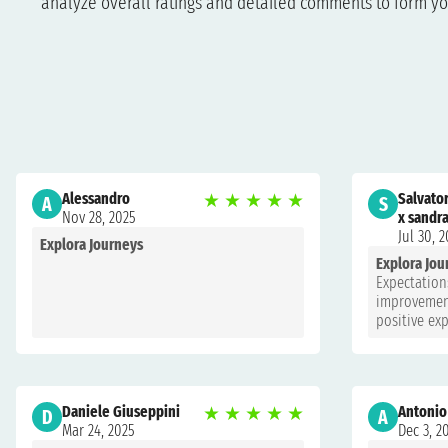
analyze overall ratings and detailed comments to form yo
Alessandro
★
★
★
★
★
Salvato
A
S
Nov 28, 2025
x sandr
Jul 30, 
Explora Journeys
Explora Jou
Expectations
improvement
positive ex
Daniele Giuseppini
★
★
★
★
★
Antonio
D
A
Mar 24, 2025
Dec 3, 2