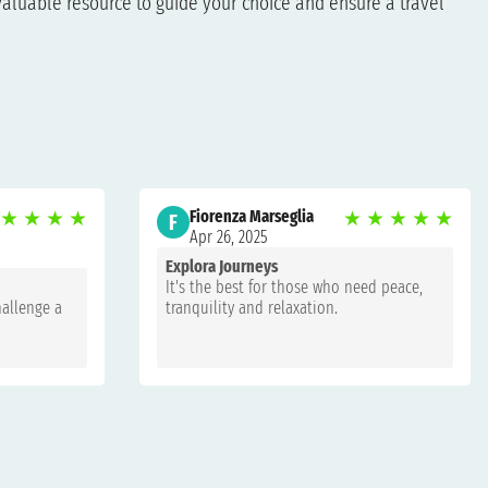
aluable resource to guide your choice and ensure a travel
★
★
★
★
Fiorenza Marseglia
★
★
★
★
★
F
Apr 26, 2025
Explora Journeys
It's the best for those who need peace,
hallenge a
tranquility and relaxation.