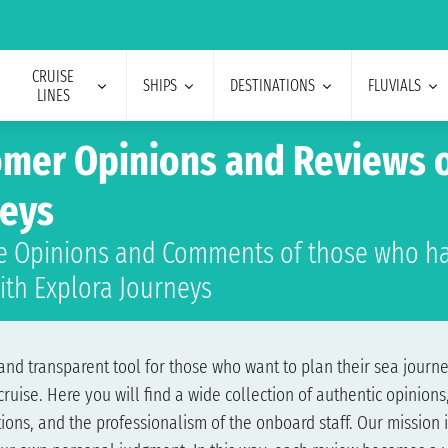
CRUISE
SHIPS
DESTINATIONS
FLUVIALS
LINES
mer Opinions and Reviews o
neys
e Opinions and Comments of those who ha
ith Explora Journeys
nd transparent tool for those who want to plan their sea journey
ise. Here you will find a wide collection of authentic opinions,
ons, and the professionalism of the onboard staff. Our mission i