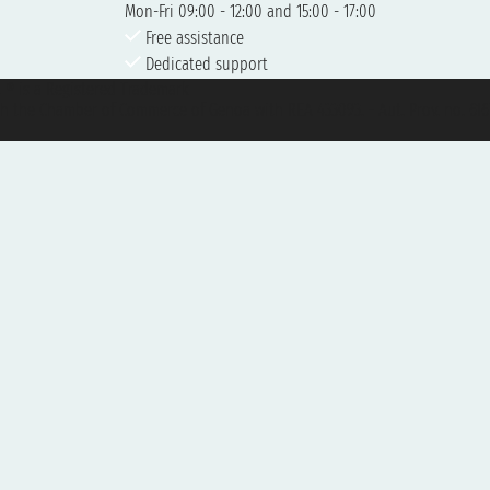
Mon-Fri 09:00 - 12:00 and 15:00 - 17:00
Free assistance
Dedicated support
et ® is a Registered Trademark
h the Chamber of Commerce of Genoa with REA 433093. - Aut. Prov. no. 6167/