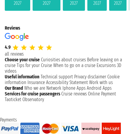
2027
2027
2027
2027
2027
Reviews
4.9
all reviews
Choose your cruise
Curiosities about cruises
Before leaving on a
cruise
Tips for your Cruise
When to go on a cruise
Excursions
3D
videos
Useful information
Technical support
Privacy disclaimer
Cookie
information
Insurance
Accessibility Statement
Work with us
Our Brand
Who we are
Network
Iphone Apps
Android Apps
Services for cruise passengers
Cruise reviews
Online Payment
Taoticket Observatory
Payments