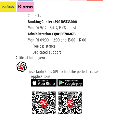
Contacts
Booking Center +390105733006
Mon-Fri 9/19 - Sat 9/13 (32 lines)
Administration +390105704878
Mon-Fri 09:00 - 12:00 and 15:00 - 17:00
Free assistance
Dedicated support
Artificial Intelligence
use Taoticket’s GPT to find the perfect cruise!
Applications