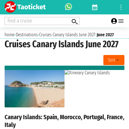
Find a cruise
home
›
Destinations
›
Cruises Canary Islands June 2027
›
June 2027
Cruises Canary Islands June 2027
Sort
Canary Islands: Spain, Morocco, Portugal, France,
Italy