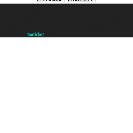
Taoticket S.r.l. Via Brigata Liguria, 3/21 16121 Genova ©2007/2026 -
Taoticket ® is a Registered Trademark
VAT number 06206400720 - Share Capital € 100.000,00 i.v. - Registered
with the Chamber of Commerce of Genoa with REA 433093. - Aut. Prov. no.
6167/131601 - Unipol Insurance S.p.a. - policy no. 206484182
A portal of the
Taoticket
group