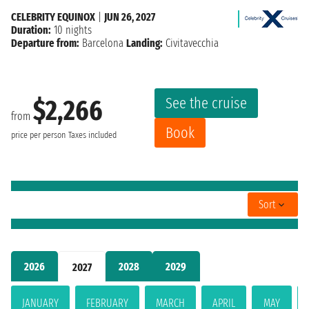
CELEBRITY EQUINOX
|
JUN 26, 2027
Duration:
10 nights
Departure from:
Barcelona
Landing:
Civitavecchia
See the cruise
$2,266
from
Book
price per person
Taxes included
Sort
2026
2028
2029
2027
JANUARY
FEBRUARY
MARCH
APRIL
MAY