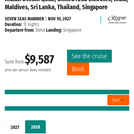
Maldives, Sri Lanka, Thailand, Singapore
SEVEN SEAS MARINER
|
NOV 10, 2027
Duration:
17 nights
Departure from:
Doha
Landing:
Singapore
See the cruise
$9,587
Suite from
Book
price per person
Taxes included
Sort
2028
2027