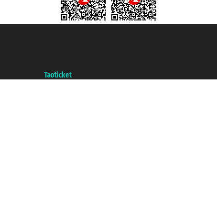
Taoticket S.r.l. Via Brigata Liguria, 3/21 16121 Genova ©2007/2026 -
Taoticket ® is a Registered Trademark
VAT number 06206400720 - Share Capital € 100.000,00 i.v. - Registered
with the Chamber of Commerce of Genoa with REA 433093. - Aut. Prov. no.
6167/131601 - Unipol Insurance S.p.a. - policy no. 206484182
A portal of the
Taoticket
group