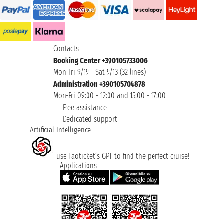
Contacts
Booking Center +390105733006
Mon-Fri 9/19 - Sat 9/13 (32 lines)
Administration +390105704878
Mon-Fri 09:00 - 12:00 and 15:00 - 17:00
Free assistance
Dedicated support
Artificial Intelligence
use Taoticket’s GPT to find the perfect cruise!
Applications