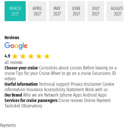
MARCH
APRIL
MAY
JUNE
JULY
AUGUST
2027
2027
2027
2027
2027
2027
Reviews
4.9
all reviews
Choose your cruise
Curiosities about cruises
Before leaving on a
cruise
Tips for your Cruise
When to go on a cruise
Excursions
3D
videos
Useful information
Technical support
Privacy disclaimer
Cookie
information
Insurance
Accessibility Statement
Work with us
Our Brand
Who we are
Network
Iphone Apps
Android Apps
Services for cruise passengers
Cruise reviews
Online Payment
Taoticket Observatory
Payments