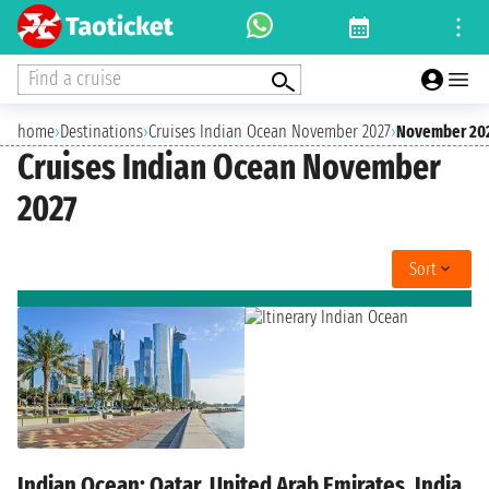
Find a cruise
home
›
Destinations
›
Cruises Indian Ocean November 2027
›
November 20
Cruises Indian Ocean November
2027
Sort
Indian Ocean: Qatar, United Arab Emirates, India,