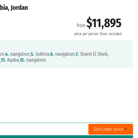
bia, Jordan
$11,895
from
:
price per person
Taxes included
on,
4.
navigation,
5.
Sokhna,
6.
navigation,
7.
Sharm El Sheik,
,
11.
Aqaba,
12.
navigation
Sort:
Lower price