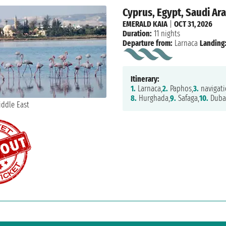
Cyprus, Egypt, Saudi Ara
EMERALD KAIA
|
OCT 31, 2026
Duration:
11 nights
Departure from:
Larnaca
Landing
Itinerary:
1.
Larnaca,
2.
Paphos,
3.
navigati
8.
Hurghada,
9.
Safaga,
10.
Duba