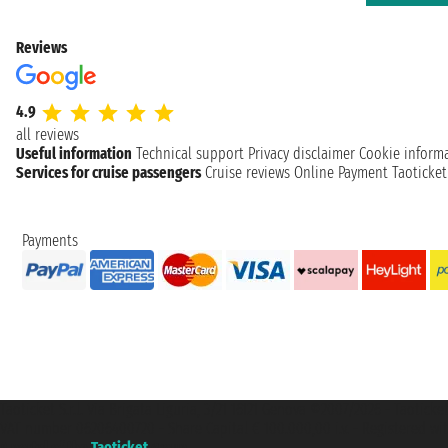
Reviews
4.9
all reviews
Useful information
Technical support
Privacy disclaimer
Cookie inform
Services for cruise passengers
Cruise reviews
Online Payment
Taoticke
Payments
Taoticket S.r.l. Via Brigata Liguria, 3/21 16121 Genova ©2007/2026 - Taotick
VAT number 06206400720 - Share Capital € 100.000,00 i.v. - Registered wit
A portal of the
Taoticket
group