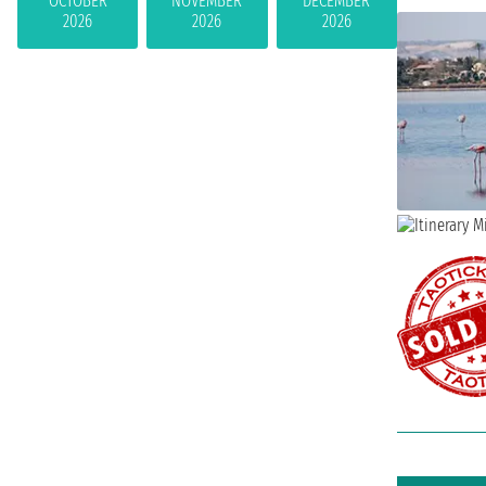
OCTOBER
NOVEMBER
DECEMBER
2026
2026
2026