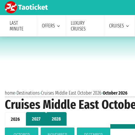
LAST
LUXURY
OFFERS
CRUISES
MINUTE
CRUISES
home
›
Destinations
›
Cruises Middle East October 2026
›
October 2026
Cruises Middle East Octob
2027
2028
2026