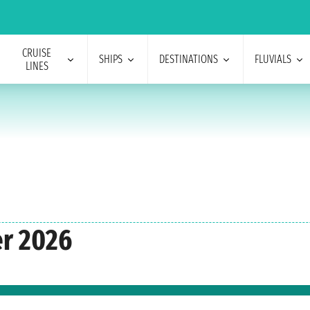
CRUISE
SHIPS
DESTINATIONS
FLUVIALS
LINES
er 2026