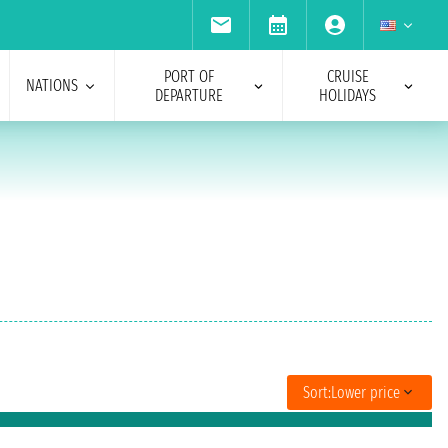
PORT OF
CRUISE
NATIONS
DEPARTURE
HOLIDAYS
Sort:
Lower price