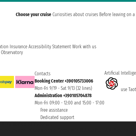
Choose your cruise
Curiosities about cruises
Before leaving on a 
ation
Insurance
Accessibility Statement
Work with us
t Observatory
Artificial Intellig
Contacts
Booking Center +390105733006
Mon-Fri 9/19 - Sat 9/13 (32 lines)
use Taoti
Administration +390105704878
Mon-Fri 09:00 - 12:00 and 15:00 - 17:00
Free assistance
Dedicated support
et ® is a Registered Trademark
h the Chamber of Commerce of Genoa with REA 433093. - Aut. Prov. no. 6167/