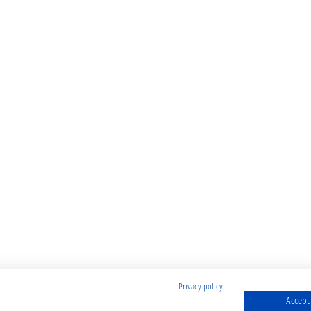
Privacy policy
Accept 