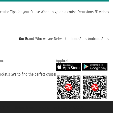
cruise
Tips for your Cruise
When to go on a cruise
Excursions
3D videos
Our Brand
Who we are
Network
Iphone Apps
Android Apps
ence
Applications
cket’s GPT to find the perfect cruise!
131601 - Unipol Insurance S.p.a. - policy no. 206484182