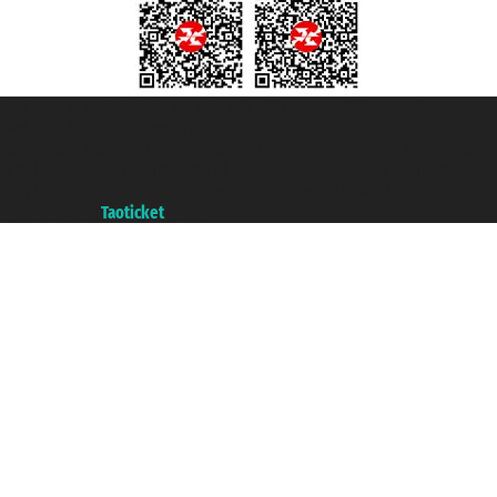
Taoticket S.r.l. Via Brigata Liguria, 3/21 16121 Genova ©2007/2026 -
Taoticket ® is a Registered Trademark
VAT number 06206400720 - Share Capital € 100.000,00 i.v. - Registered
with the Chamber of Commerce of Genoa with REA 433093. - Aut. Prov. no.
6167/131601 - Unipol Insurance S.p.a. - policy no. 206484182
A portal of the
Taoticket
group