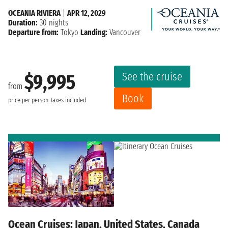
OCEANIA RIVIERA
|
APR 12, 2029
Duration:
30 nights
Departure from:
Tokyo
Landing:
Vancouver
See the cruise
$9,995
from
Book
price per person
Taxes included
Ocean Cruises: Japan, United States, Canada