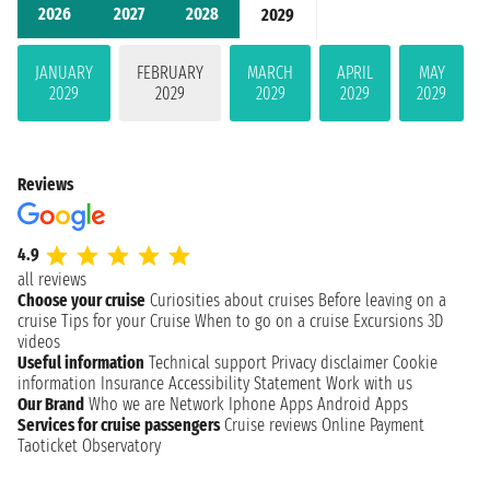
2026
2027
2028
2029
JANUARY
FEBRUARY
MARCH
APRIL
MAY
2029
2029
2029
2029
2029
Reviews
4.9
all reviews
Choose your cruise
Curiosities about cruises
Before leaving on a
cruise
Tips for your Cruise
When to go on a cruise
Excursions
3D
videos
Useful information
Technical support
Privacy disclaimer
Cookie
information
Insurance
Accessibility Statement
Work with us
Our Brand
Who we are
Network
Iphone Apps
Android Apps
Services for cruise passengers
Cruise reviews
Online Payment
Taoticket Observatory