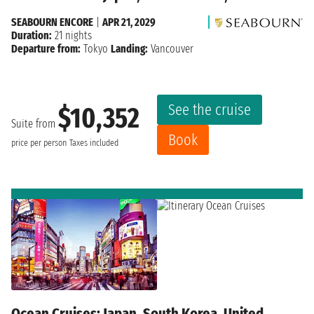
SEABOURN ENCORE
|
APR 21, 2029
Duration:
21 nights
Departure from:
Tokyo
Landing:
Vancouver
See the cruise
$10,352
Suite from
Book
price per person
Taxes included
Ocean Cruises: Japan, South Korea, United