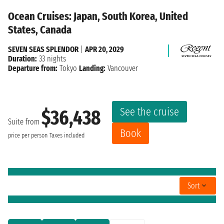
Ocean Cruises: Japan, South Korea, United
States, Canada
SEVEN SEAS SPLENDOR
|
APR 20, 2029
Duration:
33 nights
Departure from:
Tokyo
Landing:
Vancouver
See the cruise
$36,438
Suite from
Book
price per person
Taxes included
Sort