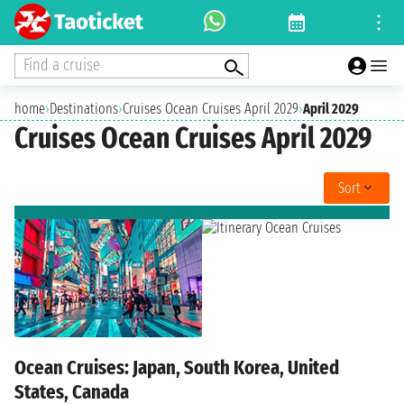
Find a cruise
home
›
Destinations
›
Cruises Ocean Cruises April 2029
›
April 2029
Cruises Ocean Cruises April 2029
Sort
Ocean Cruises: Japan, South Korea, United
States, Canada