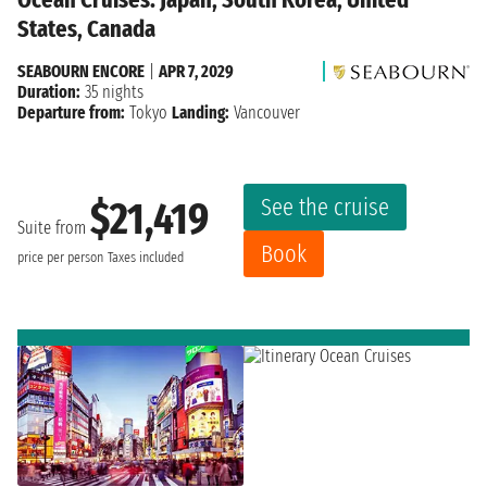
States, Canada
SEABOURN ENCORE
|
APR 7, 2029
Duration:
35 nights
Departure from:
Tokyo
Landing:
Vancouver
See the cruise
$21,419
Suite from
Book
price per person
Taxes included