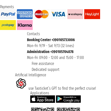
Payments
Contacts
Booking Center +390105733006
Mon-Fri 9/19 - Sat 9/13 (32 lines)
Administration +390105704878
Mon-Fri 09:00 - 12:00 and 15:00 - 17:00
Free assistance
Dedicated support
Artificial Intelligence
use Taoticket’s GPT to find the perfect cruise!
Applications