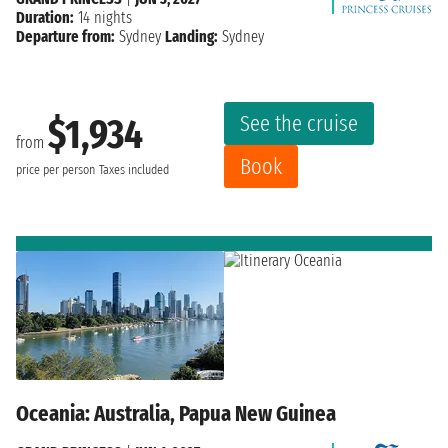
Duration:
14 nights
Departure from:
Sydney
Landing:
Sydney
See the cruise
$1,934
from
Book
price per person
Taxes included
Oceania: Australia, Papua New Guinea