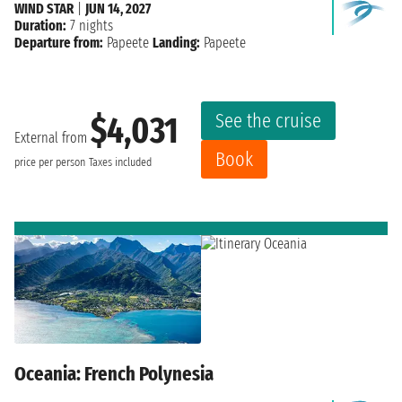
WIND STAR
|
JUN 14, 2027
Duration:
7 nights
Departure from:
Papeete
Landing:
Papeete
See the cruise
$4,031
External from
Book
price per person
Taxes included
Oceania: French Polynesia