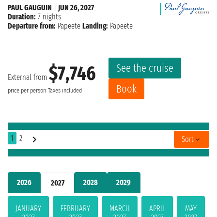
PAUL GAUGUIN
|
JUN 26, 2027
Duration:
7 nights
Departure from:
Papeete
Landing:
Papeete
See the cruise
$7,746
External from
Book
price per person
Taxes included
1
2
Sort
2026
2028
2029
2027
JANUARY
FEBRUARY
MARCH
APRIL
MAY