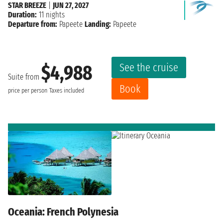
STAR BREEZE
|
JUN 27, 2027
Duration:
11 nights
Departure from:
Papeete
Landing:
Papeete
See the cruise
$4,988
Suite from
Book
price per person
Taxes included
Oceania: French Polynesia