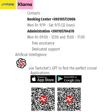
Contacts
Booking Center +390105733006
Mon-Fri 9/19 - Sat 9/13 (32 lines)
Administration +390105704878
Mon-Fri 09:00 - 12:00 and 15:00 - 17:00
Free assistance
Dedicated support
Artificial Intelligence
use Taoticket’s GPT to find the perfect cruise!
Applications