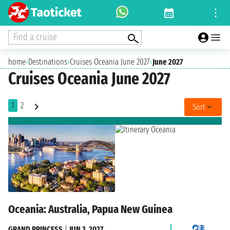
Find a cruise
home
›
Destinations
›
Cruises Oceania June 2027
›
June 2027
Cruises Oceania June 2027
1
2
Sort
Oceania: Australia, Papua New Guinea
GRAND PRINCESS
|
JUN 3, 2027