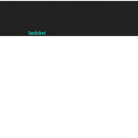
Taoticket S.r.l. Via Brigata Liguria, 3/21 16121 Genova ©2007/2026 -
Taoticket ® is a Registered Trademark
VAT number 06206400720 - Share Capital € 100.000,00 i.v. - Registered
with the Chamber of Commerce of Genoa with REA 433093. - Aut. Prov. no.
6167/131601 - Unipol Insurance S.p.a. - policy no. 206484182
A portal of the
Taoticket
group