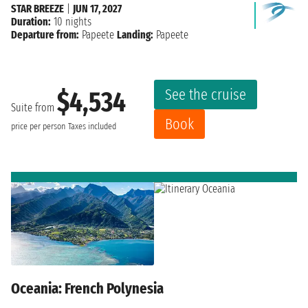
STAR BREEZE
|
JUN 17, 2027
Duration:
10 nights
Departure from:
Papeete
Landing:
Papeete
See the cruise
$4,534
Suite from
Book
price per person
Taxes included
Oceania: French Polynesia