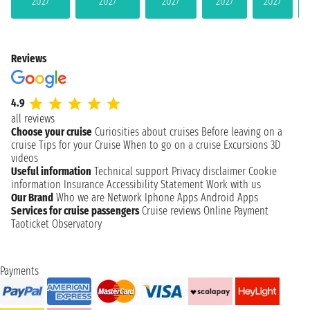
2027
2027
2027
2027
2027
Reviews
4.9
all reviews
Choose your cruise
Curiosities about cruises
Before leaving on a
cruise
Tips for your Cruise
When to go on a cruise
Excursions
3D
videos
Useful information
Technical support
Privacy disclaimer
Cookie
information
Insurance
Accessibility Statement
Work with us
Our Brand
Who we are
Network
Iphone Apps
Android Apps
Services for cruise passengers
Cruise reviews
Online Payment
Taoticket Observatory
Payments