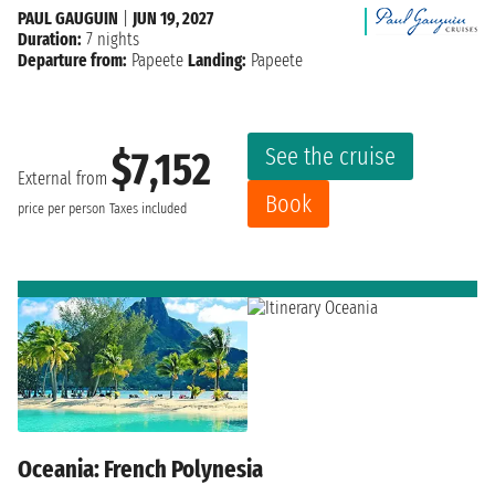
PAUL GAUGUIN
|
JUN 19, 2027
Duration:
7 nights
Departure from:
Papeete
Landing:
Papeete
See the cruise
$7,152
External from
Book
price per person
Taxes included
Oceania: French Polynesia