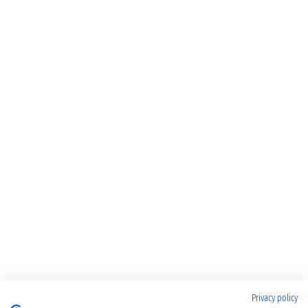
Privacy policy