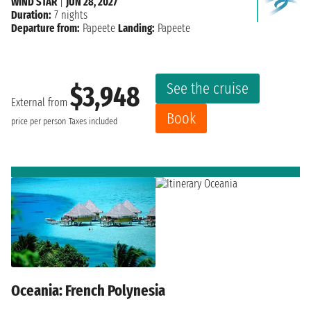
WIND STAR
|
JUN 28, 2027
Duration:
7 nights
Departure from:
Papeete
Landing:
Papeete
See the cruise
$3,948
External from
Book
price per person
Taxes included
Oceania: French Polynesia