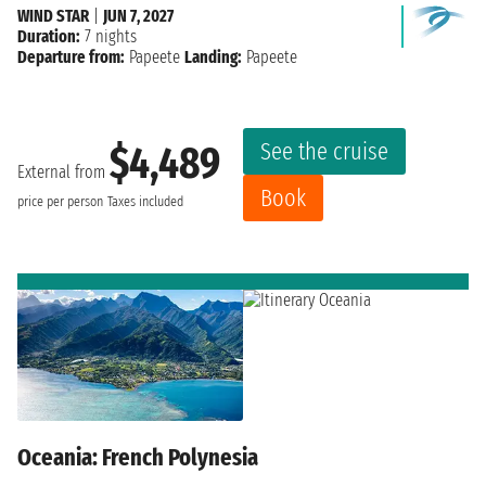
WIND STAR
|
JUN 7, 2027
Duration:
7 nights
Departure from:
Papeete
Landing:
Papeete
See the cruise
$4,489
External from
Book
price per person
Taxes included
Oceania: French Polynesia