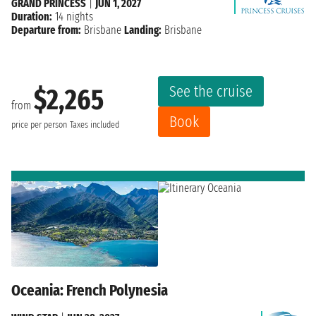
GRAND PRINCESS
|
JUN 1, 2027
Duration:
14 nights
Departure from:
Brisbane
Landing:
Brisbane
See the cruise
$2,265
from
Book
price per person
Taxes included
Oceania: French Polynesia