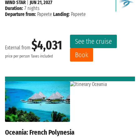
WIND STAR
|
JUN 21, 2027
Duration:
7 nights
Departure from:
Papeete
Landing:
Papeete
See the cruise
$4,031
External from
Book
price per person
Taxes included
Oceania: French Polynesia