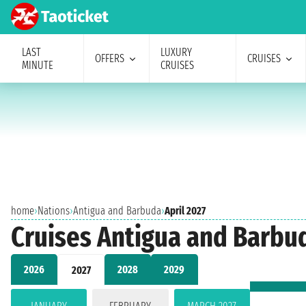
LAST
LUXURY
OFFERS
CRUISES
MINUTE
CRUISES
home
›
Nations
›
Antigua and Barbuda
›
April 2027
Cruises Antigua and Barbud
2026
2028
2029
2027