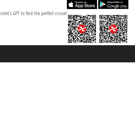
cket’s GPT to find the perfect cruise!
131601 - Unipol Insurance S.p.a. - policy no. 206484182