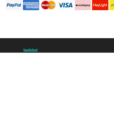
Taoticket S.r.l. Via Brigata Liguria, 3/21 16121 Genova ©2007/2026 - Taotick
VAT number 06206400720 - Share Capital € 100.000,00 i.v. - Registered wit
A portal of the
Taoticket
group