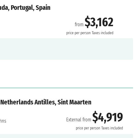
da, Portugal, Spain
$3,162
from
price per person
Taxes included
Netherlands Antilles, Sint Maarten
$4,919
External from
ohns
price per person
Taxes included