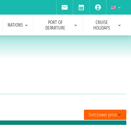
PORT OF
CRUISE
NATIONS
DEPARTURE
HOLIDAYS
Sort:
Lower price