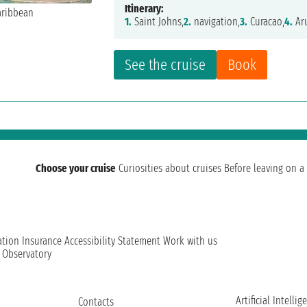
Itinerary:
1.
Saint Johns,
2.
navigation,
3.
Curacao,
4.
Ar
See the cruise
Book
Choose your cruise
Curiosities about cruises
Before leaving on a 
ation
Insurance
Accessibility Statement
Work with us
t Observatory
Artificial Intellig
Contacts