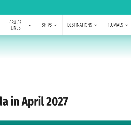
CRUISE
SHIPS
DESTINATIONS
FLUVIALS
LINES
a in April 2027