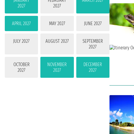
JANUARY
FEBRUARY
MARCH 2027
2027
2027
APRIL 2027
MAY 2027
JUNE 2027
JULY 2027
AUGUST 2027
SEPTEMBER
2027
OCTOBER
NOVEMBER
DECEMBER
2027
2027
2027