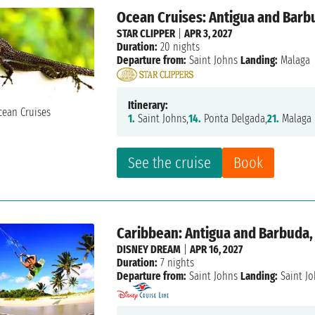
Ocean Cruises: Antigua and Barbu
STAR CLIPPER
|
APR 3, 2027
Duration:
20 nights
Departure from:
Saint Johns
Landing:
Malaga
Itinerary:
1.
Saint Johns,
14.
Ponta Delgada,
21.
Malaga
See the cruise
Book
Caribbean: Antigua and Barbuda, 
DISNEY DREAM
|
APR 16, 2027
Duration:
7 nights
Departure from:
Saint Johns
Landing:
Saint J