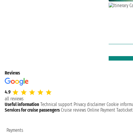
Reviews
4.9
all reviews
Useful information
Technical support
Privacy disclaimer
Cookie inform
Services for cruise passengers
Cruise reviews
Online Payment
Taoticke
Payments