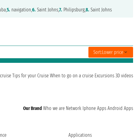
uba,
5.
navigation,
6.
Saint Johns,
7.
Philipsburg,
8.
Saint Johns
Sort:
Lower price
cruise
Tips for your Cruise
When to go on a cruise
Excursions
3D videos
Our Brand
Who we are
Network
Iphone Apps
Android Apps
ence
Applications