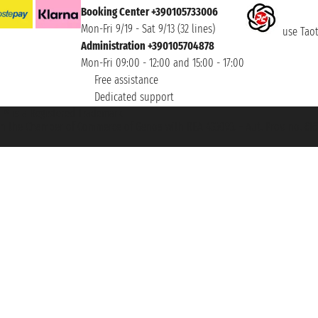
Booking Center +390105733006
Mon-Fri 9/19 - Sat 9/13 (32 lines)
use Taoti
Administration +390105704878
Mon-Fri 09:00 - 12:00 and 15:00 - 17:00
Free assistance
Dedicated support
et ® is a Registered Trademark
h the Chamber of Commerce of Genoa with REA 433093. - Aut. Prov. no. 6167/