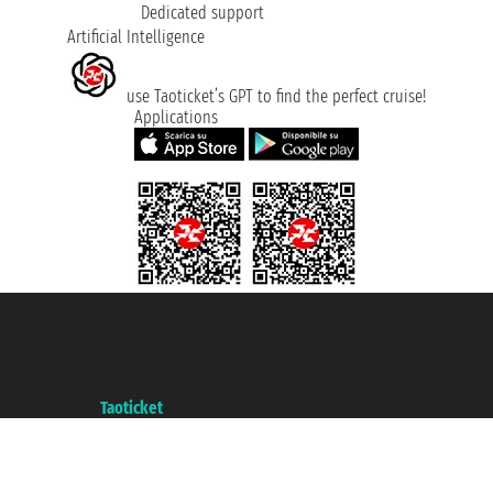
Dedicated support
Artificial Intelligence
use Taoticket’s GPT to find the perfect cruise!
Applications
Taoticket S.r.l. Via Brigata Liguria, 3/21 16121 Genova ©2007/2026 -
Taoticket ® is a Registered Trademark
VAT number 06206400720 - Share Capital € 100.000,00 i.v. - Registered
with the Chamber of Commerce of Genoa with REA 433093. - Aut. Prov. no.
6167/131601 - Unipol Insurance S.p.a. - policy no. 206484182
A portal of the
Taoticket
group