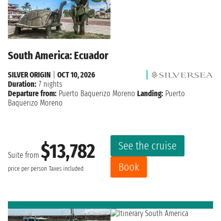
South America: Ecuador
SILVER ORIGIN
|
OCT 10, 2026
Duration:
7 nights
Departure from:
Puerto Baquerizo Moreno
Landing:
Puerto
Baquerizo Moreno
See the cruise
$13,782
Suite from
Book
price per person
Taxes included