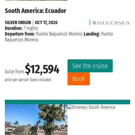
South America: Ecuador
SILVER ORIGIN
|
OCT 17, 2026
Duration:
7 nights
Departure from:
Puerto Baquerizo Moreno
Landing:
Puerto
Baquerizo Moreno
See the cruise
$12,594
Suite from
Book
price per person
Taxes included