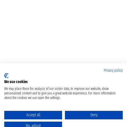
Privacy policy
We use cookies
We may place these for analysis of our visitor data, to improve our website, show
personalised content and to give you a great website experience. For more information
about the cookies we use open the settings.
Accept all
Deny
No, adjust