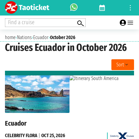
Find a cruise
home
›
Nations
›
Ecuador
›
October 2026
Cruises Ecuador in October 2026
Sort
Ecuador
CELEBRITY FLORA
|
OCT 25, 2026