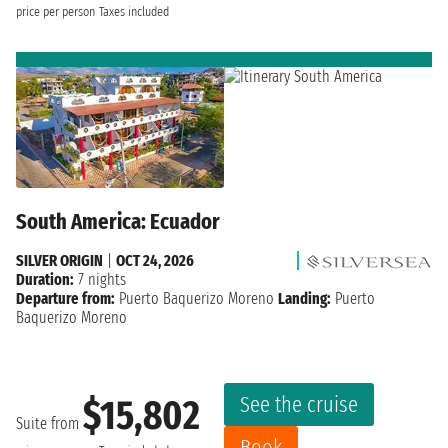
price per person
Taxes included
South America: Ecuador
SILVER ORIGIN
|
OCT 24, 2026
Duration:
7 nights
Departure from:
Puerto Baquerizo Moreno
Landing:
Puerto
Baquerizo Moreno
See the cruise
$15,802
Suite from
Book