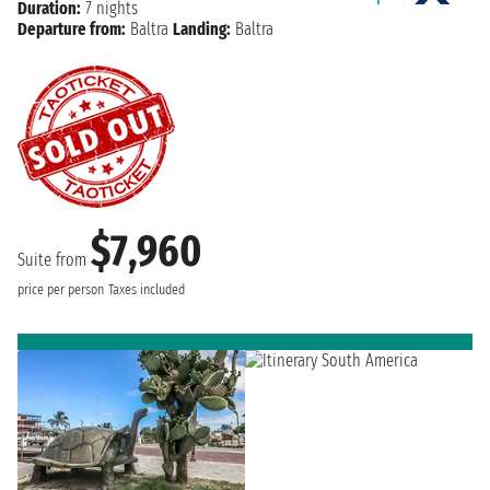
Duration:
7 nights
Departure from:
Baltra
Landing:
Baltra
$7,960
Suite from
price per person
Taxes included