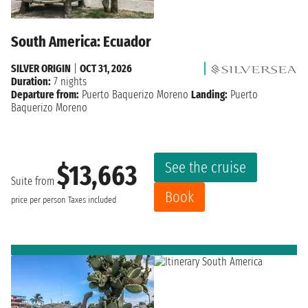
South America: Ecuador
SILVER ORIGIN
|
OCT 31, 2026
Duration:
7 nights
Departure from:
Puerto Baquerizo Moreno
Landing:
Puerto
Baquerizo Moreno
See the cruise
$13,663
Suite from
Book
price per person
Taxes included