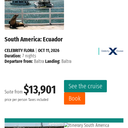
South America: Ecuador
CELEBRITY FLORA
|
OCT 11, 2026
Duration:
7 nights
Departure from:
Baltra
Landing:
Baltra
See the cruise
$13,901
Suite from
Book
price per person
Taxes included