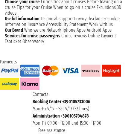
Choose your cruise
Curiosities about cruises
Before leaving on a
cruise
Tips for your Cruise
When to go on a cruise
Excursions
3D
videos
Useful information
Technical support
Privacy disclaimer
Cookie
information
Insurance
Accessibility Statement
Work with us
Our Brand
Who we are
Network
Iphone Apps
Android Apps
Services for cruise passengers
Cruise reviews
Online Payment
Taoticket Observatory
Payments
Contacts
Booking Center +390105733006
Mon-Fri 9/19 - Sat 9/13 (32 lines)
Administration +390105704878
Mon-Fri 09:00 - 12:00 and 15:00 - 17:00
Free assistance