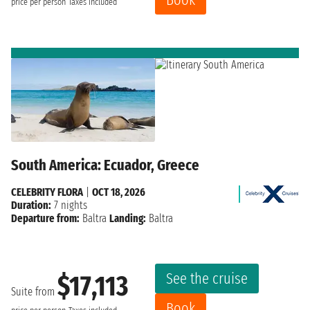
price per person
Taxes included
South America: Ecuador, Greece
CELEBRITY FLORA
|
OCT 18, 2026
Duration:
7 nights
Departure from:
Baltra
Landing:
Baltra
See the cruise
$17,113
Suite from
Book