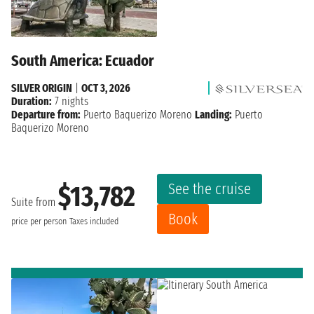
South America: Ecuador
SILVER ORIGIN
|
OCT 3, 2026
Duration:
7 nights
Departure from:
Puerto Baquerizo Moreno
Landing:
Puerto
Baquerizo Moreno
See the cruise
$13,782
Suite from
Book
price per person
Taxes included