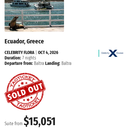
Ecuador, Greece
CELEBRITY FLORA
|
OCT 4, 2026
Duration:
7 nights
Departure from:
Baltra
Landing:
Baltra
$15,051
Suite from