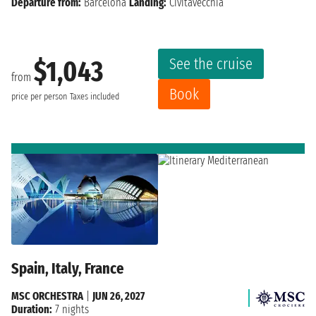
Departure from:
Barcelona
Landing:
Civitavecchia
See the cruise
$1,043
from
Book
price per person
Taxes included
Spain, Italy, France
MSC ORCHESTRA
|
JUN 26, 2027
Duration:
7 nights