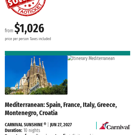
$1,026
from
price per person
Taxes included
Mediterranean: Spain, France, Italy, Greece,
Montenegro, Croatia
CARNIVAL SUNSHINE ®
|
JUN 27, 2027
Duration:
10 nights