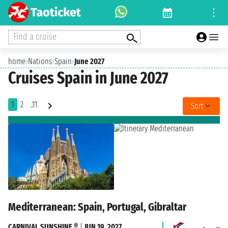
Find a cruise
home
›
Nations
›
Spain
›
June 2027
Cruises Spain in June 2027
1
2
..11
Sort
Mediterranean: Spain, Portugal, Gibraltar
CARNIVAL SUNSHINE ®
|
JUN 19, 2027