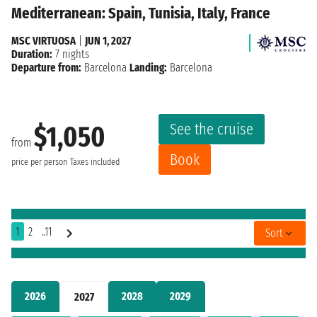
Mediterranean: Spain, Tunisia, Italy, France
MSC VIRTUOSA
|
JUN 1, 2027
Duration:
7 nights
Departure from:
Barcelona
Landing:
Barcelona
See the cruise
$1,050
from
Book
price per person
Taxes included
1
2
..11
Sort
2026
2028
2029
2027