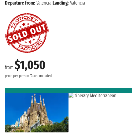
Departure from:
Valencia
Landing:
Valencia
$1,050
from
price per person
Taxes included