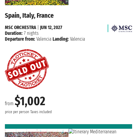
Spain, Italy, France
MSC ORCHESTRA
|
JUN 12, 2027
Duration:
7 nights
Departure from:
Valencia
Landing:
Valencia
$1,002
from
price per person
Taxes included