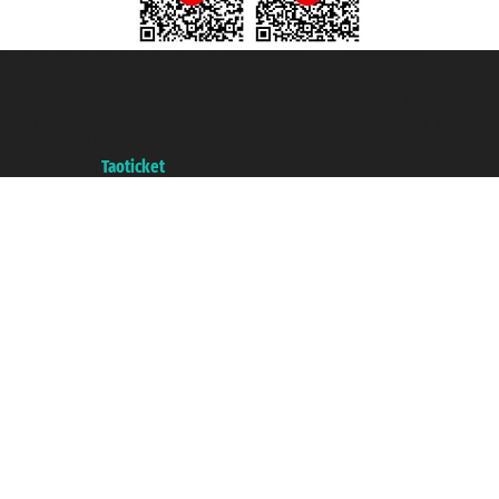
Taoticket S.r.l. Via Brigata Liguria, 3/21 16121 Genova ©2007/2026 -
Taoticket ® is a Registered Trademark
VAT number 06206400720 - Share Capital € 100.000,00 i.v. - Registered
with the Chamber of Commerce of Genoa with REA 433093. - Aut. Prov. no.
6167/131601 - Unipol Insurance S.p.a. - policy no. 206484182
A portal of the
Taoticket
group