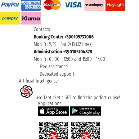
Contacts
Booking Center +390105733006
Mon-Fri 9/19 - Sat 9/13 (32 lines)
Administration +390105704878
Mon-Fri 09:00 - 12:00 and 15:00 - 17:00
Free assistance
Dedicated support
Artificial Intelligence
use Taoticket’s GPT to find the perfect cruise!
Applications