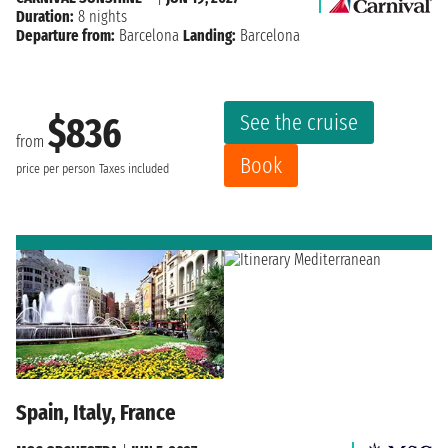
Duration:
8 nights
Departure from:
Barcelona
Landing:
Barcelona
See the cruise
$836
from
Book
price per person
Taxes included
Spain, Italy, France