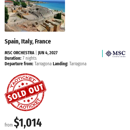
Spain, Italy, France
MSC ORCHESTRA
|
JUN 4, 2027
Duration:
7 nights
Departure from:
Tarragona
Landing:
Tarragona
$1,014
from