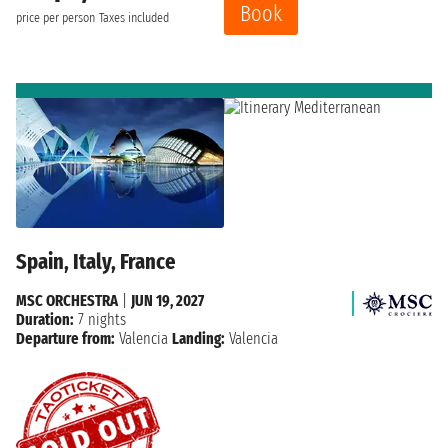
Book
price per person
Taxes included
Spain, Italy, France
MSC ORCHESTRA
|
JUN 19, 2027
Duration:
7 nights
Departure from:
Valencia
Landing:
Valencia