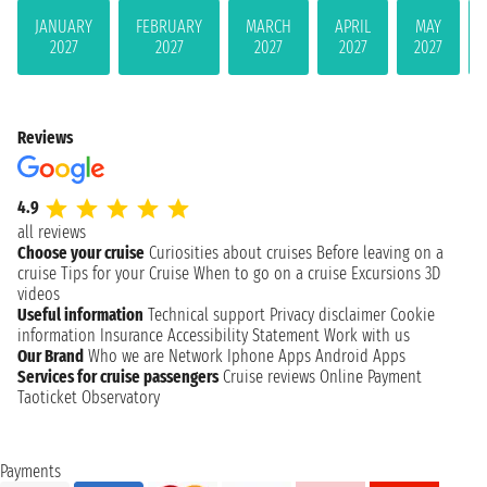
JANUARY
FEBRUARY
MARCH
APRIL
MAY
2027
2027
2027
2027
2027
Reviews
4.9
all reviews
Choose your cruise
Curiosities about cruises
Before leaving on a
cruise
Tips for your Cruise
When to go on a cruise
Excursions
3D
videos
Useful information
Technical support
Privacy disclaimer
Cookie
information
Insurance
Accessibility Statement
Work with us
Our Brand
Who we are
Network
Iphone Apps
Android Apps
Services for cruise passengers
Cruise reviews
Online Payment
Taoticket Observatory
Payments