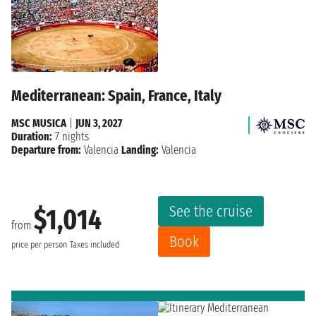
Mediterranean: Spain, France, Italy
MSC MUSICA
|
JUN 3, 2027
Duration:
7 nights
Departure from:
Valencia
Landing:
Valencia
See the cruise
$1,014
from
Book
price per person
Taxes included