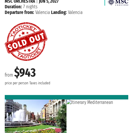
MSC ORCHESTRA
|
JUN 5, 2027
Duration:
7 nights
Departure from:
Valencia
Landing:
Valencia
$943
from
price per person
Taxes included