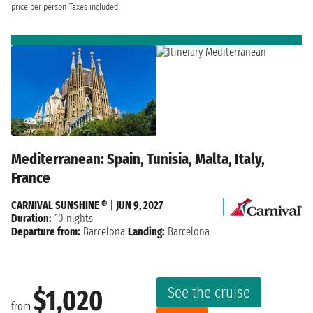
price per person
Taxes included
Mediterranean: Spain, Tunisia, Malta, Italy,
France
CARNIVAL SUNSHINE ®
|
JUN 9, 2027
Duration:
10 nights
Departure from:
Barcelona
Landing:
Barcelona
See the cruise
$1,020
from