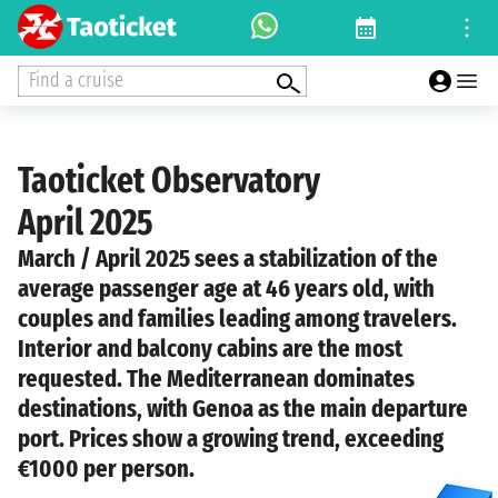
Find a cruise
Taoticket Observatory
April 2025
March / April 2025 sees a stabilization of the
average passenger age at 46 years old, with
couples and families leading among travelers.
Interior and balcony cabins are the most
requested. The Mediterranean dominates
destinations, with Genoa as the main departure
port. Prices show a growing trend, exceeding
€1000 per person.