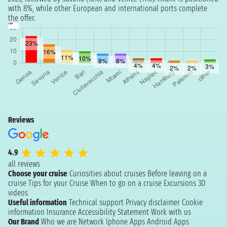
with 8%, while other European and international ports complete
the offer.
Reviews
4.9
all reviews
Choose your cruise
Curiosities about cruises
Before leaving on a
cruise
Tips for your Cruise
When to go on a cruise
Excursions
3D
videos
Useful information
Technical support
Privacy disclaimer
Cookie
information
Insurance
Accessibility Statement
Work with us
Our Brand
Who we are
Network
Iphone Apps
Android Apps