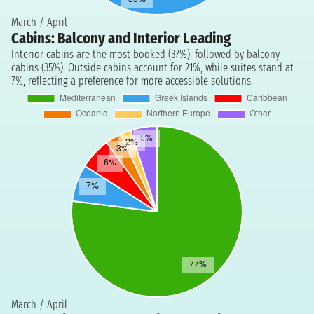
March / April
Cabins: Balcony and Interior Leading
Interior cabins are the most booked (37%), followed by balcony
cabins (35%). Outside cabins account for 21%, while suites stand at
7%, reflecting a preference for more accessible solutions.
March / April