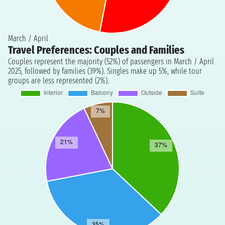
March / April
Travel Preferences: Couples and Families
Couples represent the majority (52%) of passengers in March / April
2025, followed by families (39%). Singles make up 5%, while tour
groups are less represented (2%).