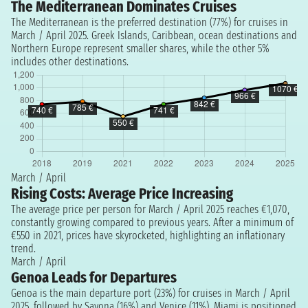
The Mediterranean Dominates Cruises
The Mediterranean is the preferred destination (77%) for cruises in
March / April 2025. Greek Islands, Caribbean, ocean destinations and
Northern Europe represent smaller shares, while the other 5%
includes other destinations.
March / April
Rising Costs: Average Price Increasing
The average price per person for March / April 2025 reaches €1,070,
constantly growing compared to previous years. After a minimum of
€550 in 2021, prices have skyrocketed, highlighting an inflationary
trend.
March / April
Genoa Leads for Departures
Genoa is the main departure port (23%) for cruises in March / April
2025, followed by Savona (16%) and Venice (11%). Miami is positioned