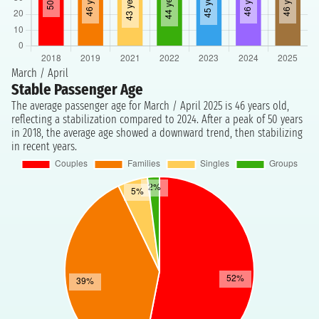
March / April
Stable Passenger Age
The average passenger age for March / April 2025 is 46 years old,
reflecting a stabilization compared to 2024. After a peak of 50 years
in 2018, the average age showed a downward trend, then stabilizing
in recent years.