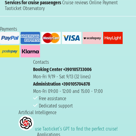
Services for cruise passengers
Cruise reviews
Online Payment
Taoticket Observatory
Payments
Contacts
Booking Center +390105733006
Mon-Fri 9/19 - Sat 9/13 (32 lines)
Administration +390105704878
Mon-Fri 09:00 - 12:00 and 15:00 - 17:00
Free assistance
Dedicated support
Artificial Intelligence
use Taoticket’s GPT to find the perfect cruise!
Applications