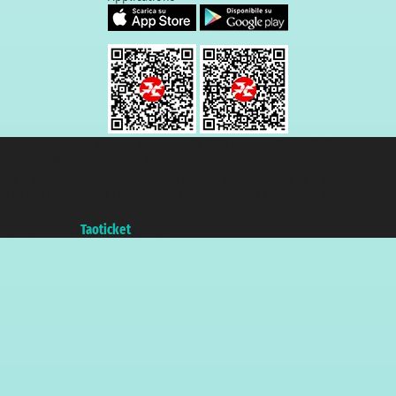
Taoticket S.r.l. Via Brigata Liguria, 3/21 16121 Genova ©2007/2026 -
Taoticket ® is a Registered Trademark
VAT number 06206400720 - Share Capital € 100.000,00 i.v. - Registered
with the Chamber of Commerce of Genoa with REA 433093. - Aut. Prov. no.
6167/131601 - Unipol Insurance S.p.a. - policy no. 206484182
A portal of the
Taoticket
group