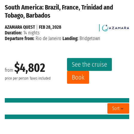
South America: Brazil, France, Trinidad and
Tobago, Barbados
AZAMARA QUEST
|
FEB 28, 2028
Duration:
14 nights
Departure from:
Rio de Janeiro
Landing:
Bridgetown
See the cruise
$4,802
from
Book
price per person
Taxes included
Sort