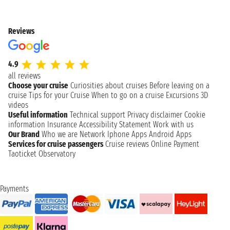
Reviews
4.9
all reviews
Choose your cruise
Curiosities about cruises
Before leaving on a
cruise
Tips for your Cruise
When to go on a cruise
Excursions
3D
videos
Useful information
Technical support
Privacy disclaimer
Cookie
information
Insurance
Accessibility Statement
Work with us
Our Brand
Who we are
Network
Iphone Apps
Android Apps
Services for cruise passengers
Cruise reviews
Online Payment
Taoticket Observatory
Payments