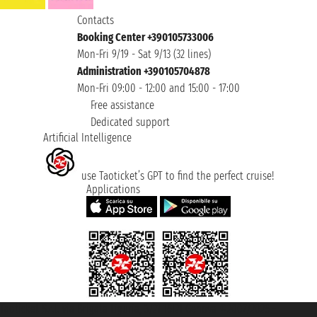
Contacts
Booking Center +390105733006
Mon-Fri 9/19 - Sat 9/13 (32 lines)
Administration +390105704878
Mon-Fri 09:00 - 12:00 and 15:00 - 17:00
Free assistance
Dedicated support
Artificial Intelligence
use Taoticket’s GPT to find the perfect cruise!
Applications
Taoticket S.r.l. Via Brigata Liguria, 3/21 16121 Genova ©2007/2026 -