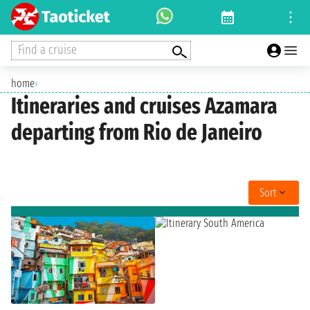
Find a cruise
home
›
Itineraries and cruises Azamara
departing from Rio de Janeiro
Sort