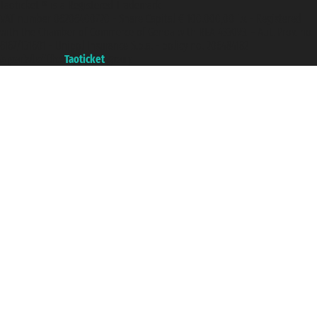
Taoticket ® is a Registered Trademark
VAT number 06206400720 - Share Capital € 100.000,00 i.v. - Registered
with the Chamber of Commerce of Genoa with REA 433093. - Aut. Prov. no.
6167/131601 - Unipol Insurance S.p.a. - policy no. 206484182
A portal of the
Taoticket
group