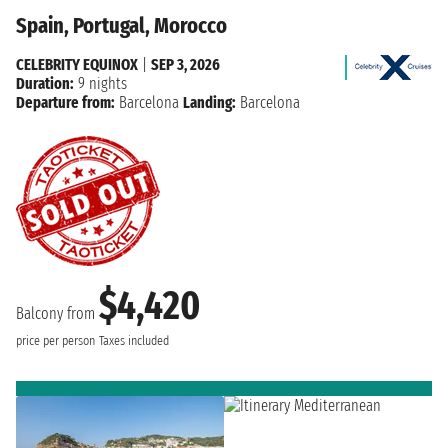
Spain, Portugal, Morocco
CELEBRITY EQUINOX
|
SEP 3, 2026
Duration:
9 nights
Departure from:
Barcelona
Landing:
Barcelona
$4,420
Balcony from
price per person
Taxes included