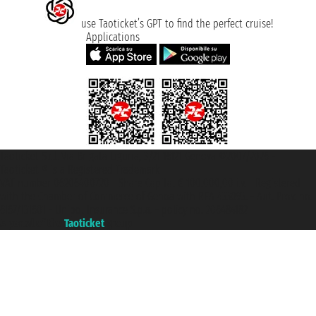
use Taoticket’s GPT to find the perfect cruise!
Applications
Taoticket S.r.l. Via Brigata Liguria, 3/21 16121 Genova ©2007/2026 -
Taoticket ® is a Registered Trademark
VAT number 06206400720 - Share Capital € 100.000,00 i.v. - Registered
with the Chamber of Commerce of Genoa with REA 433093. - Aut. Prov. no.
6167/131601 - Unipol Insurance S.p.a. - policy no. 206484182
A portal of the
Taoticket
group