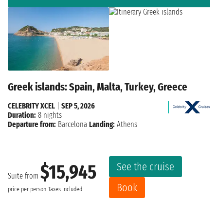
Greek islands: Spain, Malta, Turkey, Greece
CELEBRITY XCEL
|
SEP 5, 2026
Duration:
8 nights
Departure from:
Barcelona
Landing:
Athens
See the cruise
$15,945
Suite from
Book
price per person
Taxes included