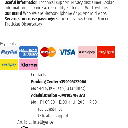
Useful information
Technical support
Privacy disclaimer
Cookie
information
Insurance
Accessibility Statement
Work with us
Our Brand
Who we are
Network
Iphone Apps
Android Apps
Services for cruise passengers
Cruise reviews
Online Payment
Taoticket Observatory
Payments
Contacts
Booking Center +390105733006
Mon-Fri 9/19 - Sat 9/13 (32 lines)
Administration +390105704878
Mon-Fri 09:00 - 12:00 and 15:00 - 17:00
Free assistance
Dedicated support
Artificial Intelligence