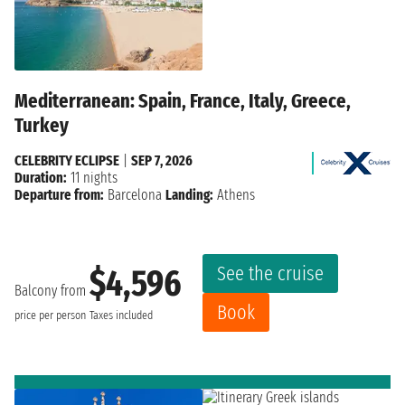
Mediterranean: Spain, France, Italy, Greece,
Turkey
CELEBRITY ECLIPSE
|
SEP 7, 2026
Duration:
11 nights
Departure from:
Barcelona
Landing:
Athens
See the cruise
$4,596
Balcony from
Book
price per person
Taxes included