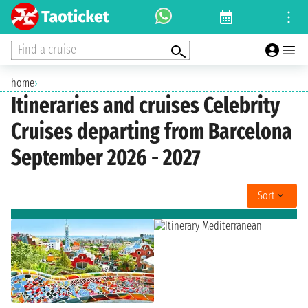
Find a cruise
home
›
Itineraries and cruises Celebrity
Cruises departing from Barcelona
September 2026 - 2027
Sort