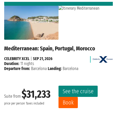
Mediterranean: Spain, Portugal, Morocco
CELEBRITY XCEL
|
SEP 21, 2026
Duration:
11 nights
Departure from:
Barcelona
Landing:
Barcelona
See the cruise
$31,233
Suite from
Book
price per person
Taxes included