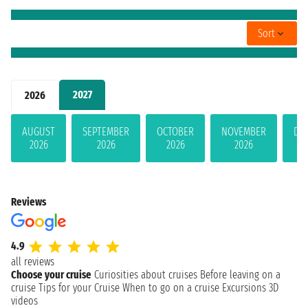
Sort
2027
2026
AUGUST
SEPTEMBER
OCTOBER
NOVEMBER
DE
2026
2026
2026
2026
Reviews
4.9
all reviews
Choose your cruise
Curiosities about cruises
Before leaving on a
cruise
Tips for your Cruise
When to go on a cruise
Excursions
3D
videos