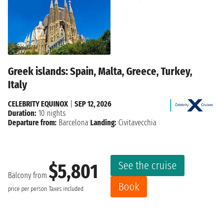
Greek islands: Spain, Malta, Greece, Turkey,
Italy
CELEBRITY EQUINOX
|
SEP 12, 2026
Duration:
10 nights
Departure from:
Barcelona
Landing:
Civitavecchia
See the cruise
$5,801
Balcony from
Book
price per person
Taxes included