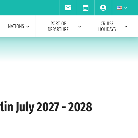
PORT OF
CRUISE
NATIONS
DEPARTURE
HOLIDAYS
lin July 2027 - 2028