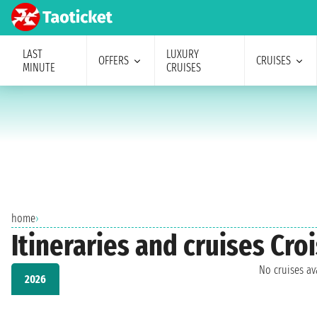
LAST
LUXURY
OFFERS
CRUISES
MINUTE
CRUISES
home
›
Itineraries and cruises Cro
No cruises a
2026