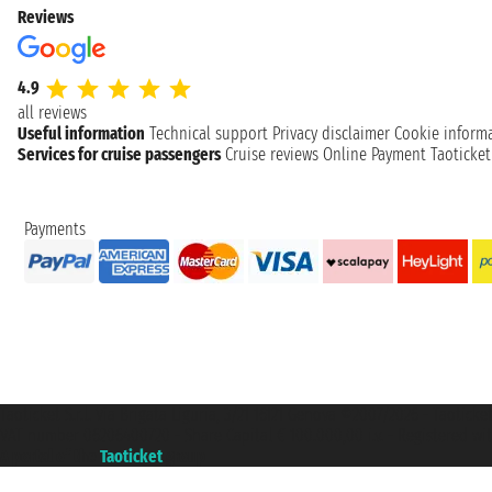
Reviews
4.9
all reviews
Useful information
Technical support
Privacy disclaimer
Cookie inform
Services for cruise passengers
Cruise reviews
Online Payment
Taoticke
Payments
Taoticket S.r.l. Via Brigata Liguria, 3/21 16121 Genova ©2007/2026 - Taotick
VAT number 06206400720 - Share Capital € 100.000,00 i.v. - Registered wit
A portal of the
Taoticket
group