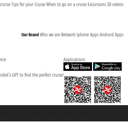
cruise
Tips for your Cruise
When to go on a cruise
Excursions
3D videos
Our Brand
Who we are
Network
Iphone Apps
Android Apps
ence
Applications
cket’s GPT to find the perfect cruise!
131601 - Unipol Insurance S.p.a. - policy no. 206484182