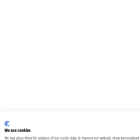
We use cookies
We may place these for analysis of our visitor data, to improve our website, show personalised