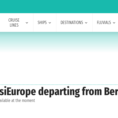
CRUISE
SHIPS
DESTINATIONS
FLUVIALS
LINES
isiEurope departing from Ber
vailable at the moment