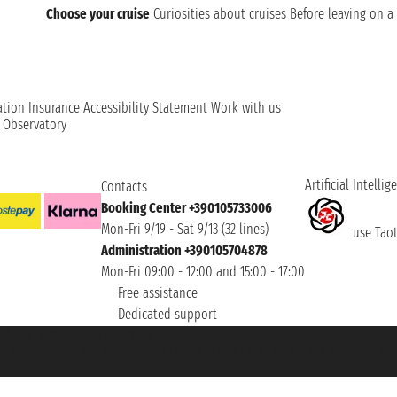
Choose your cruise
Curiosities about cruises
Before leaving on a 
ation
Insurance
Accessibility Statement
Work with us
t Observatory
Artificial Intellig
Contacts
Booking Center +390105733006
Mon-Fri 9/19 - Sat 9/13 (32 lines)
use Taoti
Administration +390105704878
Mon-Fri 09:00 - 12:00 and 15:00 - 17:00
Free assistance
Dedicated support
et ® is a Registered Trademark
h the Chamber of Commerce of Genoa with REA 433093. - Aut. Prov. no. 6167/