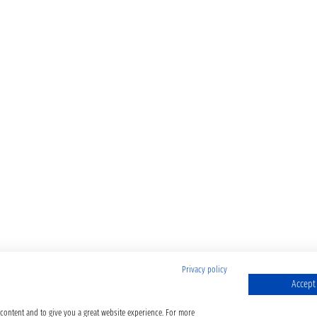
Privacy policy
Accept 
 content and to give you a great website experience. For more