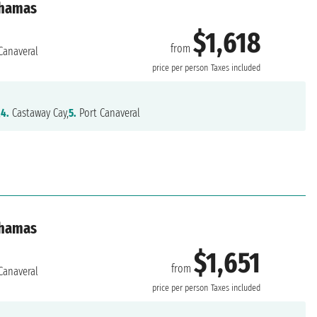
ahamas
$1,618
from
Canaveral
price per person
Taxes included
,
4.
Castaway Cay,
5.
Port Canaveral
ahamas
$1,651
from
Canaveral
price per person
Taxes included