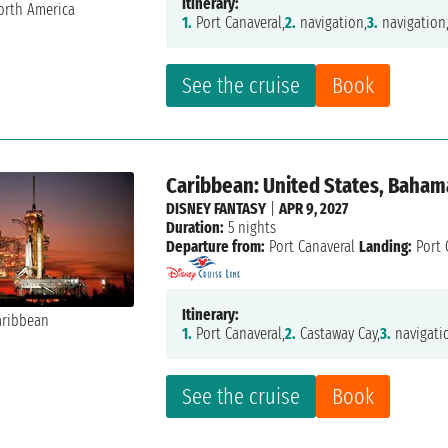
Itinerary:
1.
Port Canaveral,
2.
navigation,
3.
navigation
See the cruise
Book
Caribbean: United States, Baham
DISNEY FANTASY
|
APR 9, 2027
Duration:
5 nights
Departure from:
Port Canaveral
Landing:
Port 
Itinerary:
1.
Port Canaveral,
2.
Castaway Cay,
3.
navigati
See the cruise
Book