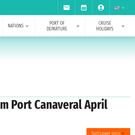
PORT OF
CRUISE
NATIONS
DEPARTURE
HOLIDAYS
om Port Canaveral April
Sort:
Lower price