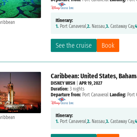
Itinerary:
1.
Port Canaveral,
2.
Nassau,
3.
Castaway Cay,
4
See the cruise
Book
Caribbean: United States, Baham
DISNEY WISH
|
APR 19, 2027
Duration:
3 nights
Departure from:
Port Canaveral
Landing:
Port 
Itinerary:
1.
Port Canaveral,
2.
Nassau,
3.
Castaway Cay,
4