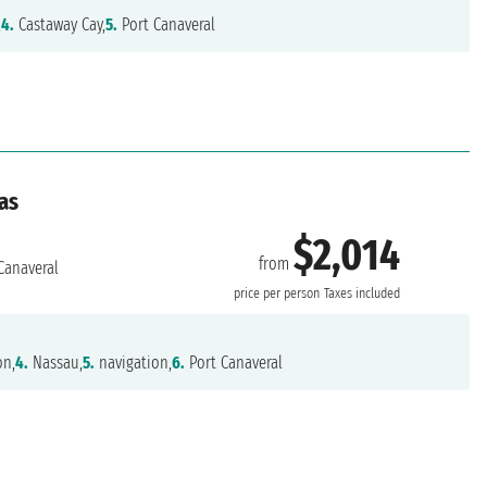
,
4.
Castaway Cay,
5.
Port Canaveral
as
$2,014
from
Canaveral
price per person
Taxes included
on,
4.
Nassau,
5.
navigation,
6.
Port Canaveral