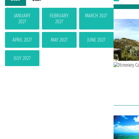
JANUARY
FEBRUARY
MARCH 2027
2027
2027
APRIL 2027
MAY 2027
JUNE 2027
JULY 2027