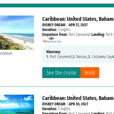
Caribbean: United States, Baham
DISNEY DREAM
|
APR 27, 2027
Duration:
3 nights
Departure from:
Port Canaveral
Landing:
Port 
Itinerary:
1.
Port Canaveral,
2.
Nassau,
3.
Castaway Cay,
4
See the cruise
Book
Caribbean: United States, Baham
DISNEY DREAM
|
APR 30, 2027
Duration:
3 nights
Departure from:
Port Canaveral
Landing:
Port 