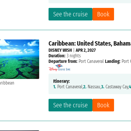
See the cruise
Book
Caribbean: United States, Baham
DISNEY WISH
|
APR 2, 2027
Duration:
3 nights
Departure from:
Port Canaveral
Landing:
Port 
Itinerary:
1.
Port Canaveral,
2.
Nassau,
3.
Castaway Cay,
4
See the cruise
Book