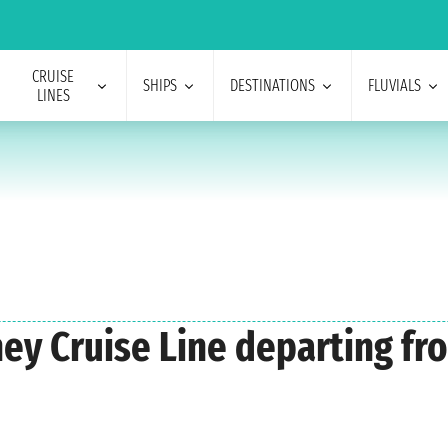
CRUISE
SHIPS
DESTINATIONS
FLUVIALS
LINES
ney Cruise Line departing fr