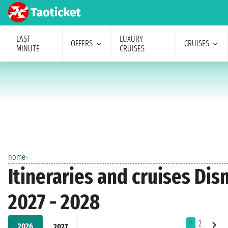
LAST
LUXURY
OFFERS
CRUISES
MINUTE
CRUISES
home
›
Itineraries and cruises Dis
2027 - 2028
1
2
2026
2027