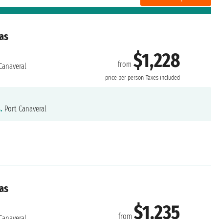
as
$1,228
from
Canaveral
price per person
Taxes included
.
Port Canaveral
as
$1,235
from
Canaveral