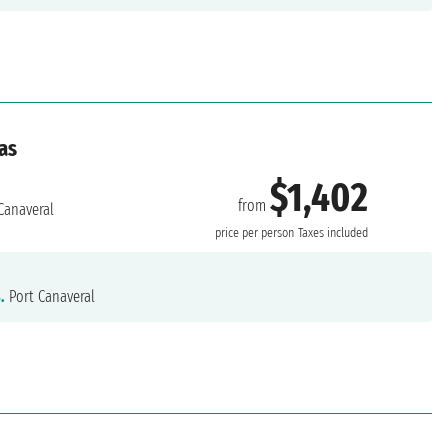
as
$1,402
from
Canaveral
price per person
Taxes included
.
Port Canaveral