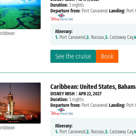
Duration:
3 nights
Departure from:
Port Canaveral
Landing:
Port 
Itinerary:
1.
Port Canaveral,
2.
Nassau,
3.
Castaway Cay,
4
See the cruise
Book
Caribbean: United States, Baham
DISNEY WISH
|
APR 22, 2027
Duration:
3 nights
Departure from:
Port Canaveral
Landing:
Port 
Itinerary:
1.
Port Canaveral,
2.
Nassau,
3.
Castaway Cay,
4