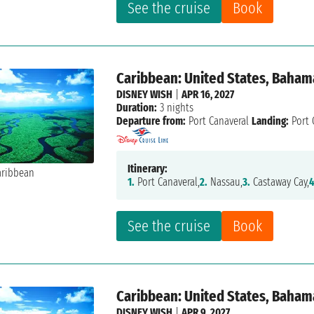
See the cruise
Book
Caribbean: United States, Baham
DISNEY WISH
|
APR 16, 2027
Duration:
3 nights
Departure from:
Port Canaveral
Landing:
Port 
Itinerary:
1.
Port Canaveral,
2.
Nassau,
3.
Castaway Cay,
4
See the cruise
Book
Caribbean: United States, Baham
DISNEY WISH
|
APR 9, 2027