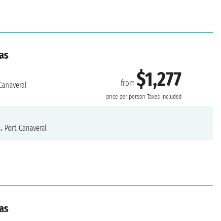
as
$1,277
from
Canaveral
price per person
Taxes included
.
Port Canaveral
as