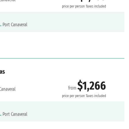
price per person
Taxes included
.
Port Canaveral
as
$1,266
from
Canaveral
price per person
Taxes included
.
Port Canaveral