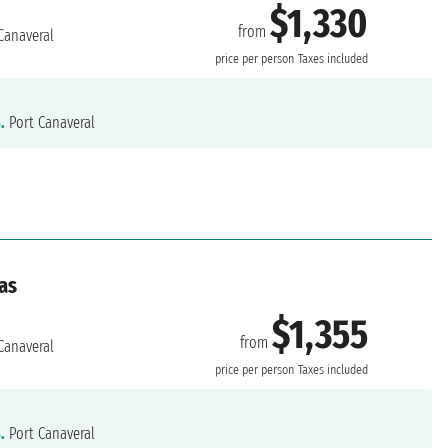
$1,330
from
Canaveral
price per person
Taxes included
.
Port Canaveral
as
$1,355
from
Canaveral
price per person
Taxes included
.
Port Canaveral