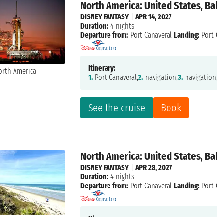
North America: United States, B
DISNEY FANTASY
|
APR 14, 2027
Duration:
4 nights
Departure from:
Port Canaveral
Landing:
Port 
Itinerary:
1.
Port Canaveral,
2.
navigation,
3.
navigation
See the cruise
Book
North America: United States, B
DISNEY FANTASY
|
APR 28, 2027
Duration:
4 nights
Departure from:
Port Canaveral
Landing:
Port 