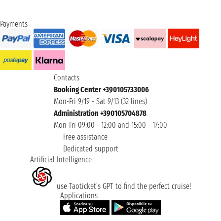
Payments
Contacts
Booking Center +390105733006
Mon-Fri 9/19 - Sat 9/13 (32 lines)
Administration +390105704878
Mon-Fri 09:00 - 12:00 and 15:00 - 17:00
Free assistance
Dedicated support
Artificial Intelligence
use Taoticket’s GPT to find the perfect cruise!
Applications