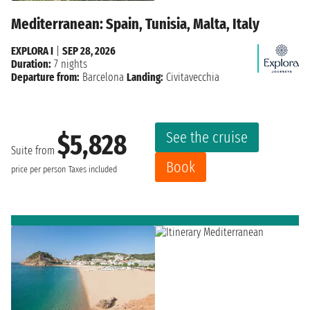
Mediterranean: Spain, Tunisia, Malta, Italy
EXPLORA I
|
SEP 28, 2026
Duration:
7 nights
Departure from:
Barcelona
Landing:
Civitavecchia
See the cruise
$5,828
Suite from
Book
price per person
Taxes included