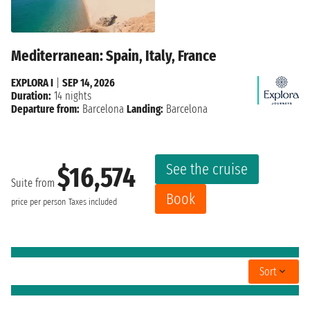
Mediterranean: Spain, Italy, France
EXPLORA I
|
SEP 14, 2026
Duration:
14 nights
Departure from:
Barcelona
Landing:
Barcelona
See the cruise
$16,574
Suite from
Book
price per person
Taxes included
Sort