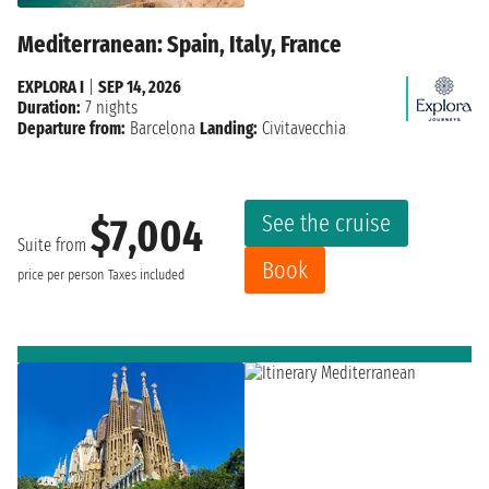
Mediterranean: Spain, Italy, France
EXPLORA I
|
SEP 14, 2026
Duration:
7 nights
Departure from:
Barcelona
Landing:
Civitavecchia
See the cruise
$7,004
Suite from
Book
price per person
Taxes included