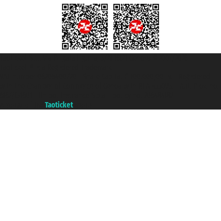
Taoticket S.r.l. Via Brigata Liguria, 3/21 16121 Genova ©2007/2026 -
Taoticket ® is a Registered Trademark
VAT number 06206400720 - Share Capital € 100.000,00 i.v. - Registered
with the Chamber of Commerce of Genoa with REA 433093. - Aut. Prov. no.
6167/131601 - Unipol Insurance S.p.a. - policy no. 206484182
A portal of the
Taoticket
group