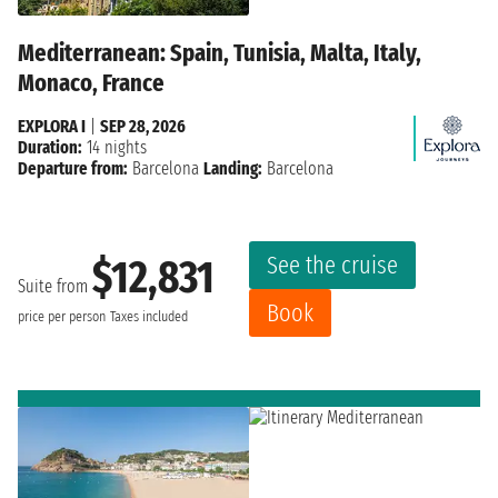
Mediterranean: Spain, Tunisia, Malta, Italy,
Monaco, France
EXPLORA I
|
SEP 28, 2026
Duration:
14 nights
Departure from:
Barcelona
Landing:
Barcelona
See the cruise
$12,831
Suite from
Book
price per person
Taxes included