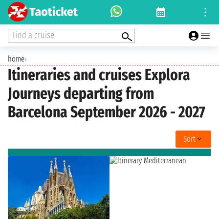
Find a cruise
home
›
Itineraries and cruises Explora
Journeys departing from
Barcelona September 2026 - 2027
Sort