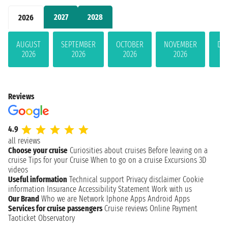
2027
2028
2026
AUGUST
SEPTEMBER
OCTOBER
NOVEMBER
DE
2026
2026
2026
2026
Reviews
4.9
all reviews
Choose your cruise
Curiosities about cruises
Before leaving on a
cruise
Tips for your Cruise
When to go on a cruise
Excursions
3D
videos
Useful information
Technical support
Privacy disclaimer
Cookie
information
Insurance
Accessibility Statement
Work with us
Our Brand
Who we are
Network
Iphone Apps
Android Apps
Services for cruise passengers
Cruise reviews
Online Payment
Taoticket Observatory