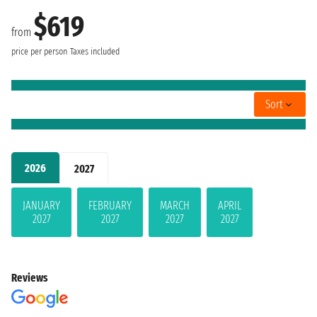
$619
from
price per person
Taxes included
Sort
2026
2027
JANUARY
FEBRUARY
MARCH
APRIL
2027
2027
2027
2027
Reviews