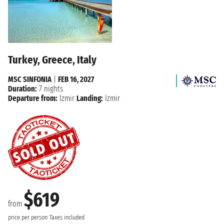
Turkey, Greece, Italy
MSC SINFONIA
|
FEB 16, 2027
Duration:
7 nights
Departure from:
Izmir
Landing:
Izmir
$619
from
price per person
Taxes included