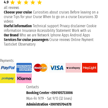
4.9
all reviews
Choose your cruise
Curiosities about cruises
Before leaving on a
cruise
Tips for your Cruise
When to go on a cruise
Excursions
3D
videos
Useful information
Technical support
Privacy disclaimer
Cookie
information
Insurance
Accessibility Statement
Work with us
Our Brand
Who we are
Network
Iphone Apps
Android Apps
Services for cruise passengers
Cruise reviews
Online Payment
Taoticket Observatory
Payments
Contacts
Booking Center +390105733006
Mon-Fri 9/19 - Sat 9/13 (32 lines)
Administration +390105704878