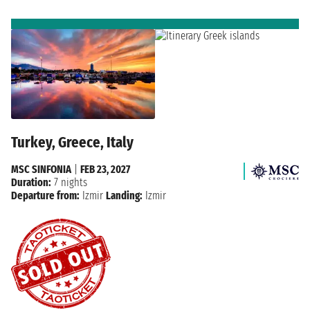
Turkey, Greece, Italy
MSC SINFONIA
|
FEB 23, 2027
Duration:
7 nights
Departure from:
Izmir
Landing:
Izmir