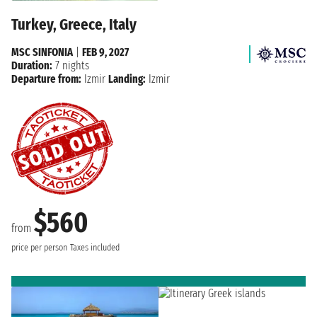
Turkey, Greece, Italy
MSC SINFONIA
|
FEB 9, 2027
Duration:
7 nights
Departure from:
Izmir
Landing:
Izmir
$560
from
price per person
Taxes included