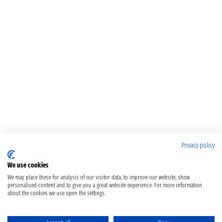
Privacy policy
We use cookies
We may place these for analysis of our visitor data, to improve our website, show
personalised content and to give you a great website experience. For more information
about the cookies we use open the settings.