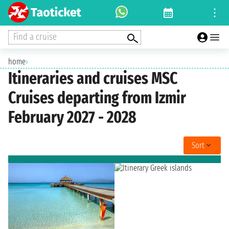
Find a cruise
home
›
Itineraries and cruises MSC
Cruises departing from Izmir
February 2027 - 2028
Sort