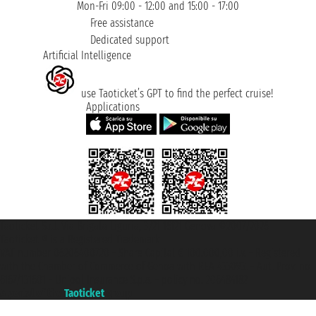
Mon-Fri 09:00 - 12:00 and 15:00 - 17:00
Free assistance
Dedicated support
Artificial Intelligence
use Taoticket’s GPT to find the perfect cruise!
Applications
Taoticket S.r.l. Via Brigata Liguria, 3/21 16121 Genova ©2007/2026 -
Taoticket ® is a Registered Trademark
VAT number 06206400720 - Share Capital € 100.000,00 i.v. - Registered
with the Chamber of Commerce of Genoa with REA 433093. - Aut. Prov. no.
6167/131601 - Unipol Insurance S.p.a. - policy no. 206484182
A portal of the
Taoticket
group