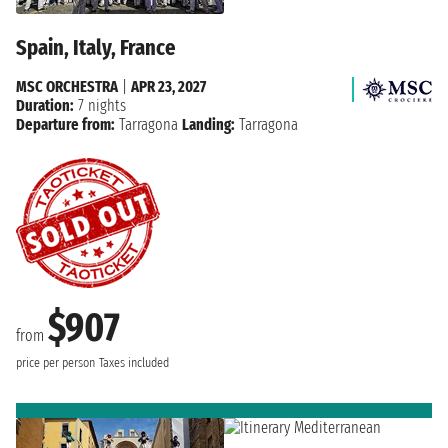
Spain, Italy, France
MSC ORCHESTRA
|
APR 23, 2027
Duration:
7 nights
Departure from:
Tarragona
Landing:
Tarragona
$907
from
price per person
Taxes included