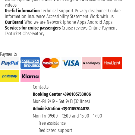
videos
Useful information
Technical support
Privacy disclaimer
Cookie
information
Insurance
Accessibility Statement
Work with us
Our Brand
Who we are
Network
Iphone Apps
Android Apps
Services for cruise passengers
Cruise reviews
Online Payment
Taoticket Observatory
Payments
Contacts
Booking Center +390105733006
Mon-Fri 9/19 - Sat 9/13 (32 lines)
Administration +390105704878
Mon-Fri 09:00 - 12:00 and 15:00 - 17:00
Free assistance
Dedicated support