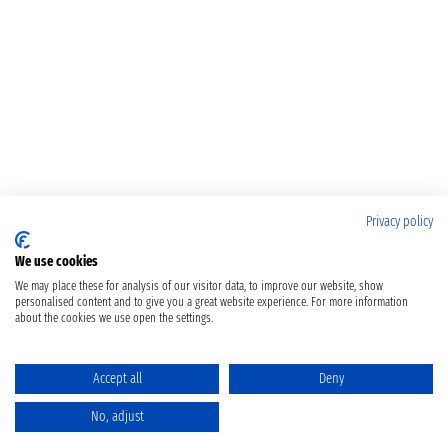
Privacy policy
We use cookies
We may place these for analysis of our visitor data, to improve our website, show
personalised content and to give you a great website experience. For more information
about the cookies we use open the settings.
Accept all
Deny
No, adjust