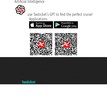
Artificial Intelligence
use Taoticket’s GPT to find the perfect cruise!
Applications
Taoticket S.r.l. Via Brigata Liguria, 3/21 16121 Genova ©2007/2026 -
Taoticket ® is a Registered Trademark
VAT number 06206400720 - Share Capital € 100.000,00 i.v. - Registered
with the Chamber of Commerce of Genoa with REA 433093. - Aut. Prov. no.
6167/131601 - Unipol Insurance S.p.a. - policy no. 206484182
A portal of the
Taoticket
group