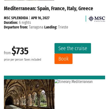
Mediterranean: Spain, France, Italy, Greece
MSC SPLENDIDA
|
APR 16, 2027
Duration:
6 nights
Departure from:
Tarragona
Landing:
Trieste
See the cruise
$735
from
Book
price per person
Taxes included