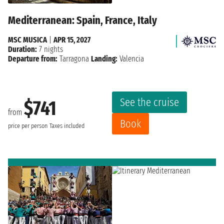
Mediterranean: Spain, France, Italy
MSC MUSICA
|
APR 15, 2027
Duration:
7 nights
Departure from:
Tarragona
Landing:
Valencia
See the cruise
$741
from
Book
price per person
Taxes included