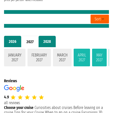
price per person
Taxes included
Sort
2026
2028
2027
JANUARY
FEBRUARY
MARCH
APRIL
MAY
2027
2027
2027
2027
2027
Reviews
4.9
all reviews
Choose your cruise
Curiosities about cruises
Before leaving on a
cruise
Tips for your Cruise
When to go on a cruise
Excursions
3D