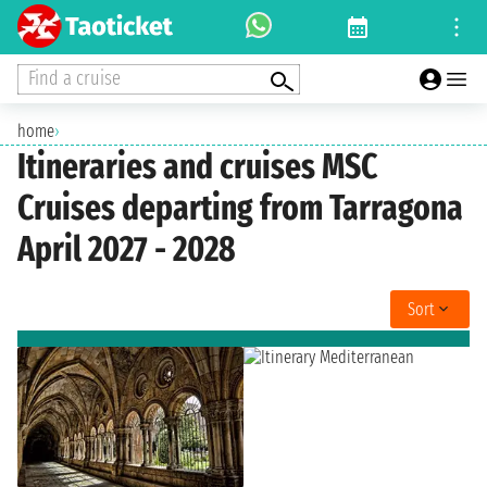
Find a cruise
home
›
Itineraries and cruises MSC
Cruises departing from Tarragona
April 2027 - 2028
Sort