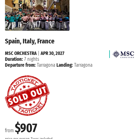
Spain, Italy, France
MSC ORCHESTRA
|
APR 30, 2027
Duration:
7 nights
Departure from:
Tarragona
Landing:
Tarragona
$907
from