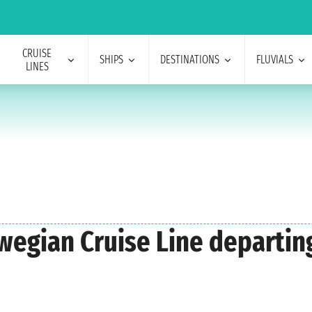
CRUISE
SHIPS
DESTINATIONS
FLUVIALS
LINES
rwegian Cruise Line departin