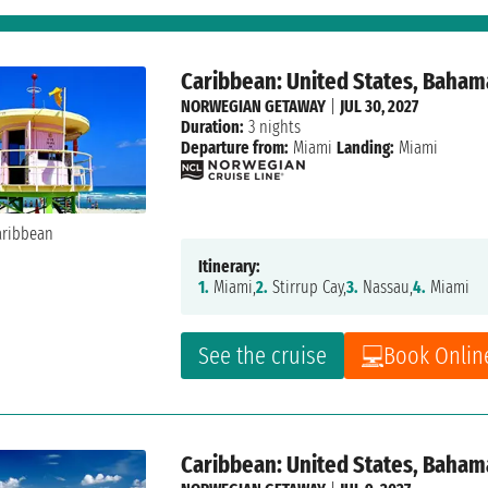
Caribbean: United States, Baham
NORWEGIAN GETAWAY
|
JUL 30, 2027
Duration:
3 nights
Departure from:
Miami
Landing:
Miami
Itinerary:
1.
Miami,
2.
Stirrup Cay,
3.
Nassau,
4.
Miami
See the cruise
Book Onlin
Caribbean: United States, Baham