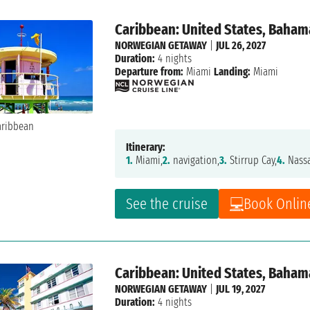
Caribbean: United States, Baham
NORWEGIAN GETAWAY
|
JUL 26, 2027
Duration:
4 nights
Departure from:
Miami
Landing:
Miami
Itinerary:
1.
Miami,
2.
navigation,
3.
Stirrup Cay,
4.
Nass
See the cruise
Book Onlin
Caribbean: United States, Baham
NORWEGIAN GETAWAY
|
JUL 19, 2027
Duration:
4 nights