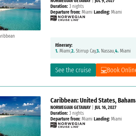
NORWEGIAN GETAWAY
|
JUL 9, 2027
Duration:
3 nights
Departure from:
Miami
Landing:
Miami
Itinerary:
1.
Miami,
2.
Stirrup Cay,
3.
Nassau,
4.
Miami
See the cruise
Book Onlin
Caribbean: United States, Baham
NORWEGIAN GETAWAY
|
JUL 16, 2027
Duration:
3 nights
Departure from:
Miami
Landing:
Miami