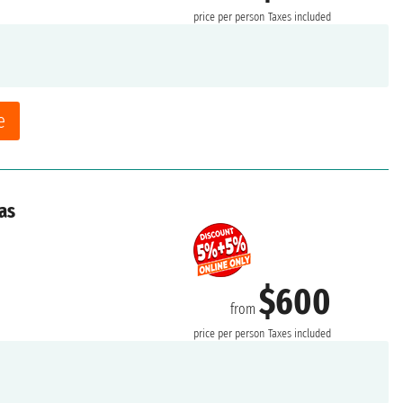
price per person
Taxes included
e
as
$600
from
price per person
Taxes included