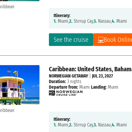
Itinerary:
1.
Miami,
2.
Stirrup Cay,
3.
Nassau,
4.
Miami
See the cruise
Book Onlin
Caribbean: United States, Baham
NORWEGIAN GETAWAY
|
JUL 23, 2027
Duration:
3 nights
Departure from:
Miami
Landing:
Miami
Itinerary:
1.
Miami,
2.
Stirrup Cay,
3.
Nassau,
4.
Miami