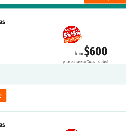
as
$600
from
price per person
Taxes included
e
as