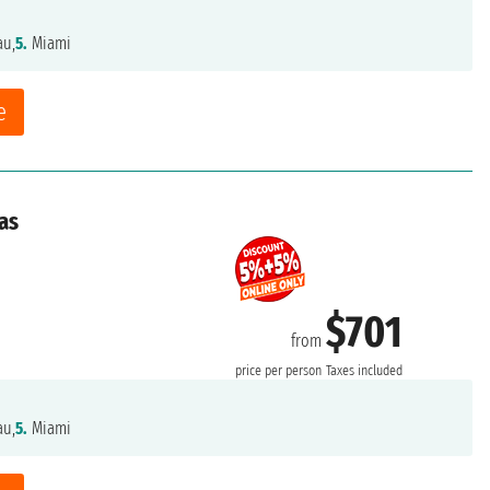
au,
5.
Miami
e
as
$701
from
price per person
Taxes included
au,
5.
Miami