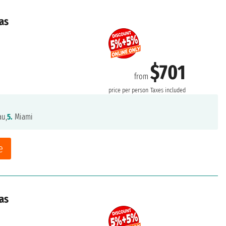
as
$701
from
price per person
Taxes included
au,
5.
Miami
e
as