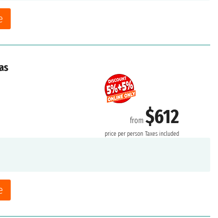
e
as
$612
from
price per person
Taxes included
e