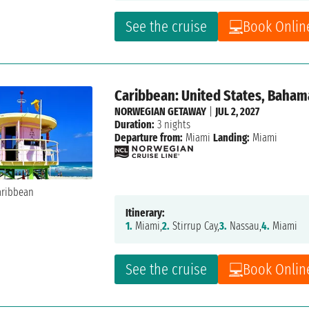
See the cruise
Book Onlin
Caribbean: United States, Baham
NORWEGIAN GETAWAY
|
JUL 2, 2027
Duration:
3 nights
Departure from:
Miami
Landing:
Miami
Itinerary:
1.
Miami,
2.
Stirrup Cay,
3.
Nassau,
4.
Miami
See the cruise
Book Onlin