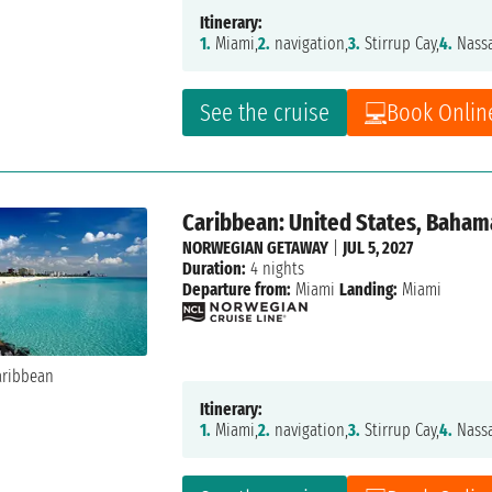
Itinerary:
1.
Miami,
2.
navigation,
3.
Stirrup Cay,
4.
Nass
See the cruise
Book Onlin
Caribbean: United States, Baham
NORWEGIAN GETAWAY
|
JUL 5, 2027
Duration:
4 nights
Departure from:
Miami
Landing:
Miami
Itinerary:
1.
Miami,
2.
navigation,
3.
Stirrup Cay,
4.
Nass