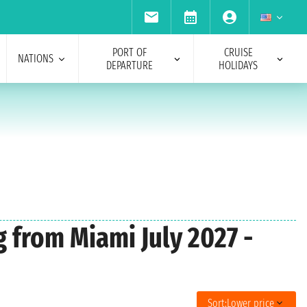
PORT OF
CRUISE
NATIONS
DEPARTURE
HOLIDAYS
g from Miami July 2027 -
Sort:
Lower price