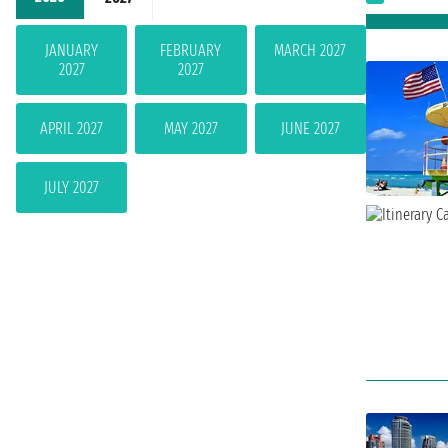
JANUARY
FEBRUARY
MARCH 2027
2027
2027
APRIL 2027
MAY 2027
JUNE 2027
JULY 2027