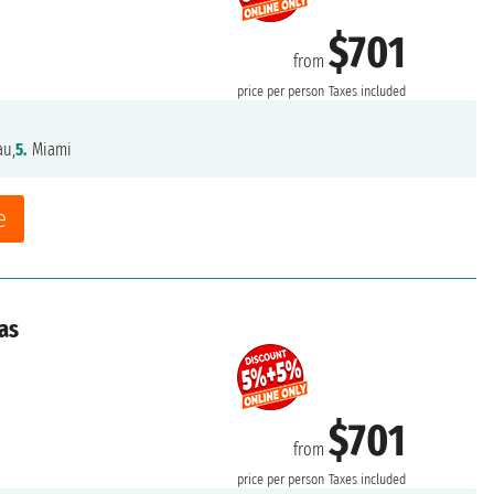
$701
from
price per person
Taxes included
au,
5.
Miami
e
as
$701
from
price per person
Taxes included