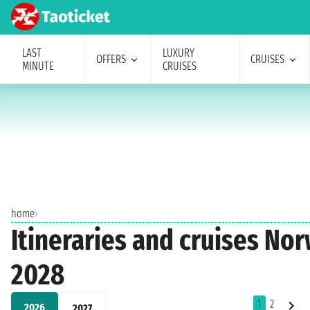
LAST
LUXURY
OFFERS
CRUISES
MINUTE
CRUISES
home
›
Itineraries and cruises No
2028
1
2
2026
2027