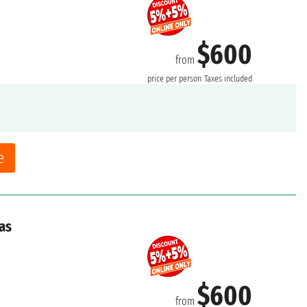
$600
from
price per person
Taxes included
e
as
$600
from