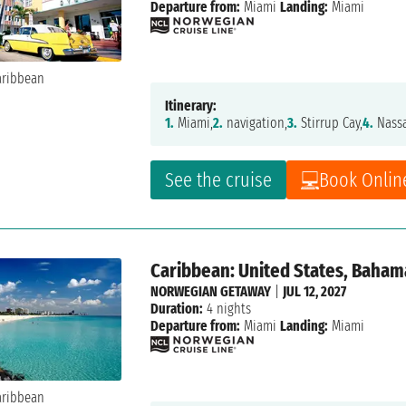
Departure from:
Miami
Landing:
Miami
Itinerary:
1.
Miami,
2.
navigation,
3.
Stirrup Cay,
4.
Nass
See the cruise
Book Onlin
Caribbean: United States, Baham
NORWEGIAN GETAWAY
|
JUL 12, 2027
Duration:
4 nights
Departure from:
Miami
Landing:
Miami