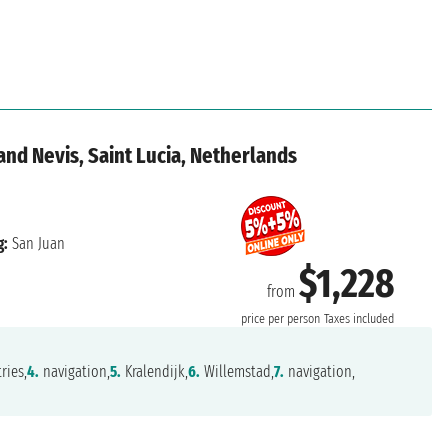
 and Nevis, Saint Lucia, Netherlands
g:
San Juan
$1,228
from
price per person
Taxes included
ries,
4.
navigation,
5.
Kralendijk,
6.
Willemstad,
7.
navigation,