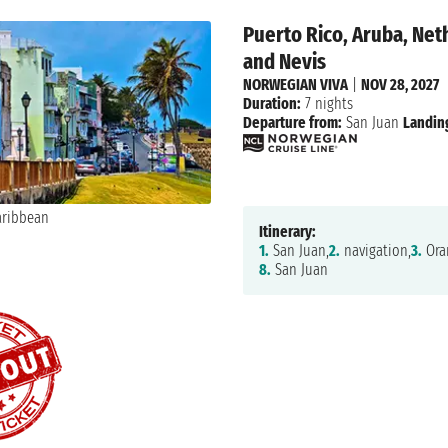
Puerto Rico, Aruba, Neth
and Nevis
NORWEGIAN VIVA
|
NOV 28, 2027
Duration:
7 nights
Departure from:
San Juan
Landin
Itinerary:
1.
San Juan,
2.
navigation,
3.
Oran
8.
San Juan