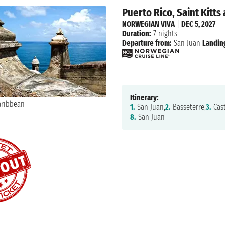
Puerto Rico, Saint Kitts
NORWEGIAN VIVA
|
DEC 5, 2027
Duration:
7 nights
Departure from:
San Juan
Landin
Itinerary:
1.
San Juan,
2.
Basseterre,
3.
Cast
8.
San Juan