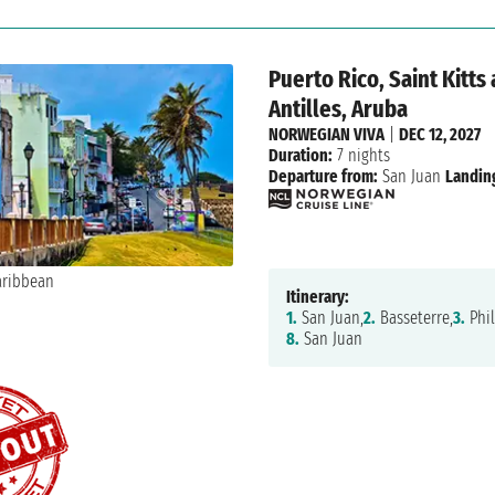
Puerto Rico, Saint Kitts
Antilles, Aruba
NORWEGIAN VIVA
|
DEC 12, 2027
Duration:
7 nights
Departure from:
San Juan
Landin
Itinerary:
1.
San Juan,
2.
Basseterre,
3.
Phil
8.
San Juan