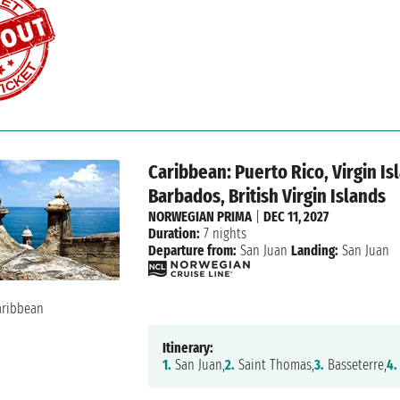
Caribbean: Puerto Rico, Virgin Is
Barbados, British Virgin Islands
NORWEGIAN PRIMA
|
DEC 11, 2027
Duration:
7 nights
Departure from:
San Juan
Landing:
San Juan
Itinerary:
1.
San Juan,
2.
Saint Thomas,
3.
Basseterre,
4.