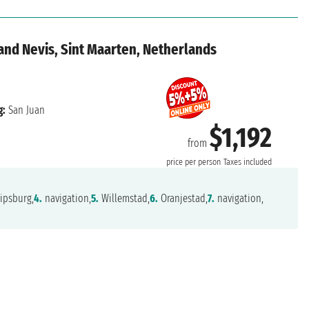
 and Nevis, Sint Maarten, Netherlands
g:
San Juan
$1,192
from
price per person
Taxes included
ipsburg,
4.
navigation,
5.
Willemstad,
6.
Oranjestad,
7.
navigation,