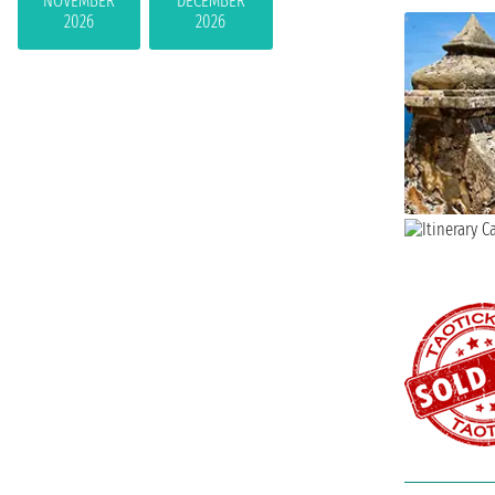
NOVEMBER
DECEMBER
2026
2026