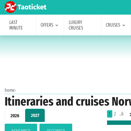
LAST
LUXURY
OFFERS
CRUISES
MINUTE
CRUISES
home
›
Itineraries and cruises No
1
2
..6
2027
2026