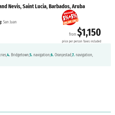
 and Nevis, Saint Lucia, Barbados, Aruba
g:
San Juan
$1,150
from
price per person
Taxes included
ries,
4.
Bridgetown,
5.
navigation,
6.
Oranjestad,
7.
navigation,