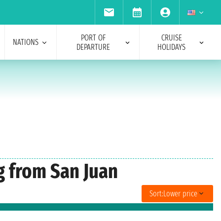
PORT OF
CRUISE
NATIONS
DEPARTURE
HOLIDAYS
g from San Juan
Sort:
Lower price