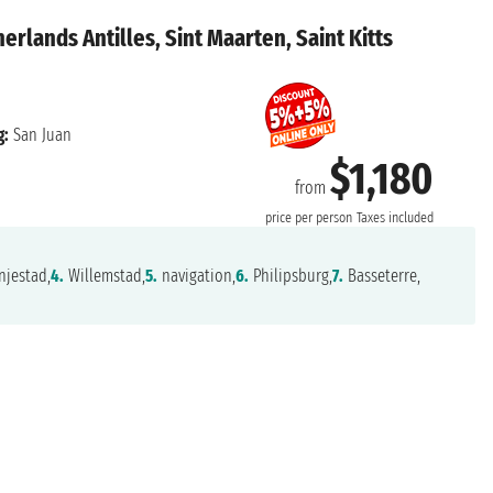
erlands Antilles, Sint Maarten, Saint Kitts
g:
San Juan
$1,180
from
price per person
Taxes included
jestad,
4.
Willemstad,
5.
navigation,
6.
Philipsburg,
7.
Basseterre,