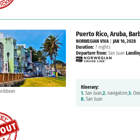
Puerto Rico, Aruba, Barb
NORWEGIAN VIVA
|
JAN 16, 2028
Duration:
7 nights
Departure from:
San Juan
Landin
Itinerary:
1.
San Juan,
2.
navigation,
3.
Oran
8.
San Juan