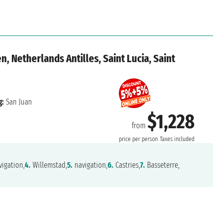
n, Netherlands Antilles, Saint Lucia, Saint
g:
San Juan
$1,228
from
price per person
Taxes included
igation,
4.
Willemstad,
5.
navigation,
6.
Castries,
7.
Basseterre,