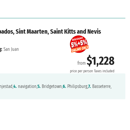
ados, Sint Maarten, Saint Kitts and Nevis
g:
San Juan
$1,228
from
price per person
Taxes included
jestad,
4.
navigation,
5.
Bridgetown,
6.
Philipsburg,
7.
Basseterre,