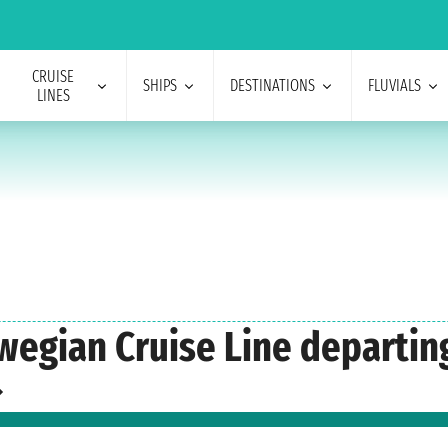
CRUISE
SHIPS
DESTINATIONS
FLUVIALS
LINES
rwegian Cruise Line departin