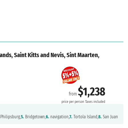
lands, Saint Kitts and Nevis, Sint Maarten,
$1,238
from
price per person
Taxes included
Philipsburg,
5.
Bridgetown,
6.
navigation,
7.
Tortola Island,
8.
San Juan