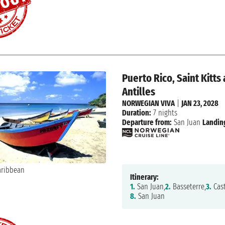
Puerto Rico, Saint Kitts
Antilles
NORWEGIAN VIVA
|
JAN 23, 2028
Duration:
7 nights
Departure from:
San Juan
Landin
Itinerary:
1.
San Juan,
2.
Basseterre,
3.
Cast
8.
San Juan