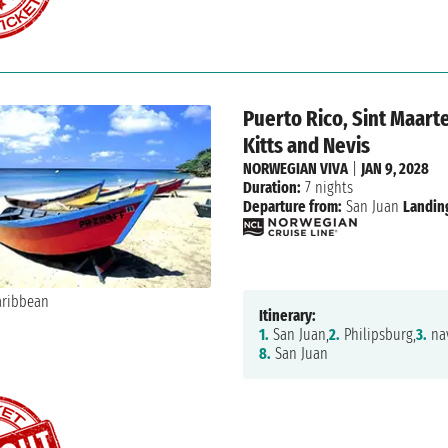
Puerto Rico, Sint Maarte
Kitts and Nevis
NORWEGIAN VIVA
|
JAN 9, 2028
Duration:
7 nights
Departure from:
San Juan
Landin
Itinerary:
1.
San Juan,
2.
Philipsburg,
3.
nav
8.
San Juan