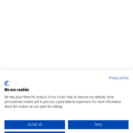
Privacy policy
We use cookies
We may place these for analysis of our visitor data, to improve our website, show
personalised content and to give you a great website experience. For more information
about the cookies we use open the settings.
Accept all
Deny