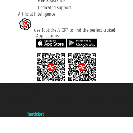
Free assistance
Dedicated support
Artificial Intelligence
use Taoticket’s GPT to find the perfect cruise!
Applications
Taoticket S.r.l. Via Brigata Liguria, 3/21 16121 Genova ©2007/2026 -
Taoticket ® is a Registered Trademark
VAT number 06206400720 - Share Capital € 100.000,00 i.v. - Registered
with the Chamber of Commerce of Genoa with REA 433093. - Aut. Prov. no.
6167/131601 - Unipol Insurance S.p.a. - policy no. 206484182
A portal of the
Taoticket
group