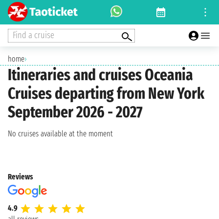
Find a cruise
home
›
Itineraries and cruises Oceania
Cruises departing from New York
September 2026 - 2027
No cruises available at the moment
Reviews
4.9