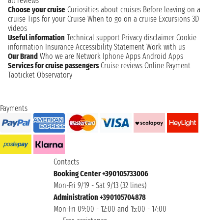
all reviews
Choose your cruise
Curiosities about cruises
Before leaving on a
cruise
Tips for your Cruise
When to go on a cruise
Excursions
3D
videos
Useful information
Technical support
Privacy disclaimer
Cookie
information
Insurance
Accessibility Statement
Work with us
Our Brand
Who we are
Network
Iphone Apps
Android Apps
Services for cruise passengers
Cruise reviews
Online Payment
Taoticket Observatory
Payments
Contacts
Booking Center +390105733006
Mon-Fri 9/19 - Sat 9/13 (32 lines)
Administration +390105704878
Mon-Fri 09:00 - 12:00 and 15:00 - 17:00