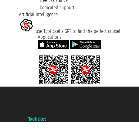
Free assistance
Dedicated support
Artificial Intelligence
use Taoticket’s GPT to find the perfect cruise!
Applications
Taoticket S.r.l. Via Brigata Liguria, 3/21 16121 Genova ©2007/2026 -
Taoticket ® is a Registered Trademark
VAT number 06206400720 - Share Capital € 100.000,00 i.v. - Registered
with the Chamber of Commerce of Genoa with REA 433093. - Aut. Prov. no.
6167/131601 - Unipol Insurance S.p.a. - policy no. 206484182
A portal of the
Taoticket
group