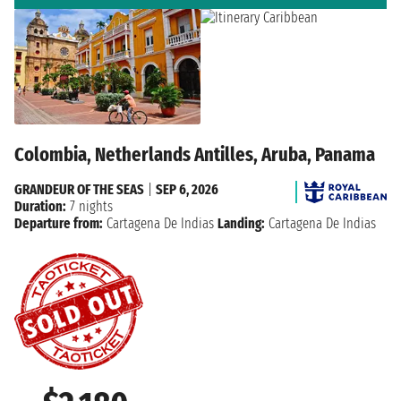
Colombia, Netherlands Antilles, Aruba, Panama
GRANDEUR OF THE SEAS
|
SEP 6, 2026
Duration:
7 nights
Departure from:
Cartagena De Indias
Landing:
Cartagena De Indias