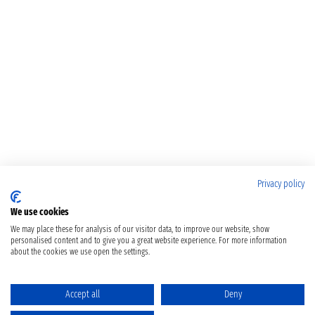
Privacy policy
We use cookies
We may place these for analysis of our visitor data, to improve our website, show
personalised content and to give you a great website experience. For more information
about the cookies we use open the settings.
Accept all
Deny