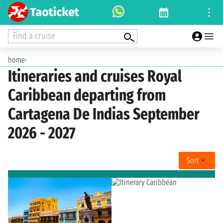
Find a cruise
home
›
Itineraries and cruises Royal
Caribbean departing from
Cartagena De Indias September
2026 - 2027
Sort