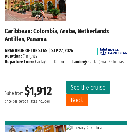
Caribbean: Colombia, Aruba, Netherlands
Antilles, Panama
GRANDEUR OF THE SEAS
|
SEP 27, 2026
Duration:
7 nights
Departure from:
Cartagena De Indias
Landing:
Cartagena De Indias
See the cruise
$1,912
Suite from
Book
price per person
Taxes included