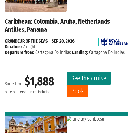
Caribbean: Colombia, Aruba, Netherlands
Antilles, Panama
GRANDEUR OF THE SEAS
|
SEP 20, 2026
Duration:
7 nights
Departure from:
Cartagena De Indias
Landing:
Cartagena De Indias
See the cruise
$1,888
Suite from
Book
price per person
Taxes included