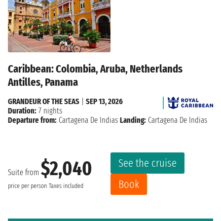
Caribbean: Colombia, Aruba, Netherlands
Antilles, Panama
GRANDEUR OF THE SEAS
|
SEP 13, 2026
Duration:
7 nights
Departure from:
Cartagena De Indias
Landing:
Cartagena De Indias
See the cruise
$2,040
Suite from
Book
price per person
Taxes included