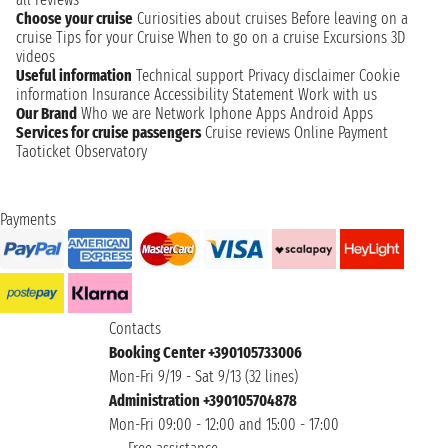
Choose your cruise
Curiosities about cruises
Before leaving on a
cruise
Tips for your Cruise
When to go on a cruise
Excursions
3D
videos
Useful information
Technical support
Privacy disclaimer
Cookie
information
Insurance
Accessibility Statement
Work with us
Our Brand
Who we are
Network
Iphone Apps
Android Apps
Services for cruise passengers
Cruise reviews
Online Payment
Taoticket Observatory
Payments
Contacts
Booking Center +390105733006
Mon-Fri 9/19 - Sat 9/13 (32 lines)
Administration +390105704878
Mon-Fri 09:00 - 12:00 and 15:00 - 17:00