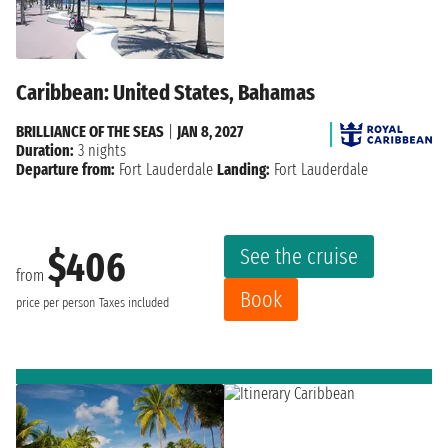
Caribbean: United States, Bahamas
BRILLIANCE OF THE SEAS
|
JAN 8, 2027
Duration:
3 nights
Departure from:
Fort Lauderdale
Landing:
Fort Lauderdale
See the cruise
$406
from
Book
price per person
Taxes included