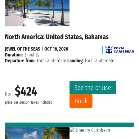
North America: United States, Bahamas
JEWEL OF THE SEAS
|
OCT 16, 2026
Duration:
3 nights
Departure from:
Fort Lauderdale
Landing:
Fort Lauderdale
See the cruise
$424
from
Book
price per person
Taxes included