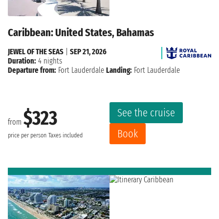
Caribbean: United States, Bahamas
JEWEL OF THE SEAS
|
SEP 21, 2026
Duration:
4 nights
Departure from:
Fort Lauderdale
Landing:
Fort Lauderdale
See the cruise
$323
from
Book
price per person
Taxes included