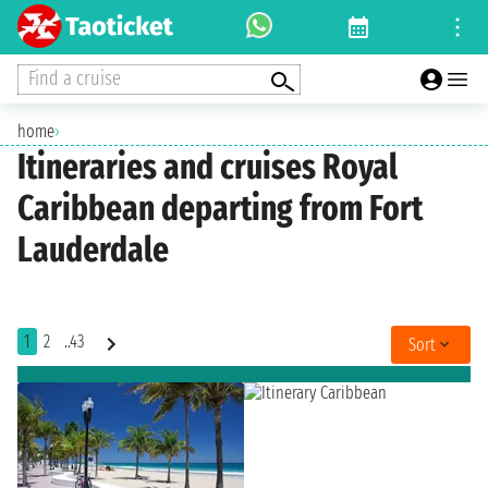
Find a cruise
home
›
Itineraries and cruises Royal
Caribbean departing from Fort
Lauderdale
1
2
..43
Sort