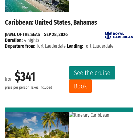
Caribbean: United States, Bahamas
JEWEL OF THE SEAS
|
SEP 28, 2026
Duration:
4 nights
Departure from:
Fort Lauderdale
Landing:
Fort Lauderdale
See the cruise
$341
from
Book
price per person
Taxes included