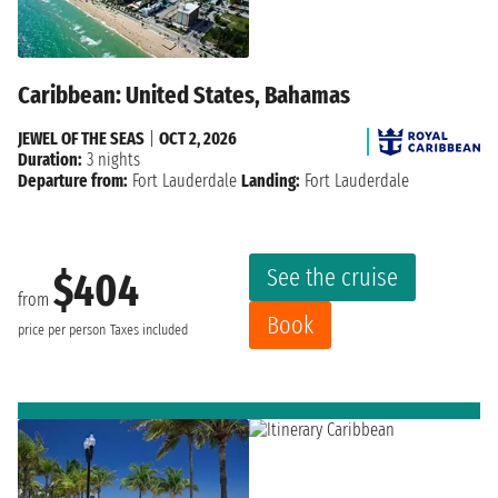
Caribbean: United States, Bahamas
JEWEL OF THE SEAS
|
OCT 2, 2026
Duration:
3 nights
Departure from:
Fort Lauderdale
Landing:
Fort Lauderdale
See the cruise
$404
from
Book
price per person
Taxes included