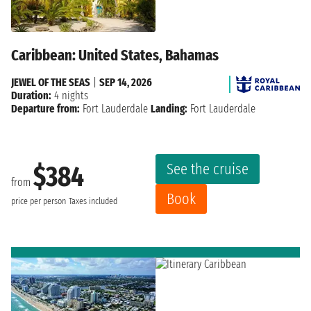
Caribbean: United States, Bahamas
JEWEL OF THE SEAS
|
SEP 14, 2026
Duration:
4 nights
Departure from:
Fort Lauderdale
Landing:
Fort Lauderdale
See the cruise
$384
from
Book
price per person
Taxes included