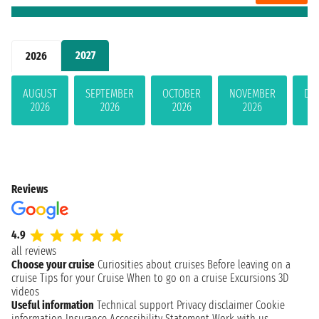
2027
2026
AUGUST
SEPTEMBER
OCTOBER
NOVEMBER
DE
2026
2026
2026
2026
Reviews
4.9
all reviews
Choose your cruise
Curiosities about cruises
Before leaving on a
cruise
Tips for your Cruise
When to go on a cruise
Excursions
3D
videos
Useful information
Technical support
Privacy disclaimer
Cookie
information
Insurance
Accessibility Statement
Work with us