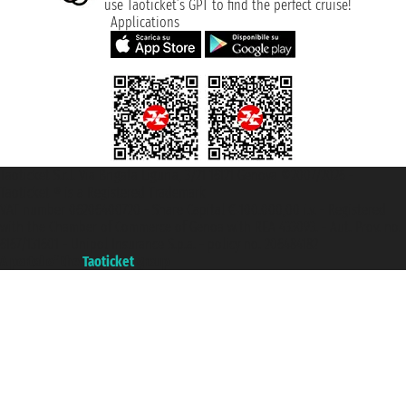
use Taoticket’s GPT to find the perfect cruise!
Applications
Taoticket S.r.l. Via Brigata Liguria, 3/21 16121 Genova ©2007/2026 -
Taoticket ® is a Registered Trademark
VAT number 06206400720 - Share Capital € 100.000,00 i.v. - Registered
with the Chamber of Commerce of Genoa with REA 433093. - Aut. Prov. no.
6167/131601 - Unipol Insurance S.p.a. - policy no. 206484182
A portal of the
Taoticket
group