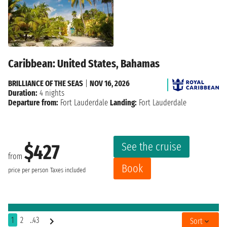
Caribbean: United States, Bahamas
BRILLIANCE OF THE SEAS
|
NOV 16, 2026
Duration:
4 nights
Departure from:
Fort Lauderdale
Landing:
Fort Lauderdale
See the cruise
$427
from
Book
price per person
Taxes included
1
2
..43
Sort