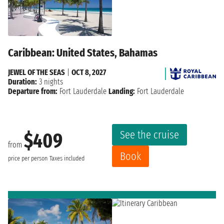
Caribbean: United States, Bahamas
JEWEL OF THE SEAS
|
OCT 8, 2027
Duration:
3 nights
Departure from:
Fort Lauderdale
Landing:
Fort Lauderdale
See the cruise
$409
from
Book
price per person
Taxes included