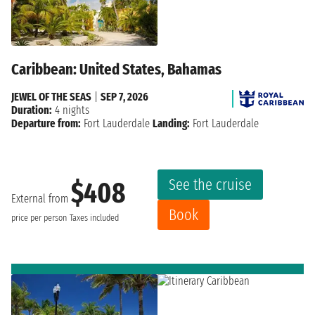
Caribbean: United States, Bahamas
JEWEL OF THE SEAS
|
SEP 7, 2026
Duration:
4 nights
Departure from:
Fort Lauderdale
Landing:
Fort Lauderdale
See the cruise
$408
External from
Book
price per person
Taxes included