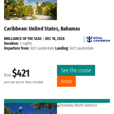
Caribbean: United States, Bahamas
BRILLIANCE OF THE SEAS
|
DEC 18, 2026
Duration:
3 nights
Departure from:
Fort Lauderdale
Landing:
Fort Lauderdale
See the cruise
$421
from
Book
price per person
Taxes included