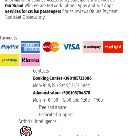
Our Brand
Who we are
Network
Iphone Apps
Android Apps
Services for cruise passengers
Cruise reviews
Online Payment
Taoticket Observatory
Payments
Contacts
Booking Center +390105733006
Mon-Fri 9/19 - Sat 9/13 (32 lines)
Administration +390105704878
Mon-Fri 09:00 - 12:00 and 15:00 - 17:00
Free assistance
Dedicated support
Artificial Intelligence