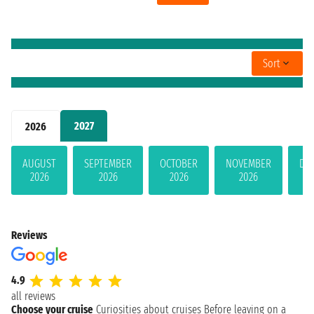
Sort
2027
2026
AUGUST
SEPTEMBER
OCTOBER
NOVEMBER
DE
2026
2026
2026
2026
Reviews
4.9
all reviews
Choose your cruise
Curiosities about cruises
Before leaving on a