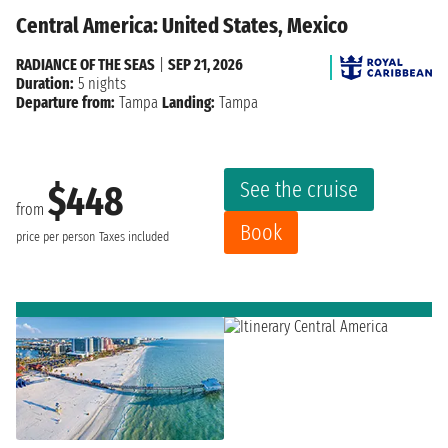
Central America: United States, Mexico
RADIANCE OF THE SEAS
|
SEP 21, 2026
Duration:
5 nights
Departure from:
Tampa
Landing:
Tampa
See the cruise
$448
from
Book
price per person
Taxes included