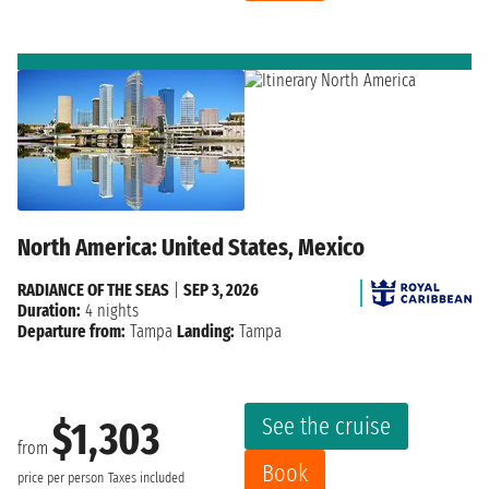
North America: United States, Mexico
RADIANCE OF THE SEAS
|
SEP 3, 2026
Duration:
4 nights
Departure from:
Tampa
Landing:
Tampa
See the cruise
$1,303
from
Book
price per person
Taxes included