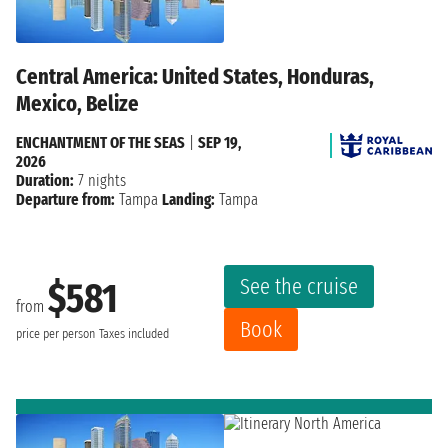
Central America: United States, Honduras,
Mexico, Belize
ENCHANTMENT OF THE SEAS
|
SEP 19,
2026
Duration:
7 nights
Departure from:
Tampa
Landing:
Tampa
See the cruise
$581
from
Book
price per person
Taxes included