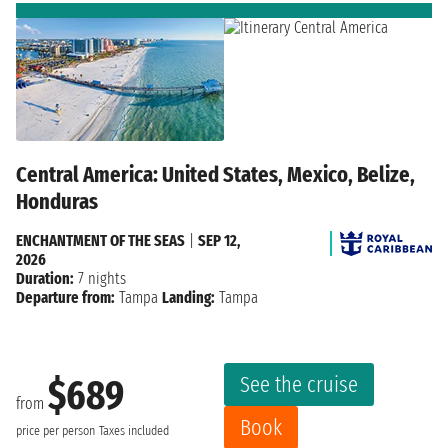
Central America: United States, Mexico, Belize,
Honduras
ENCHANTMENT OF THE SEAS
|
SEP 12,
2026
Duration:
7 nights
Departure from:
Tampa
Landing:
Tampa
See the cruise
$689
from
Book
price per person
Taxes included