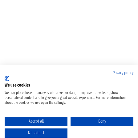
Privacy policy
We use cookies
We may place these for analysis of our visitor data, to improve our website, show
personalised content and to give you a great website experience. For more information
about the cookies we use open the settings.
Accept all
Deny
No, adjust