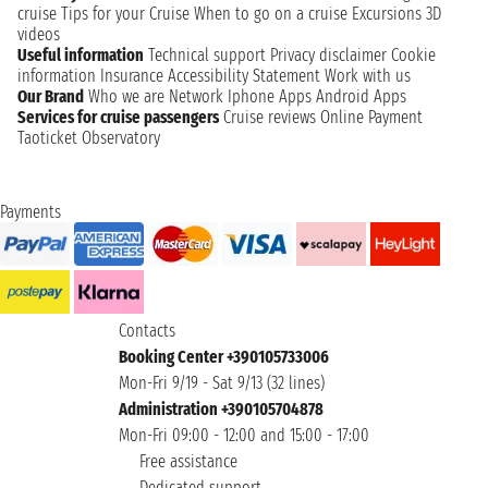
cruise
Tips for your Cruise
When to go on a cruise
Excursions
3D
videos
Useful information
Technical support
Privacy disclaimer
Cookie
information
Insurance
Accessibility Statement
Work with us
Our Brand
Who we are
Network
Iphone Apps
Android Apps
Services for cruise passengers
Cruise reviews
Online Payment
Taoticket Observatory
Payments
Contacts
Booking Center +390105733006
Mon-Fri 9/19 - Sat 9/13 (32 lines)
Administration +390105704878
Mon-Fri 09:00 - 12:00 and 15:00 - 17:00
Free assistance
Dedicated support