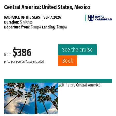
Central America: United States, Mexico
RADIANCE OF THE SEAS
|
SEP 7, 2026
Duration:
5 nights
Departure from:
Tampa
Landing:
Tampa
See the cruise
$386
from
Book
price per person
Taxes included