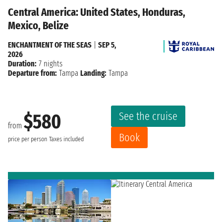
Central America: United States, Honduras,
Mexico, Belize
ENCHANTMENT OF THE SEAS
|
SEP 5,
2026
Duration:
7 nights
Departure from:
Tampa
Landing:
Tampa
See the cruise
$580
from
Book
price per person
Taxes included