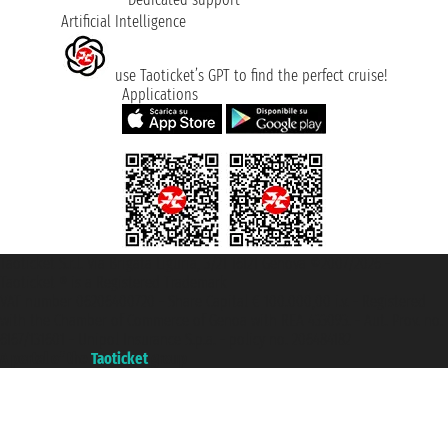
Artificial Intelligence
use Taoticket’s GPT to find the perfect cruise!
Applications
Taoticket S.r.l. Via Brigata Liguria, 3/21 16121 Genova ©2007/2026 -
Taoticket ® is a Registered Trademark
VAT number 06206400720 - Share Capital € 100.000,00 i.v. - Registered
with the Chamber of Commerce of Genoa with REA 433093. - Aut. Prov. no.
6167/131601 - Unipol Insurance S.p.a. - policy no. 206484182
A portal of the
Taoticket
group