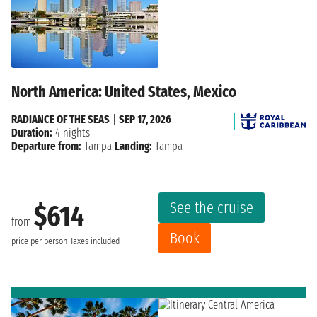
North America: United States, Mexico
RADIANCE OF THE SEAS
|
SEP 17, 2026
Duration:
4 nights
Departure from:
Tampa
Landing:
Tampa
See the cruise
$614
from
Book
price per person
Taxes included