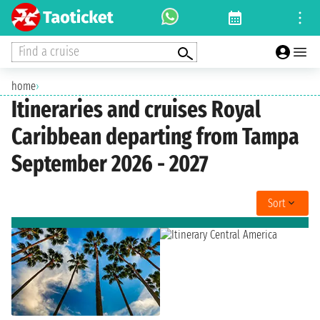
Find a cruise
home
›
Itineraries and cruises Royal
Caribbean departing from Tampa
September 2026 - 2027
Sort