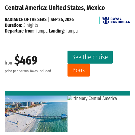
Central America: United States, Mexico
RADIANCE OF THE SEAS
|
SEP 26, 2026
Duration:
5 nights
Departure from:
Tampa
Landing:
Tampa
See the cruise
$469
from
Book
price per person
Taxes included