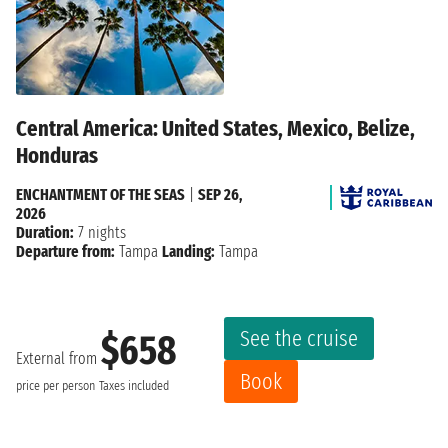
Central America: United States, Mexico, Belize,
Honduras
ENCHANTMENT OF THE SEAS
|
SEP 26,
2026
Duration:
7 nights
Departure from:
Tampa
Landing:
Tampa
See the cruise
$658
External from
Book
price per person
Taxes included