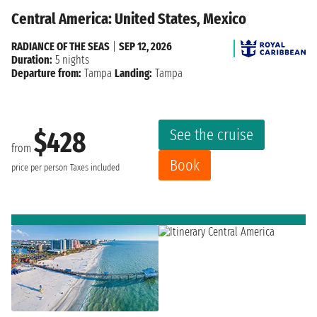
Central America: United States, Mexico
RADIANCE OF THE SEAS
|
SEP 12, 2026
Duration:
5 nights
Departure from:
Tampa
Landing:
Tampa
See the cruise
$428
from
Book
price per person
Taxes included