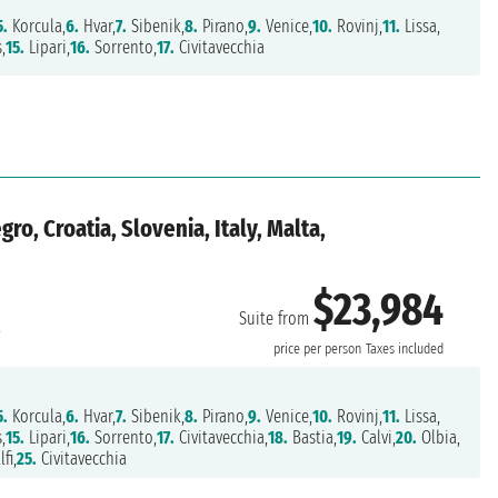
5.
Korcula,
6.
Hvar,
7.
Sibenik,
8.
Pirano,
9.
Venice,
10.
Rovinj,
11.
Lissa,
,
15.
Lipari,
16.
Sorrento,
17.
Civitavecchia
o, Croatia, Slovenia, Italy, Malta,
$23,984
Suite from
a
price per person
Taxes included
5.
Korcula,
6.
Hvar,
7.
Sibenik,
8.
Pirano,
9.
Venice,
10.
Rovinj,
11.
Lissa,
,
15.
Lipari,
16.
Sorrento,
17.
Civitavecchia,
18.
Bastia,
19.
Calvi,
20.
Olbia,
fi,
25.
Civitavecchia