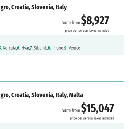
o, Croatia, Slovenia, Italy
$8,927
Suite from
price per person
Taxes included
5.
Korcula,
6.
Hvar,
7.
Sibenik,
8.
Pirano,
9.
Venice
o, Croatia, Slovenia, Italy, Malta
$15,047
Suite from
a
price per person
Taxes included