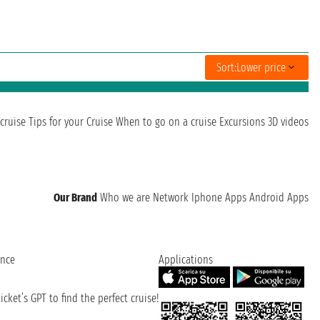
Sort:
Lower price
cruise
Tips for your Cruise
When to go on a cruise
Excursions
3D videos
Our Brand
Who we are
Network
Iphone Apps
Android Apps
ence
Applications
cket’s GPT to find the perfect cruise!