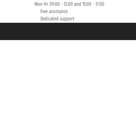
Mon-Fri 09:00 - 12:00 and 15:00 - 17:00
Free assistance
Dedicated support
et ® is a Registered Trademark
h the Chamber of Commerce of Genoa with REA 433093. - Aut. Prov. no. 6167/