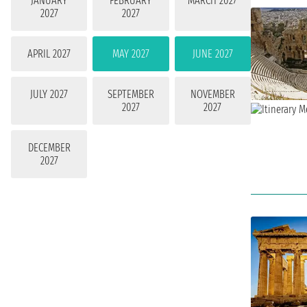
JANUARY
FEBRUARY
MARCH 2027
2027
2027
APRIL 2027
MAY 2027
JUNE 2027
JULY 2027
SEPTEMBER
NOVEMBER
2027
2027
DECEMBER
2027