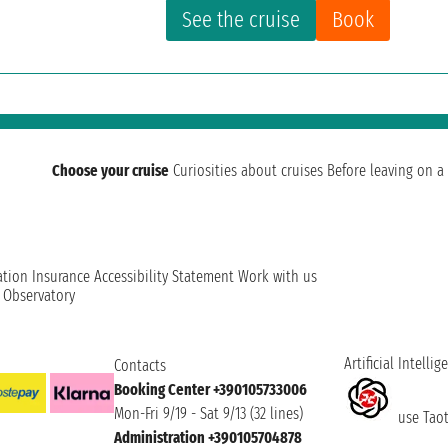
See the cruise
Book
Choose your cruise
Curiosities about cruises
Before leaving on a 
ation
Insurance
Accessibility Statement
Work with us
t Observatory
Artificial Intellig
Contacts
Booking Center +390105733006
Mon-Fri 9/19 - Sat 9/13 (32 lines)
use Taoti
Administration +390105704878