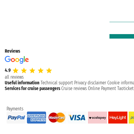
Reviews
4.9
all reviews
Useful information
Technical support
Privacy disclaimer
Cookie inform
Services for cruise passengers
Cruise reviews
Online Payment
Taoticke
Payments