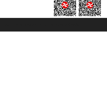
131601 - Unipol Insurance S.p.a. - policy no. 206484182