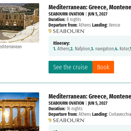
Mediterranean: Greece, Montenegr
SEABOURN OVATION
|
JUN 5, 2027
Duration:
8 nights
Departure from:
Athens
Landing:
Venice
Itinerary:
1.
Athens,
2.
Nafplion,
3.
navigation,
4.
Kotor,
See the cruise
Book
Mediterranean: Greece, Montenegr
SEABOURN OVATION
|
JUN 5, 2027
Duration:
16 nights
Departure from:
Athens
Landing:
Civitavecchi