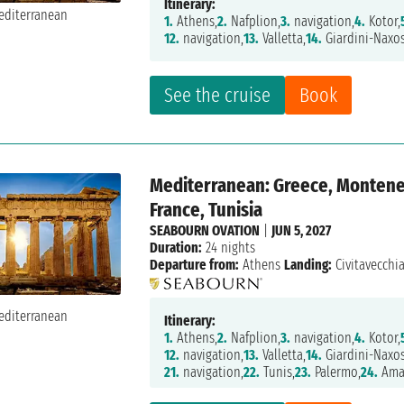
Itinerary:
1.
Athens,
2.
Nafplion,
3.
navigation,
4.
Kotor,
12.
navigation,
13.
Valletta,
14.
Giardini-Naxos
See the cruise
Book
Mediterranean: Greece, Montenegr
France, Tunisia
SEABOURN OVATION
|
JUN 5, 2027
Duration:
24 nights
Departure from:
Athens
Landing:
Civitavecchi
Itinerary:
1.
Athens,
2.
Nafplion,
3.
navigation,
4.
Kotor,
12.
navigation,
13.
Valletta,
14.
Giardini-Naxos
21.
navigation,
22.
Tunis,
23.
Palermo,
24.
Amal