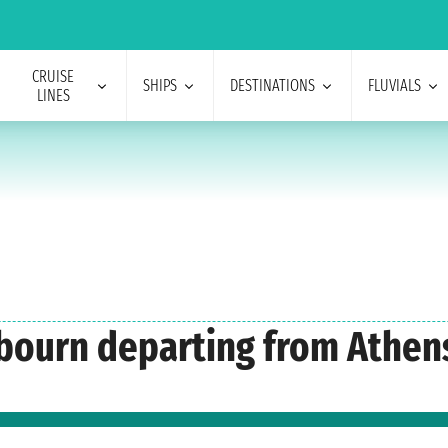
CRUISE
SHIPS
DESTINATIONS
FLUVIALS
LINES
abourn departing from Athen