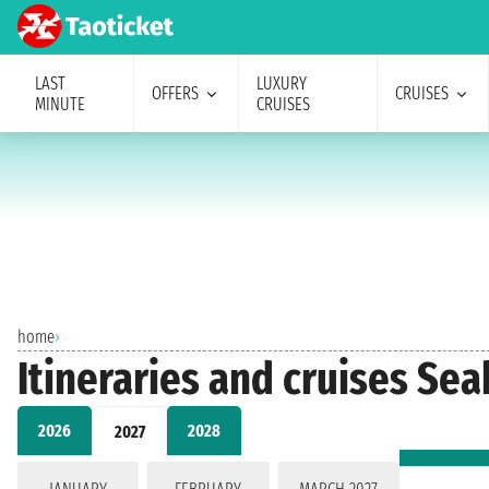
LAST
LUXURY
OFFERS
CRUISES
MINUTE
CRUISES
home
›
Itineraries and cruises Se
2026
2028
2027