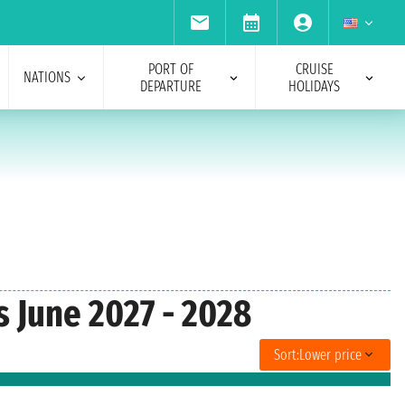
PORT OF
CRUISE
NATIONS
DEPARTURE
HOLIDAYS
s June 2027 - 2028
Sort:
Lower price