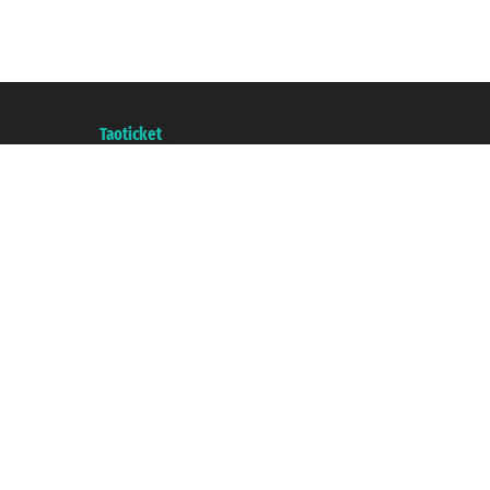
Taoticket S.r.l. Via Brigata Liguria, 3/21 16121 Genova ©2007/2026 - Taotick
VAT number 06206400720 - Share Capital € 100.000,00 i.v. - Registered wit
A portal of the
Taoticket
group