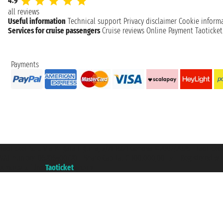
4.9
all reviews
Useful information
Technical support
Privacy disclaimer
Cookie inform
Services for cruise passengers
Cruise reviews
Online Payment
Taoticke
Payments
Taoticket S.r.l. Via Brigata Liguria, 3/21 16121 Genova ©2007/2026 - Taotick
VAT number 06206400720 - Share Capital € 100.000,00 i.v. - Registered wit
A portal of the
Taoticket
group