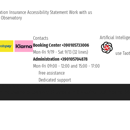
ation
Insurance
Accessibility Statement
Work with us
t Observatory
Artificial Intellig
Contacts
Booking Center +390105733006
Mon-Fri 9/19 - Sat 9/13 (32 lines)
use Taoti
Administration +390105704878
Mon-Fri 09:00 - 12:00 and 15:00 - 17:00
Free assistance
Dedicated support
et ® is a Registered Trademark
h the Chamber of Commerce of Genoa with REA 433093. - Aut. Prov. no. 6167/