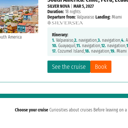
SILVER NOVA
|
MAR 5, 2027
Duration:
18 nights
Departure from:
Valparaiso
Landing:
Miami
Itinerary:
1.
Valparaiso,
2.
navigation,
3.
navigation,
4.
A
10.
Guayaquil,
11.
navigation,
12.
navigation,
17.
Cozumel Island,
18.
navigation,
19.
Miami
See the cruise
Book
Choose your cruise
Curiosities about cruises
Before leaving on a 