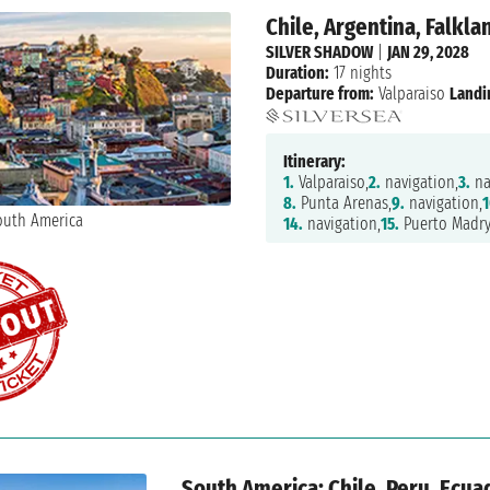
Chile, Argentina, Falkla
SILVER SHADOW
|
JAN 29, 2028
Duration:
17 nights
Departure from:
Valparaiso
Landi
Itinerary:
1.
Valparaiso,
2.
navigation,
3.
na
8.
Punta Arenas,
9.
navigation,
1
14.
navigation,
15.
Puerto Madry
South America: Chile, Peru, Ecua