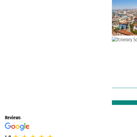
Reviews