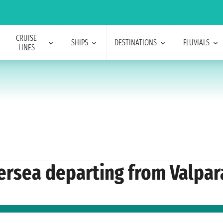
CRUISE
SHIPS
DESTINATIONS
FLUVIALS
LINES
versea departing from Valpar