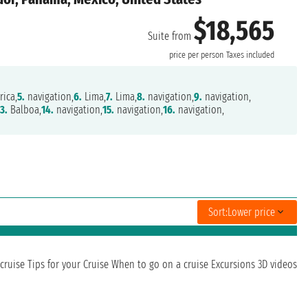
$18,565
Suite from
price per person
Taxes included
rica,
5.
navigation,
6.
Lima,
7.
Lima,
8.
navigation,
9.
navigation,
13.
Balboa,
14.
navigation,
15.
navigation,
16.
navigation,
Sort:
Lower price
cruise
Tips for your Cruise
When to go on a cruise
Excursions
3D videos