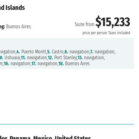
nd Islands
$15,233
Suite from
ng:
Buenos Aires
price per person
Taxes included
vigation,
4.
Puerto Montt,
5.
Castro,
6.
navigation,
7.
navigation,
0.
Ushuaia,
11.
navigation,
12.
Port Stanley,
13.
navigation,
n,
16.
navigation,
17.
navigation,
18.
Buenos Aires
dor, Panama, Mexico, United States