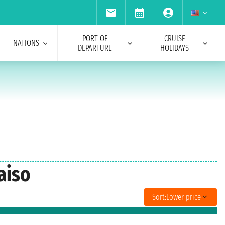
PORT OF
CRUISE
NATIONS
DEPARTURE
HOLIDAYS
aiso
Sort:
Lower price