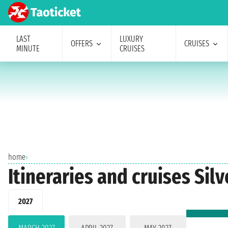
LAST
LUXURY
OFFERS
CRUISES
MINUTE
CRUISES
home
›
Itineraries and cruises Sil
2027