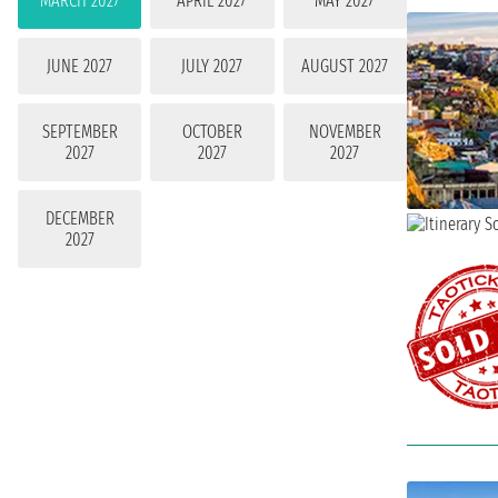
MARCH 2027
APRIL 2027
MAY 2027
JUNE 2027
JULY 2027
AUGUST 2027
SEPTEMBER
OCTOBER
NOVEMBER
2027
2027
2027
DECEMBER
2027