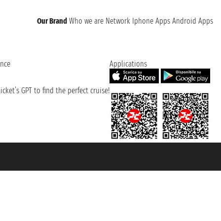
Our Brand
Who we are
Network
Iphone Apps
Android Apps
ence
Applications
cket’s GPT to find the perfect cruise!
131601 - Unipol Insurance S.p.a. - policy no. 206484182