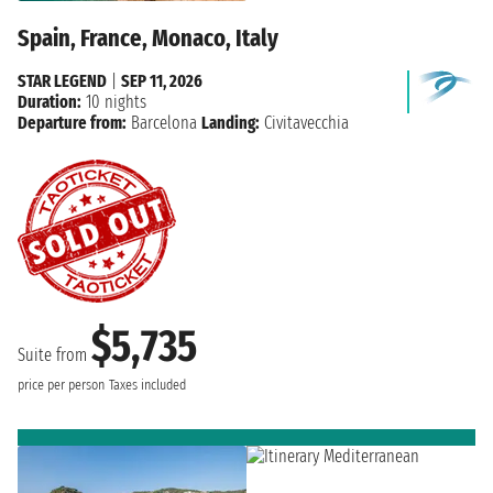
Spain, France, Monaco, Italy
STAR LEGEND
|
SEP 11, 2026
Duration:
10 nights
Departure from:
Barcelona
Landing:
Civitavecchia
$5,735
Suite from
price per person
Taxes included