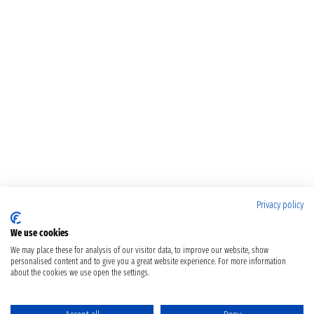
Privacy policy
We use cookies
We may place these for analysis of our visitor data, to improve our website, show
personalised content and to give you a great website experience. For more information
about the cookies we use open the settings.