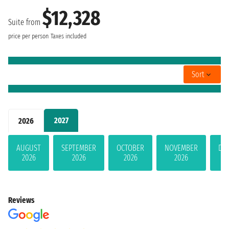
$12,328
Suite from
price per person
Taxes included
Sort
2027
2026
AUGUST
SEPTEMBER
OCTOBER
NOVEMBER
DE
2026
2026
2026
2026
Reviews