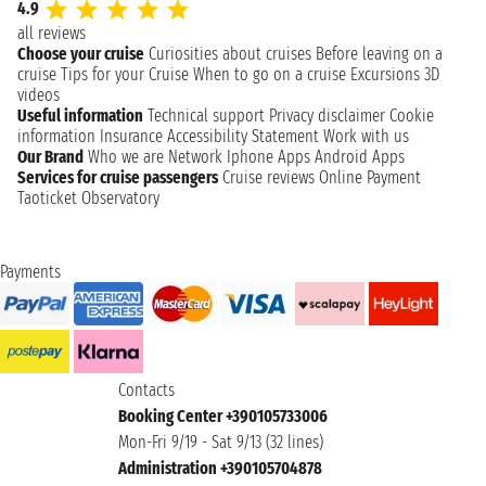
4.9
all reviews
Choose your cruise
Curiosities about cruises
Before leaving on a
cruise
Tips for your Cruise
When to go on a cruise
Excursions
3D
videos
Useful information
Technical support
Privacy disclaimer
Cookie
information
Insurance
Accessibility Statement
Work with us
Our Brand
Who we are
Network
Iphone Apps
Android Apps
Services for cruise passengers
Cruise reviews
Online Payment
Taoticket Observatory
Payments
Contacts
Booking Center +390105733006
Mon-Fri 9/19 - Sat 9/13 (32 lines)
Administration +390105704878