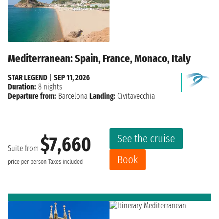
Mediterranean: Spain, France, Monaco, Italy
STAR LEGEND
|
SEP 11, 2026
Duration:
8 nights
Departure from:
Barcelona
Landing:
Civitavecchia
See the cruise
$7,660
Suite from
Book
price per person
Taxes included