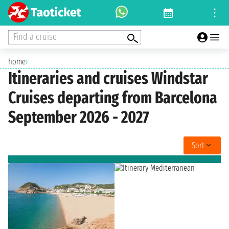
Find a cruise
home
›
Itineraries and cruises Windstar
Cruises departing from Barcelona
September 2026 - 2027
Sort