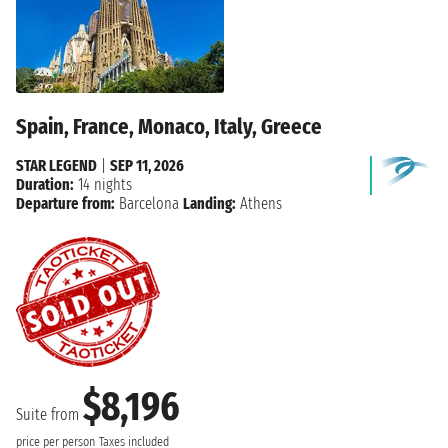
Spain, France, Monaco, Italy, Greece
STAR LEGEND
|
SEP 11, 2026
Duration:
14 nights
Departure from:
Barcelona
Landing:
Athens
$8,196
Suite from
price per person
Taxes included