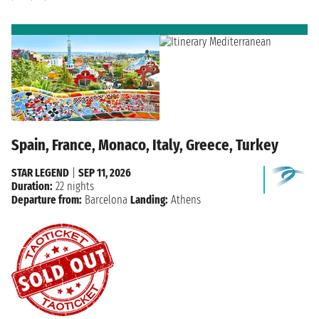
Spain, France, Monaco, Italy, Greece, Turkey
STAR LEGEND
|
SEP 11, 2026
Duration:
22 nights
Departure from:
Barcelona
Landing:
Athens