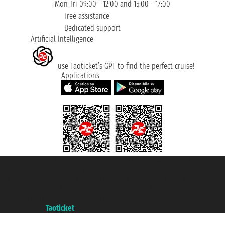
Mon-Fri 09:00 - 12:00 and 15:00 - 17:00
Free assistance
Dedicated support
Artificial Intelligence
use Taoticket’s GPT to find the perfect cruise!
Applications
Taoticket S.r.l. Via Brigata Liguria, 3/21 16121 Genova ©2007/2026 -
Taoticket ® is a Registered Trademark
VAT number 06206400720 - Share Capital € 100.000,00 i.v. - Registered
with the Chamber of Commerce of Genoa with REA 433093. - Aut. Prov. no.
6167/131601 - Unipol Insurance S.p.a. - policy no. 206484182
A portal of the
Taoticket
group