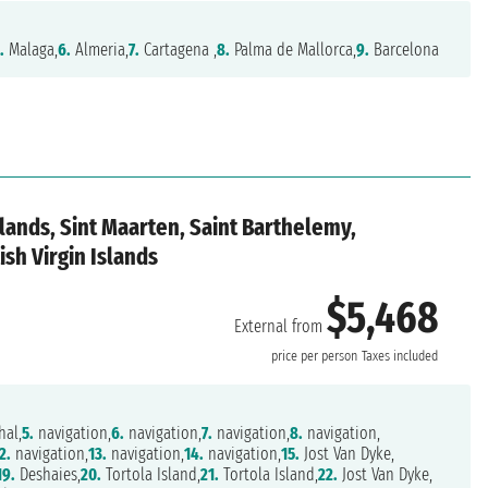
.
Malaga,
6.
Almeria,
7.
Cartagena ,
8.
Palma de Mallorca,
9.
Barcelona
slands, Sint Maarten, Saint Barthelemy,
ish Virgin Islands
$5,468
External from
price per person
Taxes included
hal,
5.
navigation,
6.
navigation,
7.
navigation,
8.
navigation,
2.
navigation,
13.
navigation,
14.
navigation,
15.
Jost Van Dyke,
19.
Deshaies,
20.
Tortola Island,
21.
Tortola Island,
22.
Jost Van Dyke,