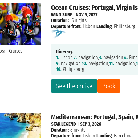
Ocean Cruises: Portugal, Virgin I
WIND SURF
|
NOV 5, 2027
Duration:
15 nights
Departure from:
Lisbon
Landing:
Philipsburg
Itinerary:
1.
Lisbon,
2.
navigation,
3.
navigation,
4.
Func
9.
navigation,
10.
navigation,
11.
navigation,
1
16.
Philipsburg
See the cruise
Book
Mediterranean: Portugal, Spain,
STAR LEGEND
|
SEP 3, 2026
Duration:
8 nights
Departure from:
Lisbon
Landing:
Barcelona