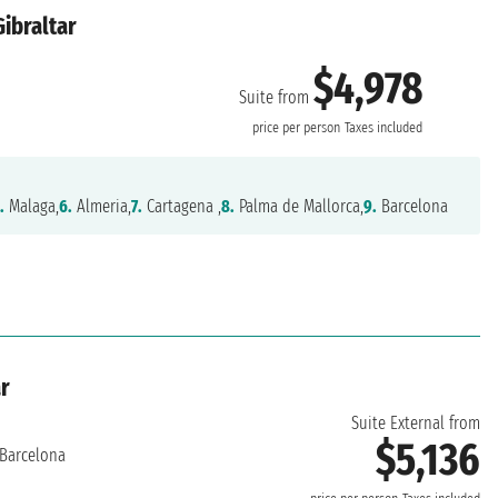
Gibraltar
$4,978
Suite from
price per person
Taxes included
.
Malaga,
6.
Almeria,
7.
Cartagena ,
8.
Palma de Mallorca,
9.
Barcelona
ar
Suite External from
$5,136
Barcelona