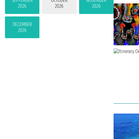
SEPTEMBER
OCTOBER
NOVEMBER
2026
2026
2026
DECEMBER
2026