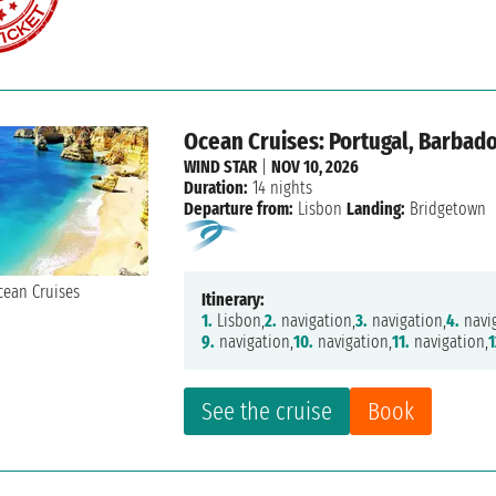
Ocean Cruises: Portugal, Barbad
WIND STAR
|
NOV 10, 2026
Duration:
14 nights
Departure from:
Lisbon
Landing:
Bridgetown
Itinerary:
1.
Lisbon,
2.
navigation,
3.
navigation,
4.
navig
9.
navigation,
10.
navigation,
11.
navigation,
1
See the cruise
Book