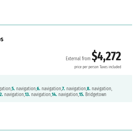
os
$4,272
External from
price per person
Taxes included
ation,
5.
navigation,
6.
navigation,
7.
navigation,
8.
navigation,
2.
navigation,
13.
navigation,
14.
navigation,
15.
Bridgetown