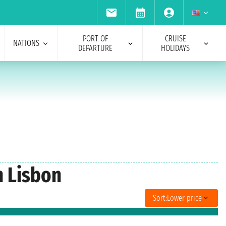
PORT OF
CRUISE
NATIONS
DEPARTURE
HOLIDAYS
m Lisbon
Sort:
Lower price