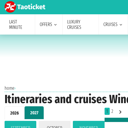
LAST
LUXURY
OFFERS
CRUISES
MINUTE
CRUISES
home
›
Itineraries and cruises Wi
1
2
2027
2026