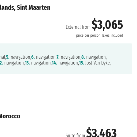
slands, Sint Maarten
$3,065
External from
price per person
Taxes included
hal,
5.
navigation,
6.
navigation,
7.
navigation,
8.
navigation,
2.
navigation,
13.
navigation,
14.
navigation,
15.
Jost Van Dyke,
 Morocco
$3,463
Suite from