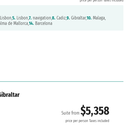
price per person
Taxes included
Lisbon,
5.
Lisbon,
7.
navigation,
8.
Cadiz,
9.
Gibraltar,
10.
Malaga,
lma de Mallorca,
14.
Barcelona
Gibraltar
$5,358
Suite from
price per person
Taxes included