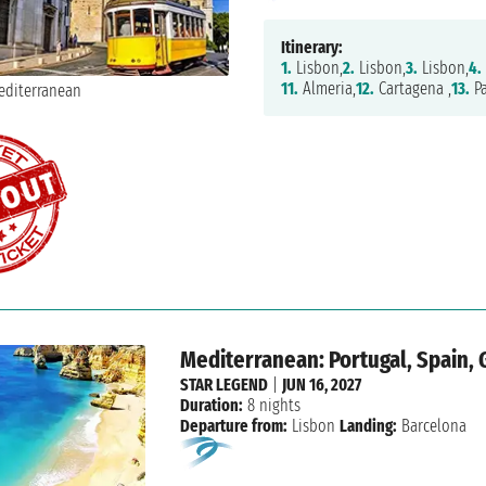
Itinerary:
1.
Lisbon,
2.
Lisbon,
3.
Lisbon,
4.
11.
Almeria,
12.
Cartagena ,
13.
Pa
Mediterranean: Portugal, Spain, 
STAR LEGEND
|
JUN 16, 2027
Duration:
8 nights
Departure from:
Lisbon
Landing:
Barcelona