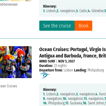
Itinerary:
1.
Lisbon,
2.
navigation,
3.
Cadiz,
4.
Gibraltar,
5
See the cruise
Book
Ocean Cruises: Portugal, Virgin I
Antigua and Barbuda, France, Brit
WIND SURF
|
NOV 5, 2027
Duration:
23 nights
Departure from:
Lisbon
Landing:
Philipsburg
Itinerary:
1.
Lisbon,
2.
navigation,
3.
navigation,
4.
Func
9.
navigation,
10.
navigation,
11.
navigation,
1
16.
Philipsburg,
17.
Gustavia,
18.
Saint Johns,