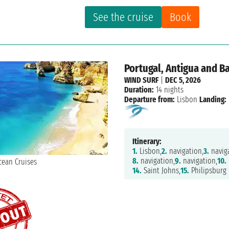
See the cruise
Book
Portugal, Antigua and B
WIND SURF
|
DEC 5, 2026
Duration:
14 nights
Departure from:
Lisbon
Landing:
Itinerary:
1.
Lisbon,
2.
navigation,
3.
naviga
8.
navigation,
9.
navigation,
10.
14.
Saint Johns,
15.
Philipsburg