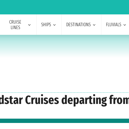
CRUISE
SHIPS
DESTINATIONS
FLUVIALS
LINES
ndstar Cruises departing fro