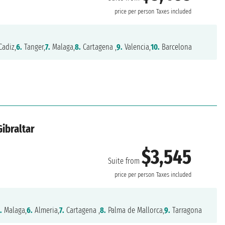
price per person
Taxes included
adiz,
6.
Tanger,
7.
Malaga,
8.
Cartagena ,
9.
Valencia,
10.
Barcelona
Gibraltar
$3,545
Suite from
price per person
Taxes included
.
Malaga,
6.
Almeria,
7.
Cartagena ,
8.
Palma de Mallorca,
9.
Tarragona