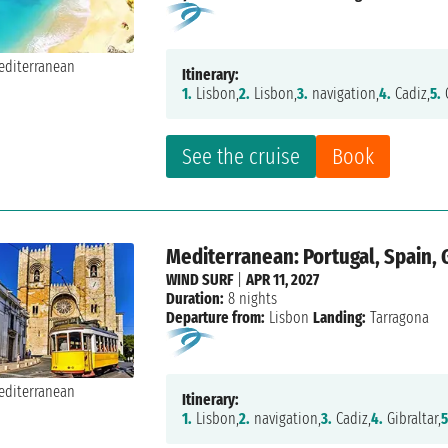
Itinerary:
1.
Lisbon,
2.
Lisbon,
3.
navigation,
4.
Cadiz,
5.
C
See the cruise
Book
Mediterranean: Portugal, Spain, 
WIND SURF
|
APR 11, 2027
Duration:
8 nights
Departure from:
Lisbon
Landing:
Tarragona
Itinerary:
1.
Lisbon,
2.
navigation,
3.
Cadiz,
4.
Gibraltar,
5