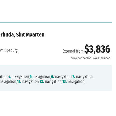
arbuda, Sint Maarten
$3,836
Philipsburg
External from
price per person
Taxes included
tion,
4.
navigation,
5.
navigation,
6.
navigation,
7.
navigation,
navigation,
11.
navigation,
12.
navigation,
13.
navigation,