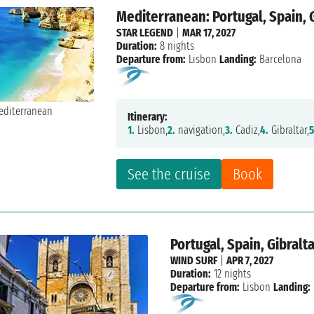
Mediterranean: Portugal, Spain, 
STAR LEGEND
|
MAR 17, 2027
Duration:
8 nights
Departure from:
Lisbon
Landing:
Barcelona
Itinerary:
1.
Lisbon,
2.
navigation,
3.
Cadiz,
4.
Gibraltar,
5
See the cruise
Book
Portugal, Spain, Gibralt
WIND SURF
|
APR 7, 2027
Duration:
12 nights
Departure from:
Lisbon
Landing: