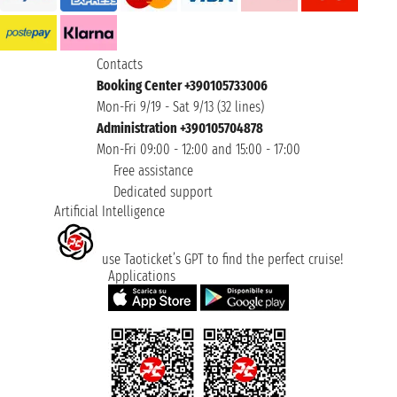
Contacts
Booking Center +390105733006
Mon-Fri 9/19 - Sat 9/13 (32 lines)
Administration +390105704878
Mon-Fri 09:00 - 12:00 and 15:00 - 17:00
Free assistance
Dedicated support
Artificial Intelligence
use Taoticket’s GPT to find the perfect cruise!
Applications