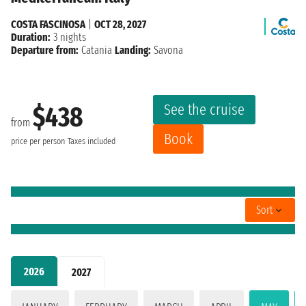
COSTA FASCINOSA
|
OCT 28, 2027
Duration:
3 nights
Departure from:
Catania
Landing:
Savona
See the cruise
$438
from
Book
price per person
Taxes included
Sort
2026
2027