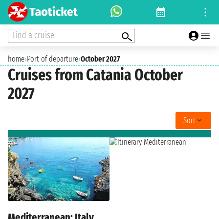
Find a cruise
home
›
Port of departure
›
October 2027
Cruises from Catania October
2027
Sort
Mediterranean: Italy