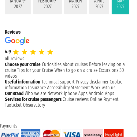
JANUARY
FEBRUARY
MARCH
APRIL
MAY
2027
2027
2027
2027
2027
Reviews
4.9
all reviews
Choose your cruise
Curiosities about cruises
Before leaving on a
cruise
Tips for your Cruise
When to go on a cruise
Excursions
3D
videos
Useful information
Technical support
Privacy disclaimer
Cookie
information
Insurance
Accessibility Statement
Work with us
Our Brand
Who we are
Network
Iphone Apps
Android Apps
Services for cruise passengers
Cruise reviews
Online Payment
Taoticket Observatory
Payments