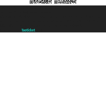
Taoticket S.r.l. Via Brigata Liguria, 3/21 16121 Genova ©2007/2026 -
Taoticket ® is a Registered Trademark
VAT number 06206400720 - Share Capital € 100.000,00 i.v. - Registered
with the Chamber of Commerce of Genoa with REA 433093. - Aut. Prov. no.
6167/131601 - Unipol Insurance S.p.a. - policy no. 206484182
A portal of the
Taoticket
group